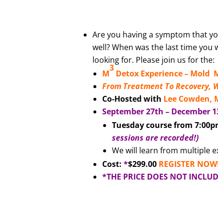
Are you having a symptom that you
well? When was the last time you 
looking for. Please join us for the:
3
M
Detox Experience –
Mold M
From Treatment To Recovery, 
Co-Hosted with
Lee Cowden,
September 27th – December 1
Tuesday course from 7:00p
sessions are recorded!)
We will learn from multiple 
Cost:
*
$299.00
REGISTER NOW
*THE PRICE DOES NOT INCLU