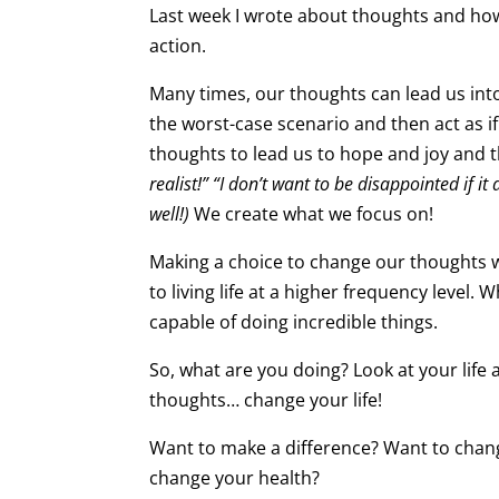
Last week I wrote about thoughts and how 
action.
Many times, our thoughts can lead us int
the worst-case scenario and then act as if
thoughts to lead us to hope and joy and th
realist!” “I don’t want to be disappointed if 
well!)
We create what we focus on!
Making a choice to change our thoughts will
to living life at a higher frequency level.
capable of doing incredible things.
So, what are you doing? Look at your life
thoughts… change your life!
Want to make a difference? Want to chan
change your health?