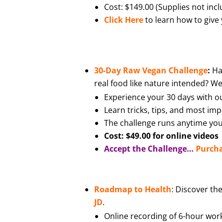
Cost: $149.00 (Supplies not incl
Click Here
to learn how to give 
30-Day Raw Vegan Challenge
:
Ha
real food like nature intended? Well
Experience your 30 days with ou
Learn tricks, tips, and most im
The challenge runs anytime you
Cost: $49.00 for online videos
Accept the Challenge…
Purch
Roadmap to Health
: Discover th
JD
.
Online recording of 6-hour work