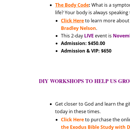
The Body Code
:
What is a sympto
life? Your body is always speaking
Click Here
to learn more about 
Bradley Nelson
.
This 2-day
LIVE
event is
Novembe
Admission: $450.00
Admission & VIP: $650
DIY WORKSHOPS TO HELP US GROW
Get closer to God and learn the gi
today in these times.
Click Here
to purchase the onlin
the Exodus Bible Study with D