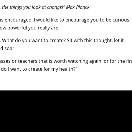
 the things you look at change!” Max Planck
 is encouraged. I would like to encourage you to be curious
w powerful you really are.
What do you want to create? Sit with this thought, let it
d soar!
sses or teachers that is worth watching again, or for the fir
 do I want to create for my health?”