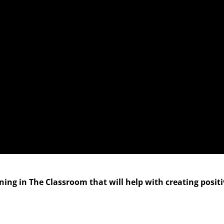
ng in The Classroom that will help with creating posit