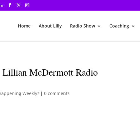
om
Home
About Lilly
Radio Show
Coaching
 Lillian McDermott Radio
Happening Weekly?
|
0 comments