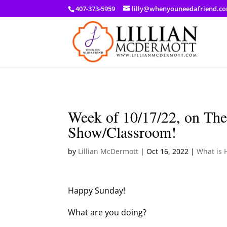
a: link { color: #ef3d23; } a: hover { color: #8f03d8; }
407-373-5959
lilly@whenyouneedafriend.c
Week of 10/17/22, on The
Show/Classroom!
by
Lillian McDermott
|
Oct 16, 2022
|
What is 
Happy Sunday!
What are you doing?