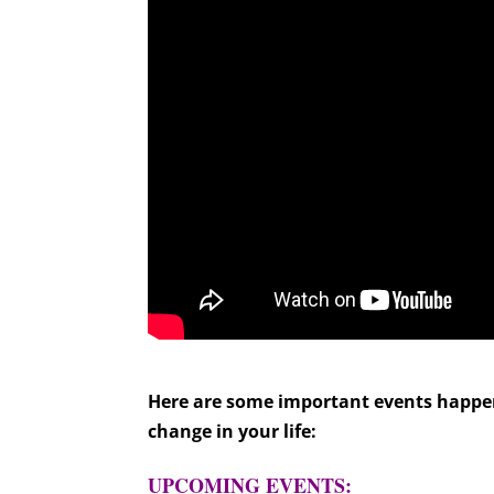
Here are some important events happeni
change in your life:
UPCOMING EVENTS: