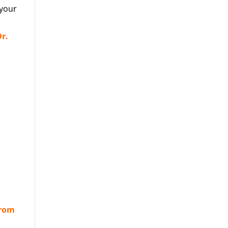
 your
r.
from