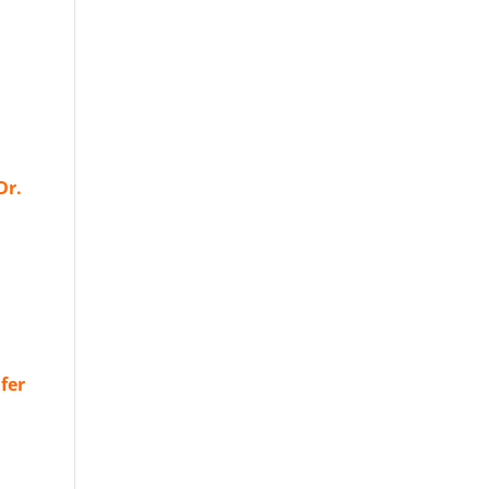
Dr.
fer