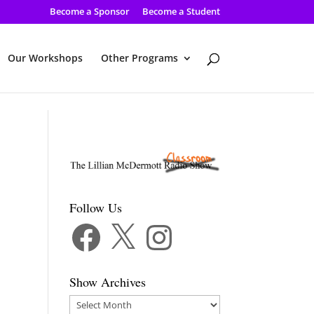
Become a Sponsor
Become a Student
Our Workshops
Other Programs
Follow Us
Facebook
X
Instagram
Show Archives
Show