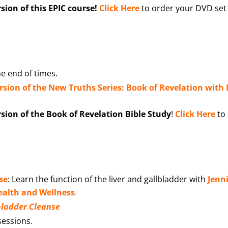
ion of this EPIC course!
Click Here
to order your DVD set
e end of times.
ersion of the New Truths Series: Book of Revelation with 
ion of the Book of Revelation Bible Study
!
Click Here
to
se
: Learn the function of the liver and gallbladder with
Jenni
alth and Wellness
.
lbladder Cleanse
 sessions.