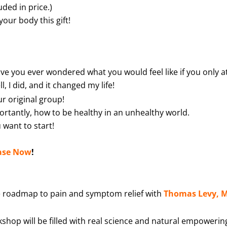
uded in price.)
your body this gift!
ve you ever wondered what you would feel like if you only a
, I did, and it changed my life!
r original group!
portantly, how to be healthy in an unhealthy world.
 want to start!
ase Now
!
e roadmap to pain and symptom relief with
Thomas Levy, 
shop will be filled with real science and natural empowerin