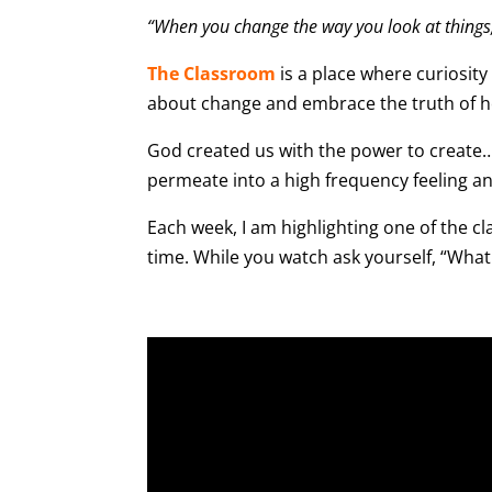
“When you change the way you look at things,
The Classroom
is a place where curiosity
about change and embrace the truth of ho
God created us with the power to create… 
permeate into a high frequency feeling an
Each week, I am highlighting one of the cla
time. While you watch ask yourself, “What