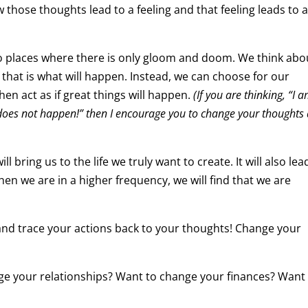
those thoughts lead to a feeling and that feeling leads to 
o places where there is only gloom and doom. We think abo
 that is what will happen. Instead, we can choose for our
en act as if great things will happen.
(If you are thinking, “I 
it does not happen!” then I encourage you to change your thoughts
 bring us to the life we truly want to create. It will also lea
 When we are in a higher frequency, we will find that we are
 and trace your actions back to your thoughts! Change your
ge your relationships? Want to change your finances? Want