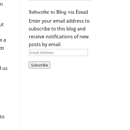
Archives
an
Subscribe to Blog via Email
Enter your email address to
ut
subscribe to this blog and
receive notifications of new
am a
posts by email.
 as
Email
Address
Subscribe
d us
 to