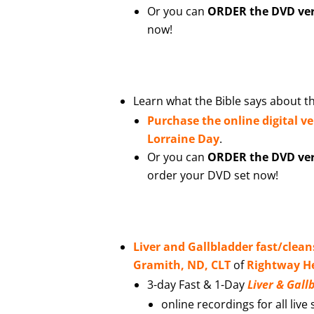
Or you can
ORDER the DVD vers
now!
Learn what the Bible says about th
Purchase the online digital v
Lorraine Day
.
Or you can
ORDER the DVD vers
order your DVD set now!
Liver and Gallbladder fast/clean
Gramith, ND, CLT
of
Rightway He
3-day Fast & 1-Day
Liver & Gal
online recordings for all live