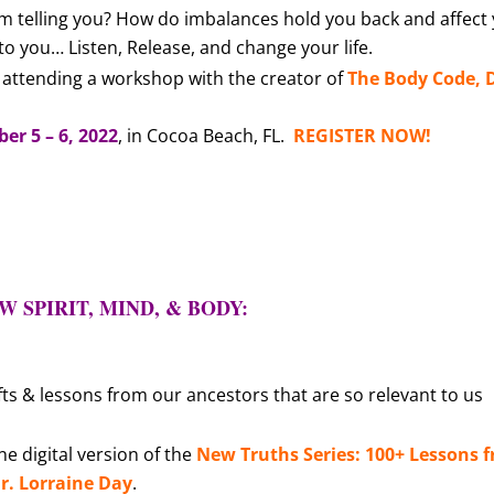
m telling you? How do imbalances hold you back and affect
 to you…
Listen, Release, and change your life
.
attending a workshop with the creator of
The Body Code, D
r 5 – 6, 2022
, in Cocoa Beach, FL.
REGISTER NOW!
 SPIRIT, MIND, & BODY:
fts & lessons from our ancestors that are so relevant to us
e digital version of the
New Truths Series: 100+ Lessons 
r. Lorraine Day
.