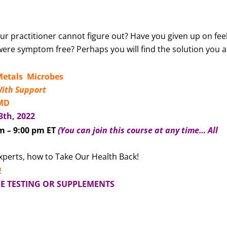
r practitioner cannot figure out? Have you given up on fee
were symptom free? Perhaps you will find the solution you 
etals Microbes
With Support
 MD
3th, 2022
m – 9:00 pm ET
(You can join this course at any time… All
experts, how to Take Our Health Back!
!
DE TESTING OR SUPPLEMENTS