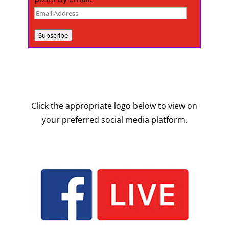
Email
Address
Subscribe
Click the appropriate logo below to view on
your preferred social media platform.