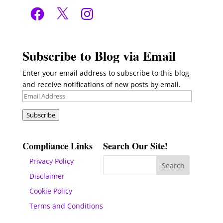
Facebook
X
Instagram
Subscribe to Blog via Email
Enter your email address to subscribe to this blog
and receive notifications of new posts by email.
Email
Address
Subscribe
Compliance Links
Search Our Site!
Privacy Policy
Disclaimer
Cookie Policy
Terms and Conditions