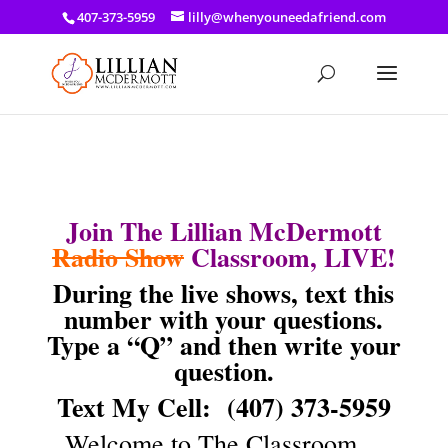
a: link { color: #ef3d23; } a: hover { color: #8f03d8; }
407-373-5959
lilly@whenyouneedafriend.com
Join The Lillian McDermott
Radio Show
Classroom, LIVE!
During the live shows, text this
number with your questions.
Type a “Q” and then write your
question.
Text My Cell:
(407) 373-5959
Welcome to The Classroom…