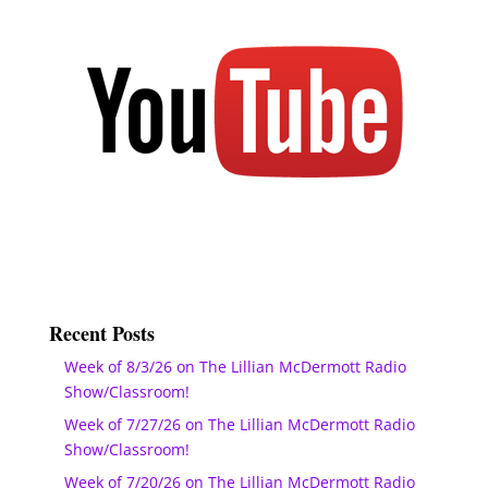
Recent Posts
Week of 8/3/26 on The Lillian McDermott Radio
Show/Classroom!
Week of 7/27/26 on The Lillian McDermott Radio
Show/Classroom!
Week of 7/20/26 on The Lillian McDermott Radio