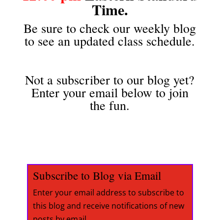
Time.
Be sure to check our weekly blog
to see an updated class schedule.
Not a subscriber to our blog yet?
Enter your email below to join
the fun.
Subscribe to Blog via Email
Enter your email address to subscribe to
this blog and receive notifications of new
posts by email.