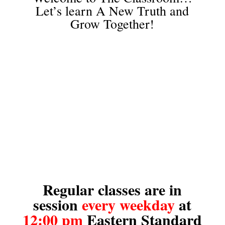
Let’s learn A New Truth and
Grow Together!
Regular classes are in
session
every weekday
at
12:00 pm
Eastern Standard