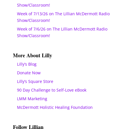
Show/Classroom!
Week of 7/13/26 on The Lillian McDermott Radio
Show/Classroom!
Week of 7/6/26 on The Lillian McDermott Radio
Show/Classroom!
More About Lilly
Lilly’s Blog
Donate Now
Lilly’s Square Store
90 Day Challenge to Self-Love eBook
LMM Marketing
McDermott Holistic Healing Foundation
Follow Lillian