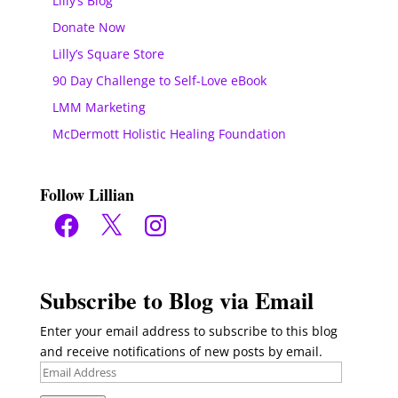
Lilly’s Blog
Donate Now
Lilly’s Square Store
90 Day Challenge to Self-Love eBook
LMM Marketing
McDermott Holistic Healing Foundation
Follow Lillian
Facebook
X
Instagram
Subscribe to Blog via Email
Enter your email address to subscribe to this blog
and receive notifications of new posts by email.
Email
Address