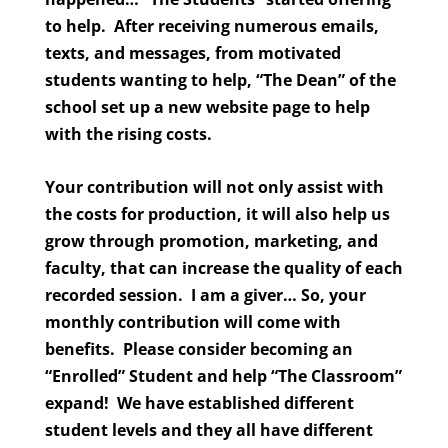
to help. After receiving numerous emails,
texts, and messages, from motivated
students wanting to help, “The Dean” of the
school set up a new website page to help
with the rising costs.
Your contribution will not only assist with
the costs for production, it will also help us
grow through promotion, marketing, and
faculty, that can increase the quality of each
recorded session. I am a giver… So, your
monthly contribution will come with
benefits. Please consider becoming an
“Enrolled” Student and help “The Classroom”
expand! We have established different
student levels and they all have different