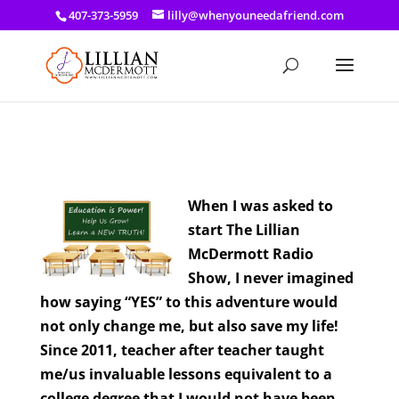
a: link { color: #ef3d23; } a: hover { color: #8f03d8; }
407-373-5959
lilly@whenyouneedafriend.com
When I was asked to
start The Lillian
McDermott Radio
Show, I never imagined
how saying “YES” to this adventure would
not only change me, but also save my life!
Since 2011, teacher after teacher taught
me/us invaluable lessons equivalent to a
college degree that I would not have been