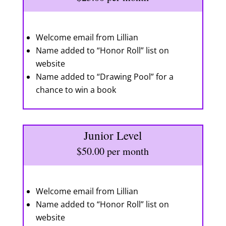
Welcome email from Lillian
Name added to “Honor Roll” list on
website
Name added to “Drawing Pool” for a
chance to win a book
Junior Level
$50.00 per month
Welcome email from Lillian
Name added to “Honor Roll” list on
website