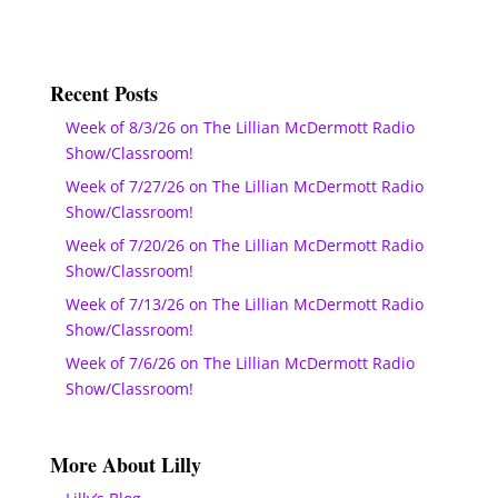
Recent Posts
Week of 8/3/26 on The Lillian McDermott Radio
Show/Classroom!
Week of 7/27/26 on The Lillian McDermott Radio
Show/Classroom!
Week of 7/20/26 on The Lillian McDermott Radio
Show/Classroom!
Week of 7/13/26 on The Lillian McDermott Radio
Show/Classroom!
Week of 7/6/26 on The Lillian McDermott Radio
Show/Classroom!
More About Lilly