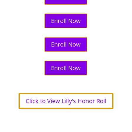
Enroll Now
Enroll Now
Enroll Now
Click to View Lilly's Honor Roll