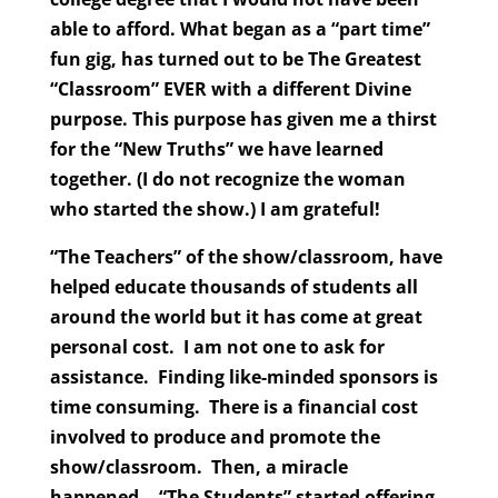
able to afford. What began as a “part time”
fun gig, has turned out to be The Greatest
“Classroom” EVER with a different Divine
purpose. This purpose has given me a thirst
for the “New Truths” we have learned
together. (I do not recognize the woman
who started the show.) I am grateful!
“The Teachers” of the show/classroom, have
helped educate thousands of students all
around the world but it has come at great
personal cost. I am not one to ask for
assistance. Finding like-minded sponsors is
time consuming. There is a financial cost
involved to produce and promote the
show/classroom. Then, a miracle
happened… “The Students” started offering