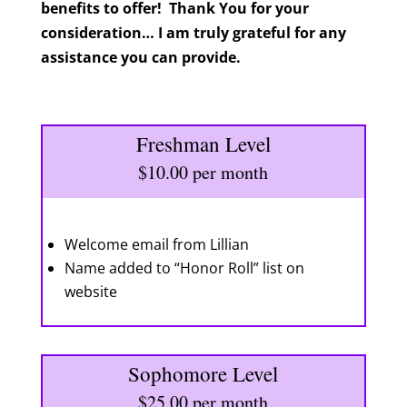
benefits to offer! Thank You for your
consideration… I am truly grateful for any
assistance you can provide.
Freshman Level
$10.00 per month
Welcome email from Lillian
Name added to “Honor Roll” list on
website
Sophomore Level
$25.00 per month