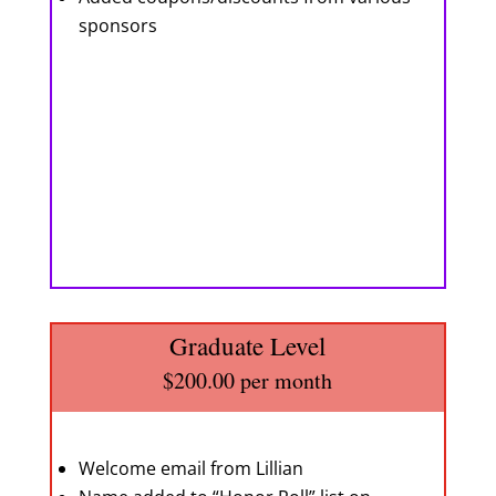
sponsors
Graduate Level
$200.00 per month
Welcome email from Lillian