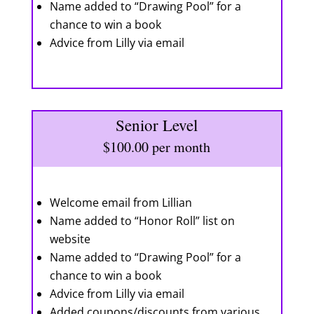
Name added to “Drawing Pool” for a
chance to win a book
Advice from Lilly via email
Senior Level
$100.00 per month
Welcome email from Lillian
Name added to “Honor Roll” list on
website
Name added to “Drawing Pool” for a
chance to win a book
Advice from Lilly via email
Added coupons/discounts from various