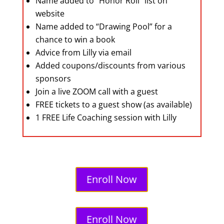
Name added to “Honor Roll” list on
website
Name added to “Drawing Pool” for a
chance to win a book
Advice from Lilly via email
Added coupons/discounts from various
sponsors
Join a live ZOOM call with a guest
FREE tickets to a guest show (as available)
1 FREE Life Coaching session with Lilly
Enroll Now
Enroll Now