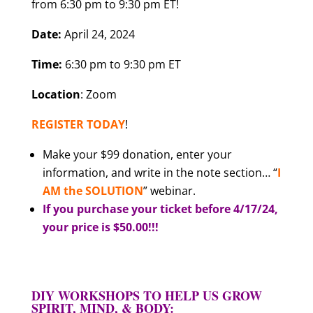
from 6:30 pm to 9:30 pm ET!
Date:
April 24, 2024
Time:
6:30 pm to 9:30 pm ET
Location
: Zoom
REGISTER TODAY
!
Make your $99 donation, enter your
information, and write in the note section… “
I
AM the SOLUTION
” webinar.
If you purchase your ticket before 4/17/24,
your price is $50.00!!!
DIY WORKSHOPS TO HELP US GROW
SPIRIT, MIND, & BODY: