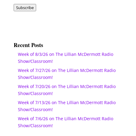
Address
Subscribe
Recent Posts
Week of 8/3/26 on The Lillian McDermott Radio
Show/Classroom!
Week of 7/27/26 on The Lillian McDermott Radio
Show/Classroom!
Week of 7/20/26 on The Lillian McDermott Radio
Show/Classroom!
Week of 7/13/26 on The Lillian McDermott Radio
Show/Classroom!
Week of 7/6/26 on The Lillian McDermott Radio
Show/Classroom!