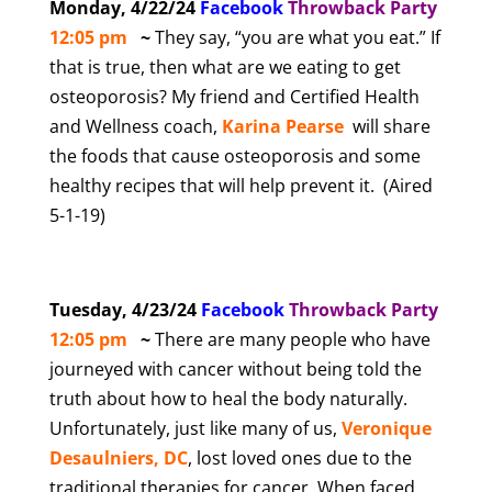
Monday, 4/22/24
Facebook
T
hrowback Party
12:05 pm
~
They say, “you are what you eat.” If
that is true, then what are we eating to get
osteoporosis? My friend and Certified Health
and Wellness coach,
Karina Pearse
will share
the foods that cause osteoporosis and some
healthy recipes that will help prevent it. (Aired
5-1-19)
Tuesday, 4/23/24
Facebook
T
hrowback Party
12:05 pm
~
There are many people who have
journeyed with cancer without being told the
truth about how to heal the body naturally.
Unfortunately, just like many of us,
Veronique
Desaulniers, DC
, lost loved ones due to the
traditional therapies for cancer. When faced