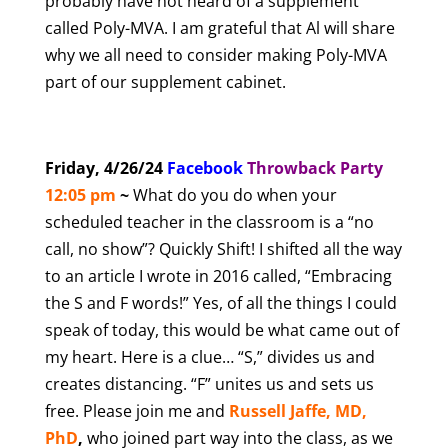
probably have not heard of a supplement
called Poly-MVA. I am grateful that Al will share
why we all need to consider making Poly-MVA
part of our supplement cabinet.
Friday, 4/26/24
Facebook
T
hrowback Party
12:05 pm
~
What do you do when your
scheduled teacher in the classroom is a “no
call, no show”? Quickly Shift! I shifted all the way
to an article I wrote in 2016 called, “Embracing
the S and F words!” Yes, of all the things I could
speak of today, this would be what came out of
my heart. Here is a clue… “S,” divides us and
creates distancing. “F” unites us and sets us
free. Please join me and
Russell Jaffe, MD,
PhD
,
who joined part way into the class, as we