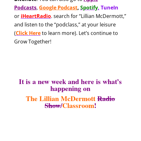
Podcasts
,
Google Podcast
,
Spotify
,
TuneIn
or
iHeartRadio
.
search for “Lillian McDermott,”
and listen to the “podclass,” at your leisure
(
Click Here
to learn more). Let’s continue to
Grow Together!
It is a new week and here is what’s
happening on
The Lillian McDermott
Radio
Show
/
Classroom
!