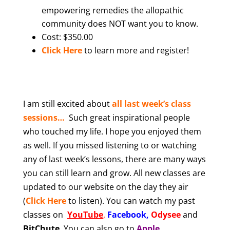
empowering remedies the allopathic
community does NOT want you to know.
Cost: $350.00
Click Here
to learn more and register!
I am still excited abou
t
all last week’s class
sessions…
Such great inspirational people
who touched my life. I hope you enjoyed them
as well. If you missed listening to or watching
any of last week’s lessons, there are many ways
you can still learn and grow. All new classes are
updated to our website on the day they air
(
Click Here
to listen). You can watch my past
classes on
YouTube
,
Facebook
,
Odysee
and
BitChute
.
You can also
go to
Apple