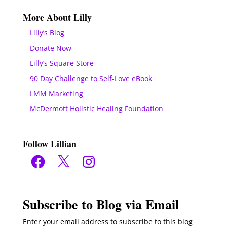
More About Lilly
Lilly’s Blog
Donate Now
Lilly’s Square Store
90 Day Challenge to Self-Love eBook
LMM Marketing
McDermott Holistic Healing Foundation
Follow Lillian
Facebook
X
Instagram
Subscribe to Blog via Email
Enter your email address to subscribe to this blog