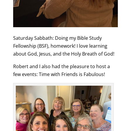
Saturday Sabbath: Doing my Bible Study
Fellowship (BSF), homework! I love learning
about God, Jesus, and the Holy Breath of God!
Robert and I also had the pleasure to host a
few events: Time with Friends is Fabulous!