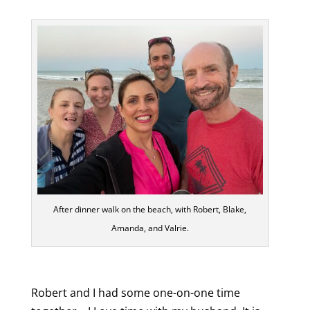
After dinner walk on the beach, with Robert, Blake,
Amanda, and Valrie.
Robert and I had some one-on-one time