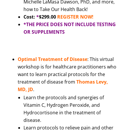
Michelle LaMasa Dawson, PhD, and more,
how to Take Our Health Back!
Cost:
*
$299.00
REGISTER NOW!
*THE PRICE DOES NOT INCLUDE TESTING
OR SUPPLEMENTS
Optimal Treatment of Disease
: This virtual
workshop is for healthcare practitioners who
want to learn practical protocols for the
treatment of disease from
Thomas Levy,
MD, JD
.
Learn the protocols and synergies of
Vitamin C, Hydrogen Peroxide, and
Hydrocortisone in the treatment of
disease.
Learn protocols to relieve pain and other