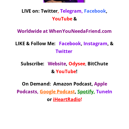
LIVE on:
Twitter
,
Telegram,
Facebook
,
YouTube
&
Worldwide at
WhenYouNeedaFriend.com
LIKE & Follow Me:
Facebook
,
Instagram
, &
Twitter
Subscribe:
Website
,
Odysee
,
BitChute
&
YouTube
!
On Demand
:
Amazon Podcast
,
Apple
Podcasts
,
Google Podcast
,
Spotify,
TuneIn
or
iHeartRadio
!