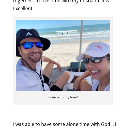
together… I Love time with my husband. It is
Excellent!
Time with my love!
I was able to have some alone time with God… I