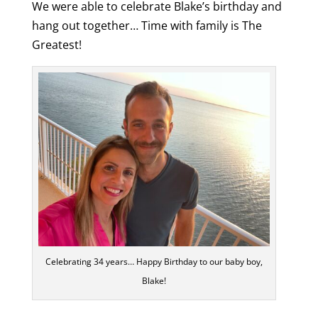
We were able to celebrate Blake’s birthday and
hang out together… Time with family is The
Greatest
!
Celebrating 34 years… Happy Birthday to our baby boy,
Blake!