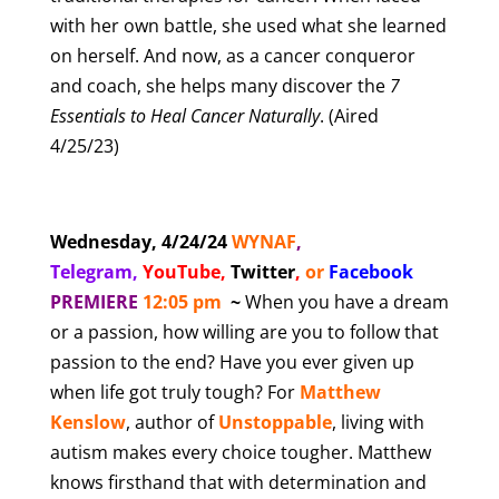
with her own battle, she used what she learned
on herself. And now, as a cancer conqueror
and coach, she helps many discover the
7
Essentials to Heal Cancer
Naturally
.
(Aired
4/25/23)
Wednesday, 4/24/24
WYNAF
,
Telegram,
YouTube
,
Twitter
,
or
Facebook
PREMIERE
12:05 pm
~
When you have a dream
or a passion, how willing are you to follow that
passion to the end? Have you ever given up
when life got truly tough? For
Matthew
Kenslow
, author of
Unstoppable
, living with
autism makes every choice tougher. Matthew
knows firsthand that with determination and