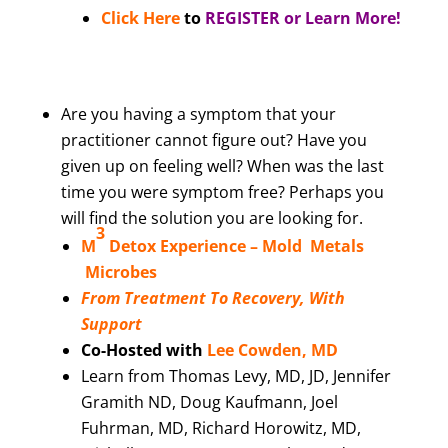
Click Here
to
REGISTER or Learn More!
Are you having a symptom that your
practitioner cannot figure out? Have you
given up on feeling well? When was the last
time you were symptom free? Perhaps you
will find the solution you are looking for.
3
M
Detox Experience –
Mold Metals
Microbes
From Treatment To Recovery, With
Support
Co-Hosted with
Lee Cowden, MD
Learn from Thomas Levy, MD, JD, Jennifer
Gramith ND, Doug Kaufmann, Joel
Fuhrman, MD, Richard Horowitz, MD,