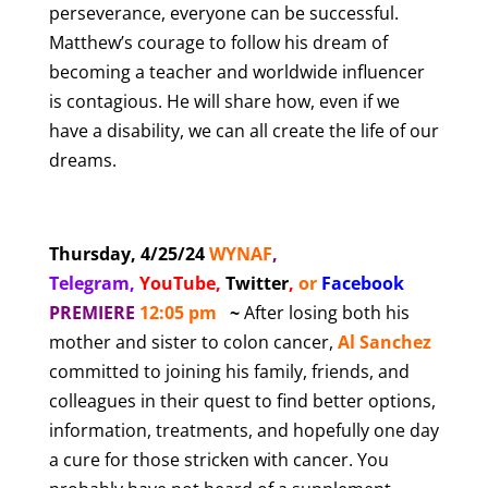
perseverance, everyone can be successful.
Matthew’s courage to follow his dream of
becoming a teacher and worldwide influencer
is contagious. He will share how, even if we
have a disability, we can all create the life of our
dreams.
Thursday, 4/25/24
WYNAF
,
Telegram,
YouTube
,
Twitter
,
or
Facebook
PREMIERE
12:05 pm
~
After losing both his
mother and sister to colon cancer,
Al Sanchez
committed to joining his family, friends, and
colleagues in their quest to find better options,
information, treatments, and hopefully one day
a cure for those stricken with cancer. You