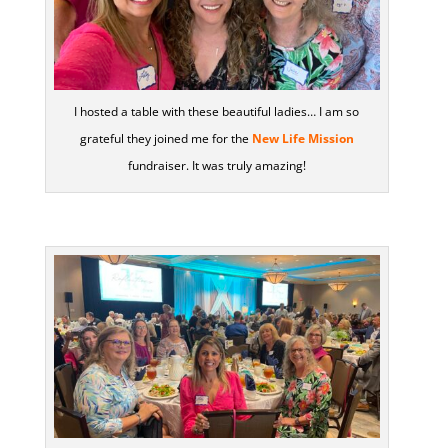
I hosted a table with these beautiful ladies… I am so
grateful they joined me for the
New Life Mission
fundraiser. It was truly amazing!