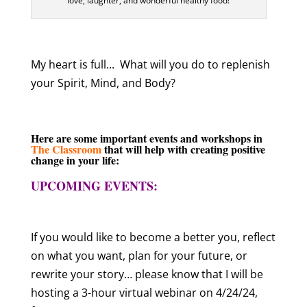
love, laughter, and wonderful healthy food!
My heart is full..
.
What will you do to replenish
your Spirit, Mind, and Body?
Here are some important events and workshops in
The Classroom
that will help with creating positive
change in your life:
UPCOMING EVENTS:
If you would like to become a better you, reflect
on what you want, plan for your future, or
rewrite your story… please know that I will be
hosting a 3-hour virtual webinar on 4/24/24,