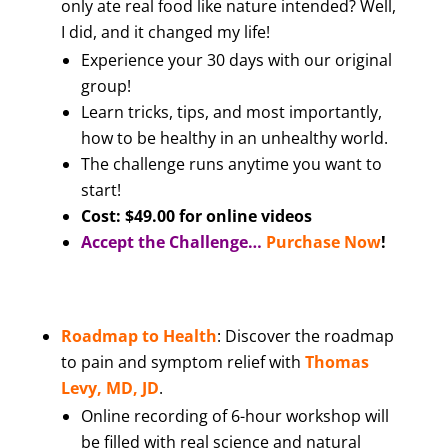
only ate real food like nature intended? Well,
I did, and it changed my life!
Experience your 30 days with our original
group!
Learn tricks, tips, and most importantly,
how to be healthy in an unhealthy world.
The challenge runs anytime you want to
start!
Cost: $49.00 for online videos
Accept the Challenge…
Purchase Now
!
Roadmap to Health
: Discover the roadmap
to pain and symptom relief with
Thomas
Levy, MD, JD
.
Online recording of 6-hour workshop will
be filled with real science and natural