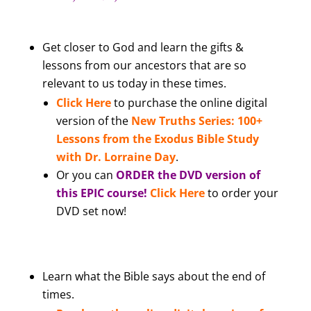
Get closer to God and learn the gifts &
lessons from our ancestors that are so
relevant to us today in these times.
Click Here
to purchase the online digital
version of the
New Truths Series: 100+
Lessons from the Exodus Bible Study
with Dr. Lorraine Day
.
Or you can
ORDER the DVD version of
this EPIC course!
Click Here
to order your
DVD set now!
Learn what the Bible says about the end of
times.