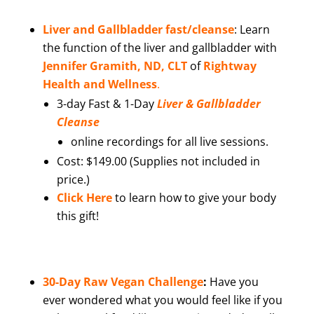
Liver and Gallbladder fast/cleanse
:
Learn
the function of the liver and gallbladder with
Jennifer Gramith, ND, CLT
of
Rightway
Health and Wellness
.
3-day Fast & 1-Day
Liver & Gallbladder
Cleanse
online recordings for all live sessions.
Cost: $149.00 (Supplies not included in
price.)
Click Here
to learn how to give your body
this gift!
30-Day Raw Vegan Challenge
:
Have you
ever wondered what you would feel like if you