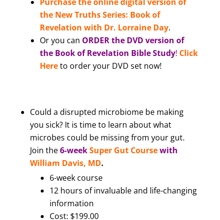
Purchase the online digital version of
the New Truths Series: Book of
Revelation with Dr. Lorraine Day
.
Or you can
ORDER the DVD version of
the Book of Revelation Bible Study
!
Click
Here
to order your DVD set now!
Could a disrupted microbiome be making
you sick? It is time to learn about what
microbes could be missing from your gut.
Join the
6-week
Super Gut Course
with
William Davis, MD
.
6-week course
12 hours of invaluable and life-changing
information
Cost: $199.00