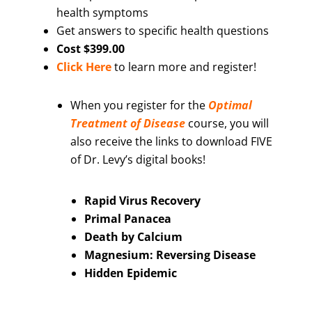
health symptoms
Get answers to specific health questions
Cost $399.00
Click Here
to learn more and register!
When you register for the
Optimal
Treatment of Disease
course, you will
also receive the links to download FIVE
of Dr. Levy’s digital books!
Rapid Virus Recovery
Primal Panacea
Death by Calcium
Magnesium: Reversing Disease
Hidden Epidemic