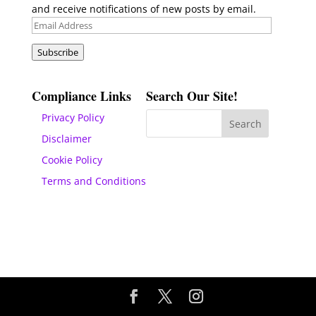
and receive notifications of new posts by email.
Email
Address
Subscribe
Compliance Links
Search Our Site!
Privacy Policy
Disclaimer
Cookie Policy
Terms and Conditions