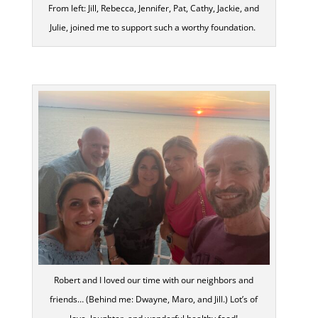
From left: Jill, Rebecca, Jennifer, Pat, Cathy, Jackie, and
Julie, joined me to support such a worthy foundation.
Robert and I loved our time with our neighbors and
friends… (Behind me: Dwayne, Maro, and Jill.) Lot’s of