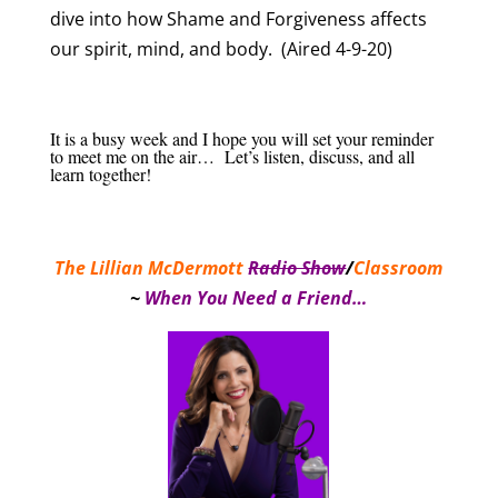
dive into how Shame and Forgiveness affects
our spirit, mind, and body. (Aired 4-9-20)
It is a busy week and I hope you will set your reminder
to meet me on the air… Let’s listen, discuss, and all
learn together!
The Lillian McDermott
Radio Show
/
Classroom
~
When You Need a Friend…