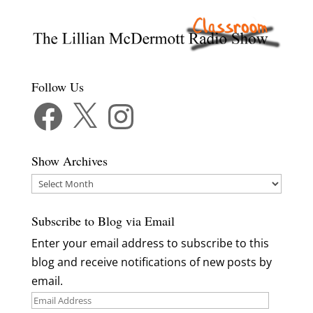
Follow Us
Facebook
X
Instagram
Show Archives
Show
Archives
Subscribe to Blog via Email
Enter your email address to subscribe to this
blog and receive notifications of new posts by
email.
Email