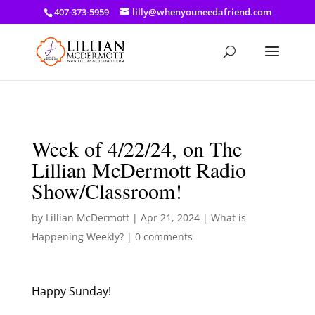
a: link { color: #ef3d23; } a: hover { color: #8f03d8; }
407-373-5959
lilly@whenyouneedafriend.com
Week of 4/22/24, on The
Lillian McDermott Radio
Show/Classroom!
by
Lillian McDermott
|
Apr 21, 2024
|
What is
Happening Weekly?
|
0 comments
Happy Sunday!