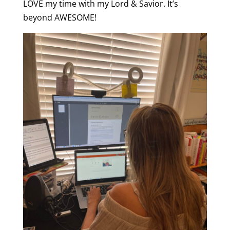
LOVE my time with my Lord & Savior. It’s
beyond AWESOME!