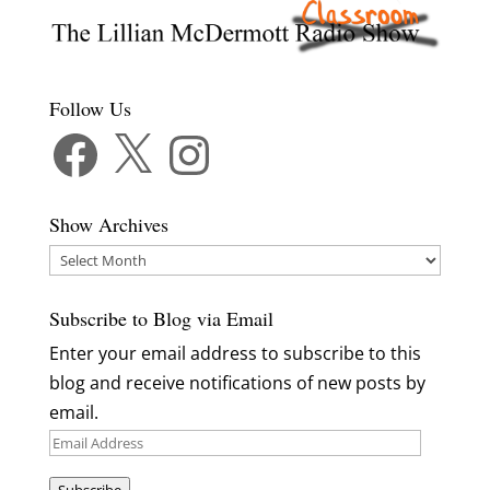
Follow Us
Facebook
X
Instagram
Show Archives
Show
Archives
Subscribe to Blog via Email
Enter your email address to subscribe to this
blog and receive notifications of new posts by
email.
Email
Address
Subscribe