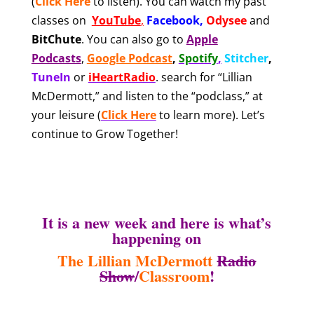
(
Click Here
to listen). You can watch my past
classes on
YouTube
,
Facebook
,
Odysee
and
BitChute
.
You can also
go to
Apple
Podcasts
,
Google Podcast
,
Spotify
,
Stitcher
,
TuneIn
or
iHeartRadio
.
search for “Lillian
McDermott,” and listen to the “podclass,” at
your leisure
(
Click Here
to learn more). Let’s
continue to Grow Together!
It is a new week and here is what’s
happening on
The Lillian McDermott
Radio
Show
/
Classroom
!