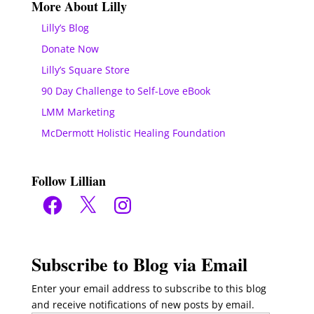
More About Lilly
Lilly’s Blog
Donate Now
Lilly’s Square Store
90 Day Challenge to Self-Love eBook
LMM Marketing
McDermott Holistic Healing Foundation
Follow Lillian
Facebook
X
Instagram
Subscribe to Blog via Email
Enter your email address to subscribe to this blog
and receive notifications of new posts by email.