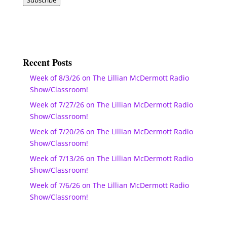
Recent Posts
Week of 8/3/26 on The Lillian McDermott Radio
Show/Classroom!
Week of 7/27/26 on The Lillian McDermott Radio
Show/Classroom!
Week of 7/20/26 on The Lillian McDermott Radio
Show/Classroom!
Week of 7/13/26 on The Lillian McDermott Radio
Show/Classroom!
Week of 7/6/26 on The Lillian McDermott Radio
Show/Classroom!