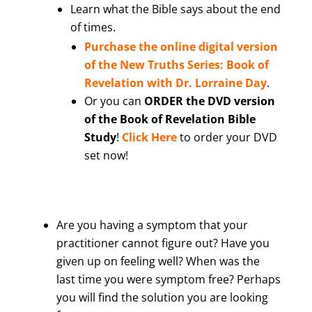
Learn what the Bible says about the end
of times.
Purchase the online digital version
of the New Truths Series: Book of
Revelation with Dr. Lorraine Day
.
Or you can
ORDER the DVD version
of the Book of Revelation Bible
Study
!
Click Here
to order your DVD
set now!
Are you having a symptom that your
practitioner cannot figure out? Have you
given up on feeling well? When was the
last time you were symptom free? Perhaps
you will find the solution you are looking