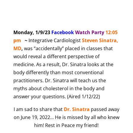
Monday, 1/9/23
Facebook
Watch Party
12:05
pm
~
Integrative Cardiologist
Steven Sinatra,
MD
,
was “accidentally” placed in classes that
would reveal a different perspective of
medicine. As a result, Dr. Sinatra looks at the
body differently than most conventional
practitioners. Dr. Sinatra will teach us the
myths about cholesterol in the body and
answer your questions. (Aired 1/12/22)
I am sad to share that
Dr. Sinatra
passed away
on June 19, 2022… He is missed by all who knew
him! Rest in Peace my friend!