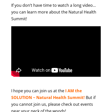
If you don’t have time to watch a long video…
you can learn more about the Natural Health
Summit!
I hope you can join us at the
I AM the
SOLUTION ~ Natural Health Summit!
But if
you cannot join us, please check out events
near your neck of the woods!