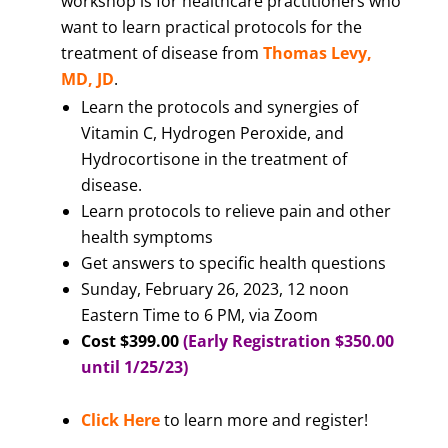
workshop is for healthcare practitioners who
want to learn practical protocols for the
treatment of disease from
Thomas Levy,
MD, JD
.
Learn the protocols and synergies of
Vitamin C, Hydrogen Peroxide, and
Hydrocortisone in the treatment of
disease.
Learn protocols to relieve pain and other
health symptoms
Get answers to specific health questions
Sunday, February 26, 2023, 12 noon
Eastern Time to 6 PM, via Zoom
Cost $399.00
(Early Registration $350.00
until 1/25/23)
Click Here
to learn more and register!