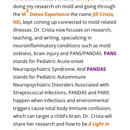
doing my research on mold and going through
3
the
M
Detox Experience
the name
Jill Crista,
ND
,
kept coming up connected to mold related
illnesses. Dr. Crista now focuses on research,
teaching, and writing, specializing in
neuroinflammatory conditions such as mold
sickness, brain injury and PANS/PANDAS.
PANS
stands for Pediatric Acute-onset
Neuropsychiatric Syndrome. And
PANDAS
stands for Pediatric Autoimmune
Neuropsychiatric Disorders Associated with
Streptococcal Infections
.
PANDAS and PANS
happen when infectious and environmental
triggers cause total body immune confusion,
which can target a child’s brain. Dr. Crista will
share her research and how to be
A Light In