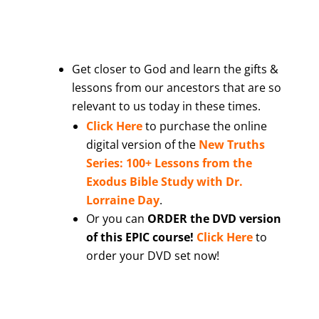
Get closer to God and learn the gifts &
lessons from our ancestors that are so
relevant to us today in these times.
Click Here
to purchase the online
digital version of the
New Truths
Series: 100+ Lessons from the
Exodus Bible Study with Dr.
Lorraine Day
.
Or you can
ORDER the DVD version
of this EPIC course!
Click Here
to
order your DVD set now!