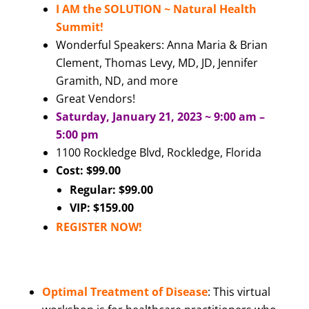
I AM the SOLUTION ~ Natural Health
Summit!
Wonderful Speakers: Anna Maria & Brian
Clement, Thomas Levy, MD, JD, Jennifer
Gramith, ND, and more
Great Vendors!
Saturday, January 21, 2023 ~ 9:00 am –
5:00 pm
1100 Rockledge Blvd, Rockledge, Florida
Cost: $99.00
Regular: $99.00
VIP: $159.00
REGISTER NOW
!
Optimal Treatment of Disease
: This virtual