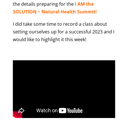
the details preparing for the
I AM the
SOLUTION ~ Natural Health Summit!
I did take some time to record a class about
setting ourselves up for a successful 2023 and I
would like to highlight it this week!