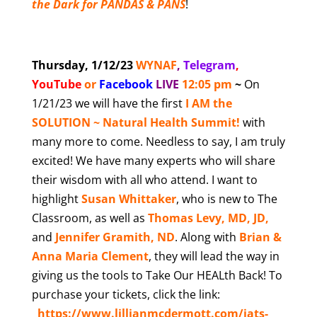
the Dark for PANDAS & PANS
!
Thursday, 1/12/23
WYNAF
,
Telegram
,
YouTube
or
Facebook
LIVE
12:05 pm
~
On
1/21/23 we will have the first
I AM the
SOLUTION ~ Natural Health Summit!
with
many more to come. Needless to say, I am truly
excited! We have many experts who will share
their wisdom with all who attend. I want to
highlight
Susan Whittaker
, who is new to The
Classroom, as well as
Thomas Levy, MD, JD,
and
Jennifer Gramith, ND
. Along with
Brian &
Anna Maria Clement
, they will lead the way in
giving us the tools to Take Our HEALth Back! To
purchase your tickets, click the link:
https://www.lillianmcdermott.com/iats-