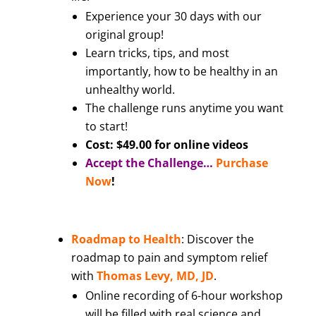
Experience your 30 days with our
original group!
Learn tricks, tips, and most
importantly, how to be healthy in an
unhealthy world.
The challenge runs anytime you want
to start!
Cost: $49.00 for online videos
Accept the Challenge…
Purchase
Now
!
Roadmap to Health
: Discover the
roadmap to pain and symptom relief
with
Thomas Levy, MD, JD
.
Online recording of 6-hour workshop
will be filled with real science and