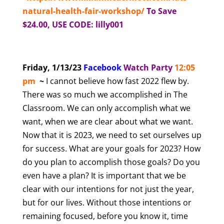
natural-health-fair-workshop/
To Save
$24.00, USE CODE: lilly001
Friday, 1/13/23
Facebook
Watch Party
12:05
pm
~
I cannot believe how fast 2022 flew by.
There was so much we accomplished in The
Classroom. We can only accomplish what we
want, when we are clear about what we want.
Now that it is 2023, we need to set ourselves up
for success. What are your goals for 2023? How
do you plan to accomplish those goals? Do you
even have a plan? It is important that we be
clear with our intentions for not just the year,
but for our lives. Without those intentions or
remaining focused, before you know it, time