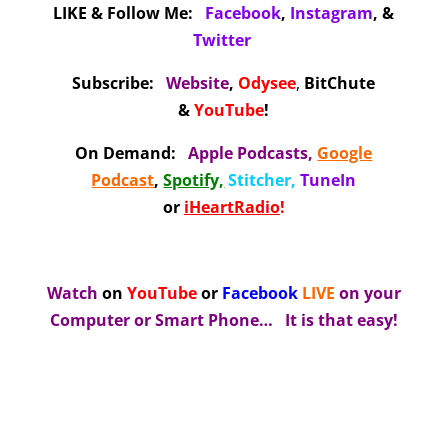
LIKE & Follow Me:
Facebook
,
Instagram
, &
Twitter
Subscribe:
Website
,
Odysee
,
BitChute
&
YouTube
!
On Demand
:
Apple Podcasts
,
Google
Podcast
,
Spotify,
Stitcher
,
TuneIn
or
iHeartRadio
!
Watch
on
YouTube
or
Facebook
LIVE
on your
Computer or Smart Phone…
It is that easy!