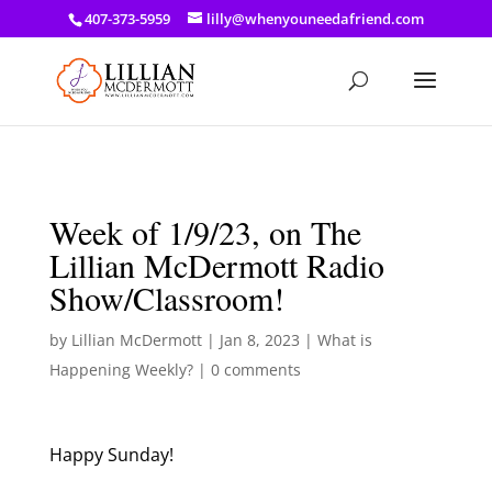
a: link { color: #ef3d23; } a: hover { color: #8f03d8; }
407-373-5959
lilly@whenyouneedafriend.com
Week of 1/9/23, on The
Lillian McDermott Radio
Show/Classroom!
by
Lillian McDermott
|
Jan 8, 2023
|
What is
Happening Weekly?
|
0 comments
Happy Sunday!