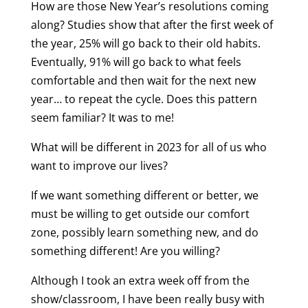
How are those New Year’s resolutions coming
along? Studies show that after the first week of
the year, 25% will go back to their old habits.
Eventually, 91% will go back to what feels
comfortable and then wait for the next new
year… to repeat the cycle. Does this pattern
seem familiar? It was to me!
What will be different in 2023 for all of us who
want to improve our lives?
If we want something different or better, we
must be willing to get outside our comfort
zone, possibly learn something new, and do
something different! Are you willing?
Although I took an extra week off from the
show/classroom, I have been really busy with