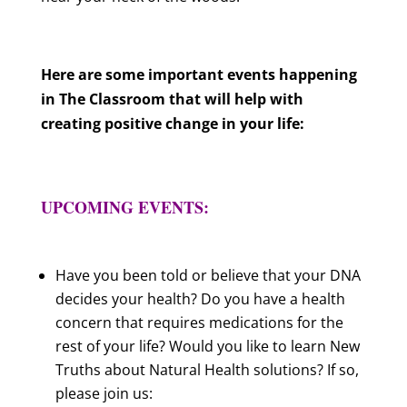
Here are some important events happening
in The Classroom that will help with
creating positive change in your life:
UPCOMING EVENTS:
Have you been told or believe that your DNA
decides your health? Do you have a health
concern that requires medications for the
rest of your life? Would you like to learn New
Truths about Natural Health solutions? If so,
please join us: