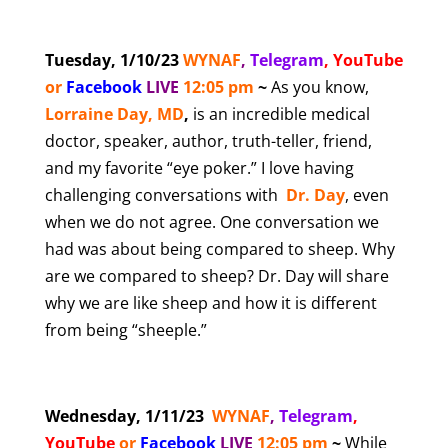
Tuesday, 1/10/23
WYNAF
,
Telegram
,
YouTube
or
Facebook
LIVE
12:05 pm
~
As you know,
Lorraine Day, MD
,
is an incredible medical
doctor, speaker, author, truth-teller, friend,
and my favorite “eye poker.” I love having
challenging conversations with
Dr. Day
, even
when we do not agree. One conversation we
had was about being compared to sheep. Why
are we compared to sheep? Dr. Day will share
why we are like sheep and how it is different
from being “sheeple.”
Wednesday, 1/11/23
WYNAF
,
Telegram
,
YouTube
or
Facebook
LIVE
12:05 pm
~
While