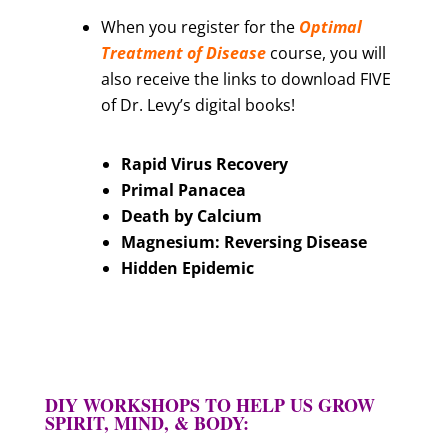
When you register for the
Optimal
Treatment of Disease
course, you will
also receive the links to download FIVE
of Dr. Levy’s digital books!
Rapid Virus Recovery
Primal Panacea
Death by Calcium
Magnesium: Reversing Disease
Hidden Epidemic
DIY WORKSHOPS TO HELP US GROW
SPIRIT, MIND, & BODY: