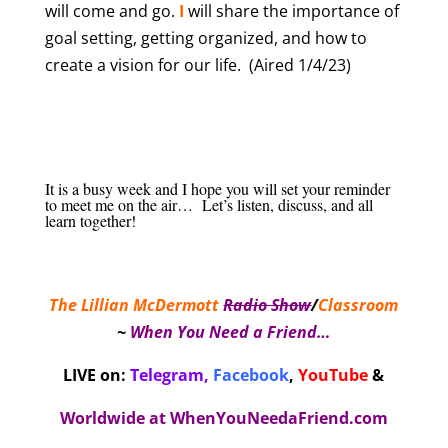
will come and go.
I
will share the importance of
goal setting, getting organized, and how to
create a vision for our life. (Aired 1/4/23)
It is a busy week and I hope you will set your reminder
to meet me on the air… Let’s listen, discuss, and all
learn together!
The Lillian McDermott
Radio Show
/
Classroom
~
When You Need a Friend…
LIVE on:
Telegram,
Facebook
,
YouTube
&
Worldwide at
WhenYouNeedaFriend.com