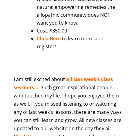
natural empowering remedies the
allopathic community does NOT
want you to know.
Cost: $350.00
Click Here
to learn more and
register!
I am still excited abou
t
all last week’s class
sessions…
Such great inspirational people
who touched my life. I hope you enjoyed them
as well. If you missed listening to or watching
any of last week’s lessons, there are many ways
you can still learn and grow. All new classes are
updated to our website on the day they air