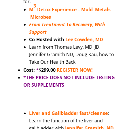
for.
3
M
Detox Experience –
Mold Metals
Microbes
From Treatment To Recovery, With
Support
Co-Hosted with
Lee Cowden, MD
Learn from Thomas Levy, MD, JD,
Jennifer Gramith ND, Doug Kau, how to
Take Our Health Back!
Cost:
*
$299.00
REGISTER NOW!
*THE PRICE DOES NOT INCLUDE TESTING
OR SUPPLEMENTS
Liver and Gallbladder fast/cleanse
:
Learn the function of the liver and
gallbladder with
Jennifer Gramith, ND,