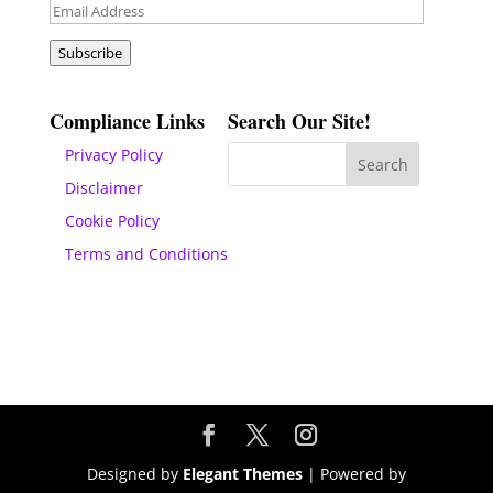
Email
Address
Subscribe
Compliance Links
Search Our Site!
Privacy Policy
Disclaimer
Cookie Policy
Terms and Conditions
Designed by
Elegant Themes
| Powered by