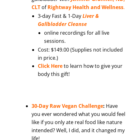
CLT
of
Rightway Health and Wellness
.
3-day Fast & 1-Day
Liver &
Gallbladder Cleanse
online recordings for all live
sessions.
Cost: $149.00 (Supplies not included
in price.)
Click Here
to learn how to give your
body this gift!
30-Day Raw Vegan Challenge
:
Have
you ever wondered what you would feel
like if you only ate real food like nature
intended? Well, I did, and it changed my
life!