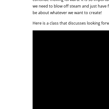
we need to blow off steam and just have
be about whatever we want to create!
Here is a class that discusses looking for