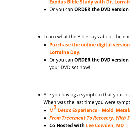
Exodus Bible Study with Dr. Lorra
Or you can
ORDER the DVD version o
Learn what the Bible says about the end
Purchase the online digital versio
Lorraine Day
.
Or you can
ORDER the DVD version o
your DVD set now!
Are you having a symptom that your pra
When was the last time you were sympto
3
M
Detox Experience –
Mold Metal
From Treatment To Recovery, With 
Co-Hosted with
Lee Cowden, MD