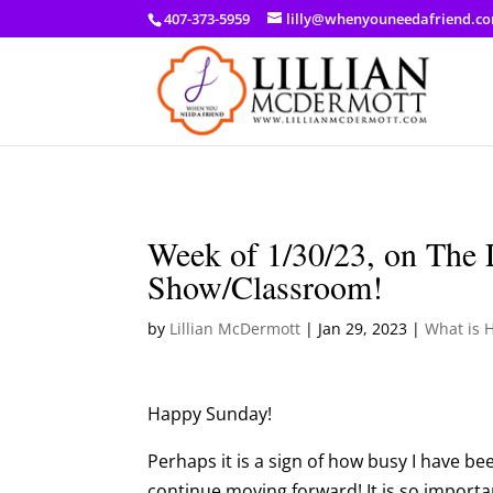
a: link { color: #ef3d23; } a: hover { color: #8f03d8; }
407-373-5959
lilly@whenyouneedafriend.c
Week of 1/30/23, on The 
Show/Classroom!
by
Lillian McDermott
|
Jan 29, 2023
|
What is 
Happy Sunday!
Perhaps it is a sign of how busy I have bee
continue moving forward! It is so import