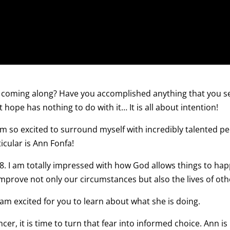
coming along? Have you accomplished anything that you s
 hope has nothing to do with it… It is all about intention!
am so excited to surround myself with incredibly talented p
icular is Ann Fonfa!
18. I am totally impressed with how God allows things to ha
 improve not only our circumstances but also the lives of oth
 am excited for you to learn about what she is doing.
er, it is time to turn that fear into informed choice. Ann is