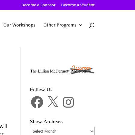
Become a Sponsor
Become a Student
Our Workshops
Other Programs
Follow Us
Facebook
X
Instagram
Show Archives
will
Show
es