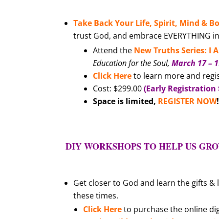
Take Back Your Life, Spirit, Mind & B
trust God, and embrace EVERYTHING in y
Attend the
New Truths Series: I
Education for the Soul,
March 17 – 
Click Here
to learn more and regi
Cost: $299.00
(Early Registration 
Space is limited
,
REGISTER NOW
DIY WORKSHOPS TO HELP US GROW
Get closer to God and learn the gifts &
these times.
Click Here
to purchase the online dig