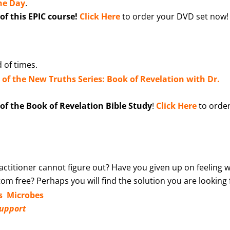
ine Day
.
f this EPIC course!
Click Here
to order your DVD set now!
 of times.
n of the New Truths Series: Book of Revelation with Dr.
f the Book of Revelation Bible Study
!
Click Here
to orde
ctitioner cannot figure out? Have you given up on feeling w
m free? Perhaps you will find the solution you are looking 
s Microbes
Support