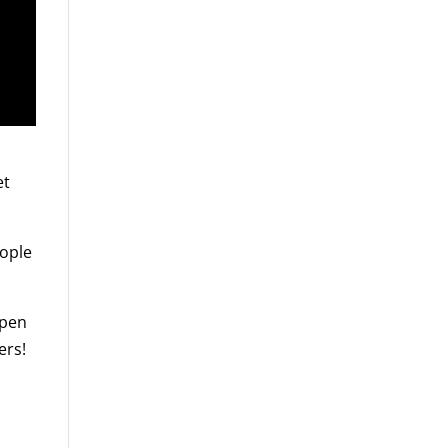
et
eople
ppen
ers!