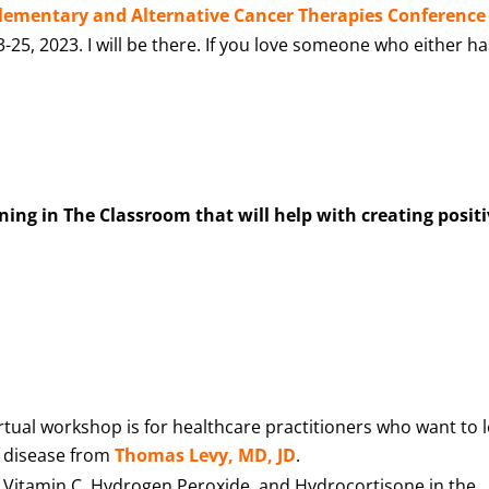
ementary and Alternative Cancer Therapies Conference
25, 2023. I will be there. If you love someone who either ha
ng in The Classroom that will help with creating posit
virtual workshop is for healthcare practitioners who want to 
f disease from
Thomas Levy, MD, JD
.
f Vitamin C, Hydrogen Peroxide, and Hydrocortisone in the