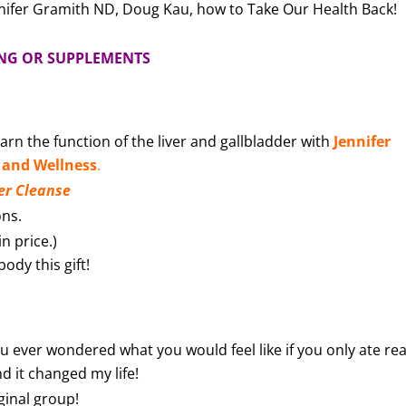
nifer Gramith ND, Doug Kau, how to Take Our Health Back!
ING OR SUPPLEMENTS
earn the function of the liver and gallbladder with
Jennifer
 and Wellness
.
er Cleanse
ons.
n price.)
ody this gift!
u ever wondered what you would feel like if you only ate rea
nd it changed my life!
ginal group!