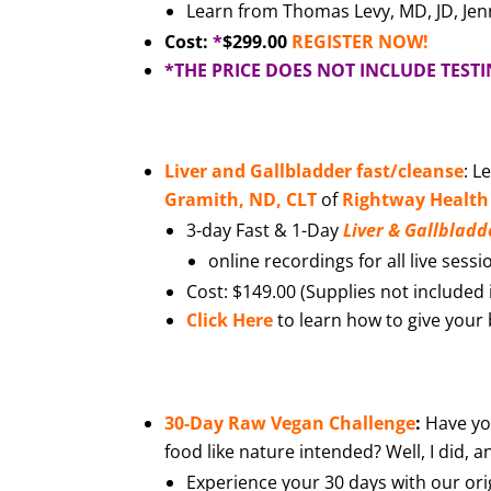
Learn from Thomas Levy, MD, JD, Jen
Cost:
*
$299.00
REGISTER NOW!
*THE PRICE DOES NOT INCLUDE TEST
Liver and Gallbladder fast/cleanse
: L
Gramith, ND, CLT
of
Rightway Health
3-day Fast & 1-Day
Liver & Gallbladd
online recordings for all live sessi
Cost: $149.00 (Supplies not included i
Click Here
to learn how to give your b
30-Day Raw Vegan Challenge
:
Have yo
food like nature intended? Well, I did, a
Experience your 30 days with our ori