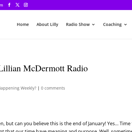
om
Home
About Lilly
Radio Show
Coaching
Lillian McDermott Radio
Happening Weekly?
|
0 comments
n, but can you believe this is the end of January! Yes… Time 
ant that our time have meaning and purpose. Well, sometim