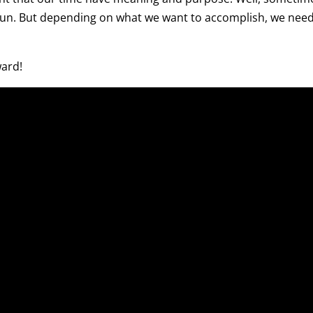
 fun. But depending on what we want to accomplish, we need
ward!