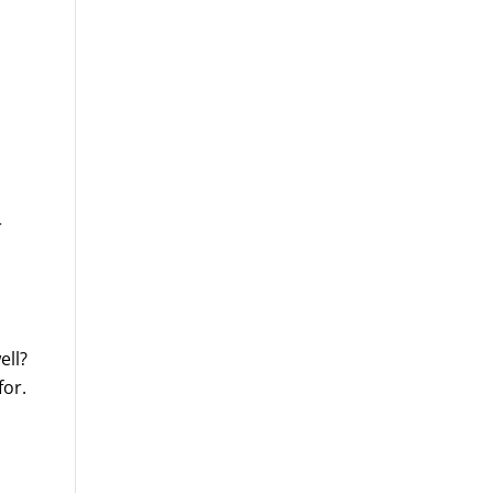
r
ell?
for.