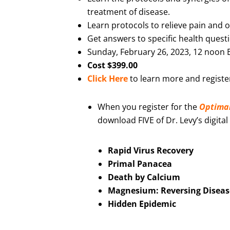
treatment of disease.
Learn protocols to relieve pain and
Get answers to specific health quest
Sunday, February 26, 2023, 12 noon 
Cost $399.00
Click Here
to learn more and registe
When you register for the
Optima
download FIVE of Dr. Levy’s digital
Rapid Virus Recovery
Primal Panacea
Death by Calcium
Magnesium: Reversing Diseas
Hidden Epidemic