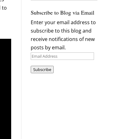
Archives
 to
Subscribe to Blog via Email
Enter your email address to
subscribe to this blog and
receive notifications of new
posts by email.
Email
Address
Subscribe