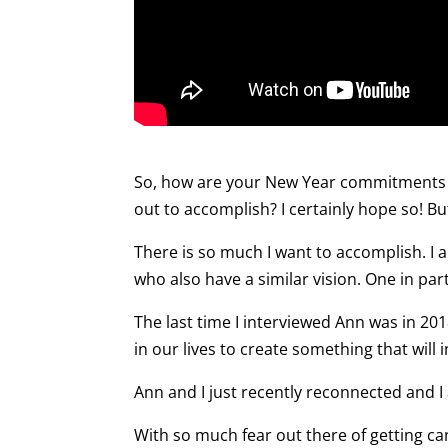
So, how are your New Year commitments 
out to accomplish? I certainly hope so! But
There is so much I want to accomplish. I 
who also have a similar vision. One in part
The last time I interviewed Ann was in 20
in our lives to create something that will
Ann and I just recently reconnected and I
With so much fear out there of getting canc