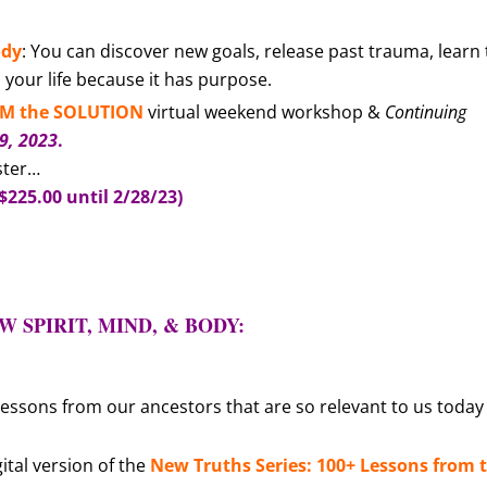
ody
: You can discover new goals, release past trauma, learn 
our life because it has purpose.
 AM the SOLUTION
virtual weekend workshop &
Continuing
19
, 2023
.
ster…
$225.00 until 2/28/23)
!
 SPIRIT, MIND, & BODY:
 lessons from our ancestors that are so relevant to us today
ital version of the
New Truths Series: 100+ Lessons from 