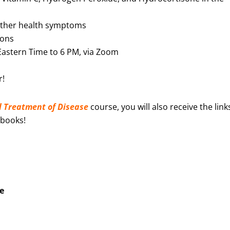
 other health symptoms
ions
Eastern Time to 6 PM, via Zoom
r!
l
Treatment of Disease
course, you will also receive the link
 books!
e