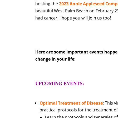
hosting the
2023 Annie Appleseed Compl
beautiful West Palm Beach on February 23-
had cancer, I hope you will join us too!
Here are some important events happeni
change in your life:
UPCOMING EVENTS:
Optimal Treatment of Disease
: This 
practical protocols for the treatment o
Learn the protocols and synergies o