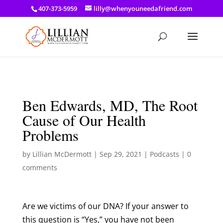
a: link { color: #ef3d23; } a: hover { color: #8f03d8; }
407-373-5959
lilly@whenyouneedafriend.com
Ben Edwards, MD, The Root
Cause of Our Health
Problems
by
Lillian McDermott
|
Sep 29, 2021
|
Podcasts
|
0
comments
Are we victims of our DNA? If your answer to
this question is “Yes,” you have not been