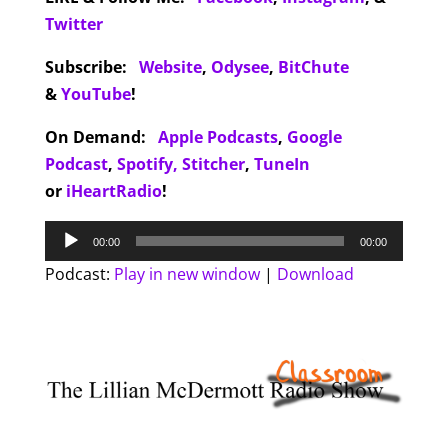
Twitter
Subscribe:
Website
,
Odysee
,
BitChute
&
YouTube
!
On Demand:
Apple Podcasts
,
Google
Podcast
,
Spotify,
Stitcher
,
TuneIn
or
iHeartRadio
!
Audio
00:00
00:00
Player
Podcast:
Play in new window
|
Download