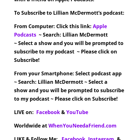
To Subscribe to Lillian McDermott’s podcast:
From Computer:
Click this link:
Apple
Podcasts
~ Search: Lillian McDermott
~ Select a show and you will be prompted to
subscribe to my podcast ~ Please click on
Subscribe!
From your Smartphone:
Select podcast app
~ Search: Lillian McDermott ~ Select a
show and you will be prompted to subscribe
to my podcast ~ Please click on Subscribe!
LIVE on:
Facebook
&
YouTube
Worldwide at
WhenYouNeedaFriend.com
LIKE & Follow Me:
Facebook
,
Instagram
,
&