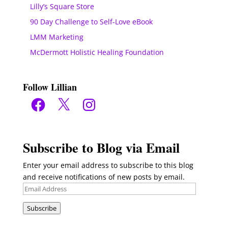
Lilly’s Square Store
90 Day Challenge to Self-Love eBook
LMM Marketing
McDermott Holistic Healing Foundation
Follow Lillian
Facebook
X
Instagram
Subscribe to Blog via Email
Enter your email address to subscribe to this blog
and receive notifications of new posts by email.
Email
Address
Subscribe