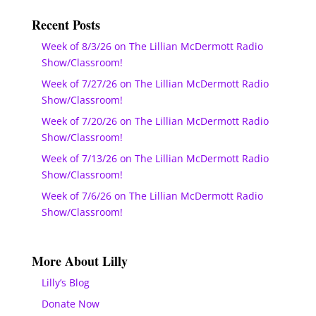
Recent Posts
Week of 8/3/26 on The Lillian McDermott Radio
Show/Classroom!
Week of 7/27/26 on The Lillian McDermott Radio
Show/Classroom!
Week of 7/20/26 on The Lillian McDermott Radio
Show/Classroom!
Week of 7/13/26 on The Lillian McDermott Radio
Show/Classroom!
Week of 7/6/26 on The Lillian McDermott Radio
Show/Classroom!
More About Lilly
Lilly’s Blog
Donate Now