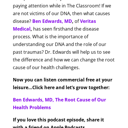
paying attention while in The Classroom! If we
are not victims of our DNA, then what causes
disease?
Ben Edwards, MD
,
of
Veritas
Medical
,
has seen firsthand the disease
process. What is the importance of
understanding our DNA and the role of our
past traumas? Dr. Edwards will help us to see
the difference and how we can change the root
cause of our health challenges.
Now you can listen commercial free at your
leisure…Click here and let’s grow together:
Ben Edwards, MD, The Root Cause of Our
Health Problems
If you love this podcast episode, share it
with a friend on Apple Podcasts.