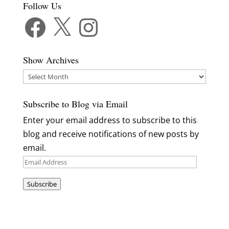
Follow Us
Facebook
X
Instagram
Show Archives
Show
Archives
Subscribe to Blog via Email
Enter your email address to subscribe to this
blog and receive notifications of new posts by
email.
Email
Address
Subscribe