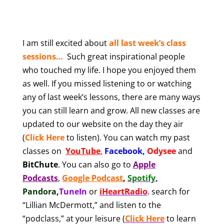
I am still excited abou
t
all last week’s class
sessions…
Such great inspirational people
who touched my life. I hope you enjoyed them
as well. If you missed listening to or watching
any of last week’s lessons, there are many ways
you can still learn and grow. All new classes are
updated to our website on the day they air
(
Click Here
to listen). You can watch my past
classes on
YouTube
,
Facebook
,
Odysee
and
BitChute
.
You can also
go to
Apple
Podcasts
,
Google Podcast
,
Spotify
,
Pandora
,
TuneIn
or
iHeartRadio
.
search for
“Lillian McDermott,” and listen to the
“podclass,” at your leisure
(
Click Here
to learn