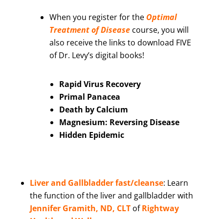
When you register for the
Optimal
Treatment of Disease
course, you will
also receive the links to download FIVE
of Dr. Levy’s digital books!
Rapid Virus Recovery
Primal Panacea
Death by Calcium
Magnesium: Reversing Disease
Hidden Epidemic
Liver and Gallbladder fast/cleanse
:
Learn
the function of the liver and gallbladder with
Jennifer Gramith, ND, CLT
of
Rightway