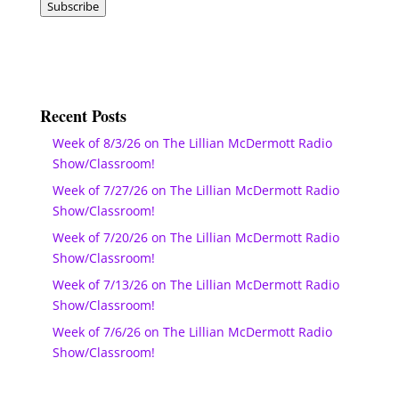
Subscribe
Recent Posts
Week of 8/3/26 on The Lillian McDermott Radio
Show/Classroom!
Week of 7/27/26 on The Lillian McDermott Radio
Show/Classroom!
Week of 7/20/26 on The Lillian McDermott Radio
Show/Classroom!
Week of 7/13/26 on The Lillian McDermott Radio
Show/Classroom!
Week of 7/6/26 on The Lillian McDermott Radio
Show/Classroom!