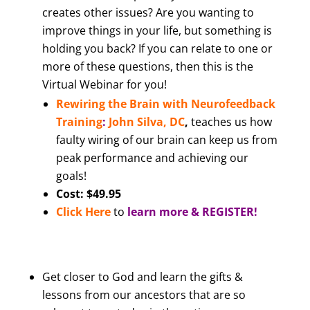
creates other issues? Are you wanting to
improve things in your life, but something is
holding you back? If you can relate to one or
more of these questions, then this is the
Virtual Webinar for you!
Rewiring the Brain with Neurofeedback
Training
:
John Silva, DC
,
teaches us how
faulty wiring of our brain can keep us from
peak performance and achieving our
goals!
Cost: $49.95
Click Here
to
learn more & REGISTER!
Get closer to God and learn the gifts &
lessons from our ancestors that are so