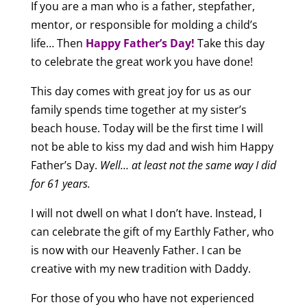
If you are a man who is a father, stepfather,
mentor, or responsible for molding a child’s
life… Then
Happy Father’s Day!
Take this day
to celebrate the great work you have done!
This day comes with great joy for us as our
family spends time together at my sister’s
beach house. Today will be the first time I will
not be able to kiss my dad and wish him Happy
Father’s Day.
Well… at least not the same way I did
for 61 years.
I will not dwell on what I don’t have. Instead, I
can celebrate the gift of my Earthly Father, who
is now with our Heavenly Father. I can be
creative with my new tradition with Daddy.
For those of you who have not experienced