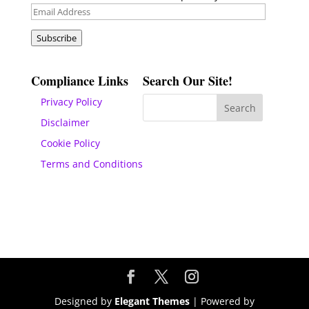
Email
Address
Subscribe
Compliance Links
Search Our Site!
Privacy Policy
Disclaimer
Cookie Policy
Terms and Conditions
Designed by
Elegant Themes
| Powered by