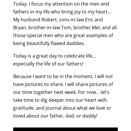
Today, I focus my attention on the men and
fathers in my life who bring joy to my heart…
My husband Robert, sons-in-law Eric and
Bryan, brother-in-law Tom, brother Mel, and all
those special men who are great examples of
being beautifully flawed daddies.
Today is a great day to celebrate life…
especially the life of our fathers!
Because I want to be in the moment, I will not
have pictures to share. I will share pictures of
our time together next week. For now… let’s
take time to dig deeper into our heart with
gratitude, and journal about what we love or
loved about our father, dad, or daddy!