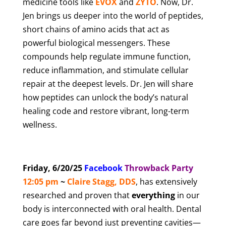
medicine tools like
EVOX
and
ZYTO
. Now, Dr.
Jen brings us deeper into the world of peptides,
short chains of amino acids that act as
powerful biological messengers. These
compounds help regulate immune function,
reduce inflammation, and stimulate cellular
repair at the deepest levels. Dr. Jen will share
how peptides can unlock the body’s natural
healing code and restore vibrant, long-term
wellness.
Friday, 6/20/25
Facebook
T
hrowback Party
12:05 pm
~
Claire Stagg, DDS
, has extensively
researched and proven that
everything
in our
body is interconnected with oral health. Dental
care goes far beyond just preventing cavities—