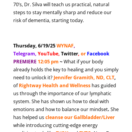
70’s, Dr. Silva will teach us practical, natural
steps to stay mentally sharp and reduce our
risk of dementia, starting today.
Thursday, 6/19/25
WYNAF
,
Telegram,
YouTube
,
Twitter
,
or
Facebook
PREMIERE
12:05 pm
~
What if your body
already holds the key to healing and you simply
need to unlock it?
Jennifer Gramith, ND, CLT
,
of
Rightway Health and Wellness
has guided
us through the importance of our lymphatic
system. She has shown us how to deal with
emotions and how to balance our mindset
.
She
has helped us
cleanse our Gallbladder/Liver
while introducing cutting-edge energy