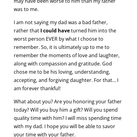
may have been worse to him than my father
was to me.
I am not saying my dad was a bad father,
rather that
I could
have
turned him into the
worst person EVER by what I choose to
remember. So, it is ultimately up to me to
remember the moments of love and laughter,
along with compassion and gratitude. God
chose me to be his loving, understanding,
accepting, and forgiving daughter. For that… I
am forever thankful!
What about you? Are you honoring your father
today? Will you buy him a gift? Will you spend
quality time with him? I will miss spending time
with my dad. I hope you will be able to savor
your time with your father.