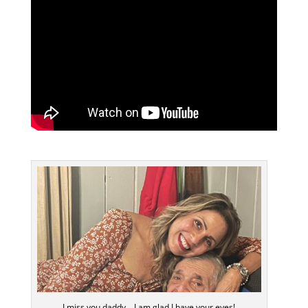
I miss you daddy… I am glad I have your eyes!