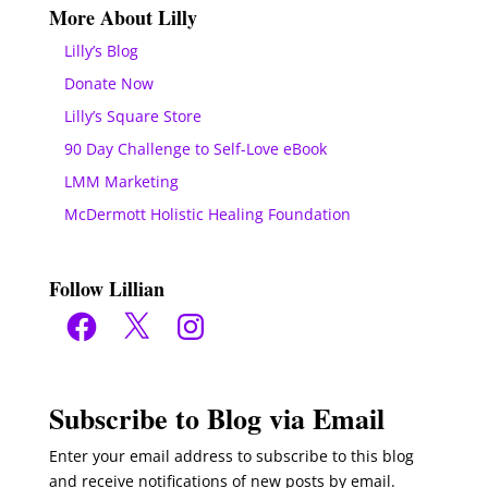
More About Lilly
Lilly’s Blog
Donate Now
Lilly’s Square Store
90 Day Challenge to Self-Love eBook
LMM Marketing
McDermott Holistic Healing Foundation
Follow Lillian
Facebook
X
Instagram
Subscribe to Blog via Email
Enter your email address to subscribe to this blog
and receive notifications of new posts by email.