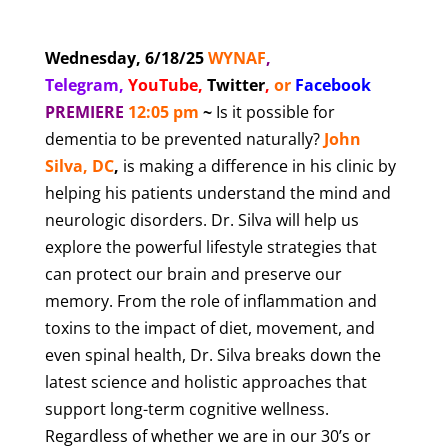
Wednesday, 6/18/25
WYNAF
,
Telegram,
YouTube
,
Twitter
,
or
Facebook
PREMIERE
12:05 pm
~
Is it possible for
dementia to be prevented naturally?
John
Silva, DC
,
is making a difference in his clinic by
helping his patients understand the mind and
neurologic disorders. Dr. Silva will help us
explore the powerful lifestyle strategies that
can protect our brain and preserve our
memory. From the role of inflammation and
toxins to the impact of diet, movement, and
even spinal health, Dr. Silva breaks down the
latest science and holistic approaches that
support long-term cognitive wellness.
Regardless of whether we are in our 30’s or