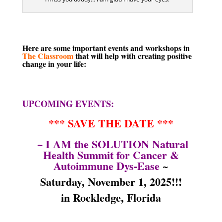
Here are some important events and workshops in
The Classroom
that will help with creating positive
change in your life:
UPCOMING EVENTS:
*** SAVE THE DATE ***
~ I AM the SOLUTION Natural
Health Summit for Cancer &
Autoimmune Dys-Ease
~
Saturday, November 1, 2025
!!!
in Rockledge, Florida