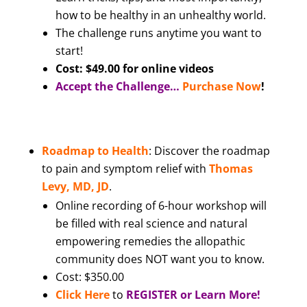
how to be healthy in an unhealthy world.
The challenge runs anytime you want to
start!
Cost: $49.00 for online videos
Accept the Challenge…
Purchase Now
!
Roadmap to Health
: Discover the roadmap
to pain and symptom relief with
Thomas
Levy, MD, JD
.
Online recording of 6-hour workshop will
be filled with real science and natural
empowering remedies the allopathic
community does NOT want you to know.
Cost: $350.00
Click Here
to
REGISTER or Learn More!