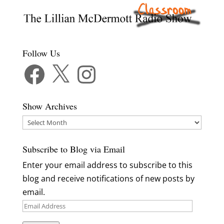
Follow Us
Facebook
X
Instagram
Show Archives
Show
Archives
Subscribe to Blog via Email
Enter your email address to subscribe to this
blog and receive notifications of new posts by
email.
Email
Address