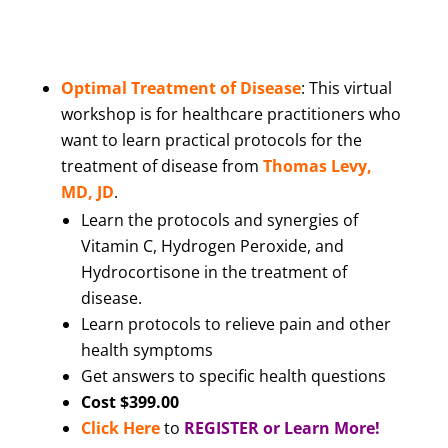
Optimal Treatment of Disease
: This virtual
workshop is for healthcare practitioners who
want to learn practical protocols for the
treatment of disease from
Thomas Levy,
MD, JD
.
Learn the protocols and synergies of
Vitamin C, Hydrogen Peroxide, and
Hydrocortisone in the treatment of
disease.
Learn protocols to relieve pain and other
health symptoms
Get answers to specific health questions
Cost $399.00
Click Here
to
REGISTER or Learn More!