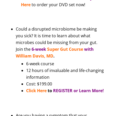
Here
to order your DVD set now!
Could a disrupted microbiome be making
you sick? It is time to learn about what
microbes could be missing from your gut.
Join the
6-week
Super Gut Course
with
William Davis, MD
.
6-week course
12 hours of invaluable and life-changing
information
Cost: $199.00
Click Here
to
REGISTER or Learn More!
Are you having a symptom that your