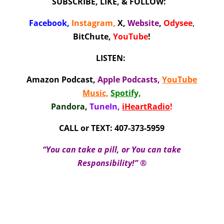
SUBSCRIBE, LIKE, & FOLLOW:
Facebook
,
Instagram
,
X
,
Website
,
Odysee
,
BitChute,
YouTube
!
LISTEN:
Amazon Podcast
,
Apple Podcasts
,
YouTube
Music,
Spotify,
Pandora
,
TuneIn,
iHeartRadio
!
CALL or TEXT: 407-373-5959
“You can take a pill, or You can take
Responsibility!” ®