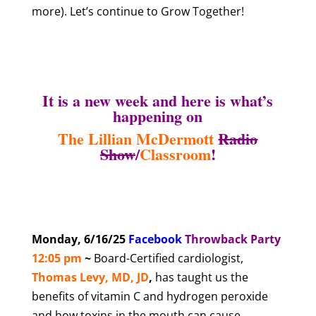
more). Let’s continue to Grow Together!
It is a new week and here is what’s
happening on
The Lillian McDermott
Radio
Show
/
Classroom
!
Monday, 6/16/25
Facebook
T
hrowback Party
12:05 pm
~
Board-Certified cardiologist,
Thomas Levy, MD, JD
,
has taught us the
benefits of vitamin C and hydrogen peroxide
and how toxins in the mouth can cause