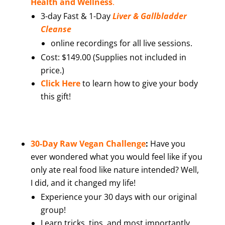
Health and Wellness
.
3-day Fast & 1-Day
Liver & Gallbladder
Cleanse
online recordings for all live sessions.
Cost: $149.00 (Supplies not included in
price.)
Click Here
to learn how to give your body
this gift!
30-Day Raw Vegan Challenge
:
Have you
ever wondered what you would feel like if you
only ate real food like nature intended? Well,
I did, and it changed my life!
Experience your 30 days with our original
group!
Learn tricks, tips, and most importantly,