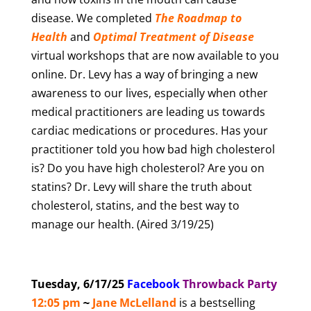
disease. We completed
The Roadmap to
Health
and
Optimal Treatment of Disease
virtual workshops that are now available to you
online. Dr. Levy has a way of bringing a new
awareness to our lives, especially when other
medical practitioners are leading us towards
cardiac medications or procedures. Has your
practitioner told you how bad high cholesterol
is? Do you have high cholesterol? Are you on
statins? Dr. Levy will share the truth about
cholesterol, statins, and the best way to
manage our health. (Aired 3/19/25)
Tuesday, 6/17/25
Facebook
T
hrowback Party
12:05 pm
~
Jane McLelland
is a bestselling