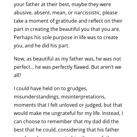
your father at their best, maybe they were
abusive, absent, mean, or narcissistic, please
take a moment of gratitude and reflect on their
part in creating the beautiful you that you are.
Perhaps his sole purpose in life was to create
you, and he did his part.
Now, as beautiful as my father was, he was not
perfect… he was perfectly flawed. But aren’t we
all?
I could have held on to grudges,
misunderstandings, misinterpretations,
moments that I felt unloved or judged, but that
would make me ungrateful for my life. Instead, I
can choose to remember that my dad did the
best that he could, considering that his father