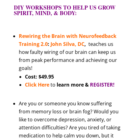
DIY WORKSHOPS TO HELP US GROW
SPIRIT, MIND, & BODY:
Rewiring the Brain with Neurofeedback
Training
2.0
:
John Silva, DC
,
teaches us
how faulty wiring of our brain can keep us
from peak performance and achieving our
goals!
Cost: $49.95
Click Here
to
learn more &
REGISTER!
Are you or someone you know suffering
from memory loss or brain fog? Would you
like to overcome depression, anxiety, or
attention difficulties? Are you tired of taking
medication to help calm you down, but it