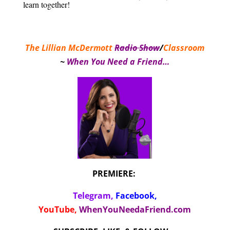
learn together!
The Lillian McDermott
Radio Show
/
Classroom
~
When You Need a Friend…
PREMIERE:
Telegram,
Facebook
,
YouTube,
WhenYouNeedaFriend.com