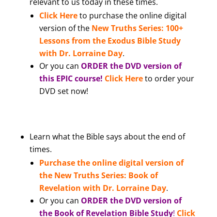
relevant to us today in these times.
Click Here
to purchase the online digital
version of the
New Truths Series: 100+
Lessons from the Exodus Bible Study
with Dr. Lorraine Day
.
Or you can
ORDER the DVD version of
this EPIC course!
Click Here
to order your
DVD set now!
Learn what the Bible says about the end of
times.
Purchase the online digital version of
the New Truths Series: Book of
Revelation with Dr. Lorraine Day
.
Or you can
ORDER the DVD version of
the Book of Revelation Bible Study
!
Click