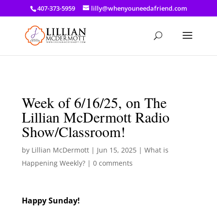
a: link { color: #ef3d23; } a: hover { color: #8f03d8; }
407-373-5959
lilly@whenyouneedafriend.com
Week of 6/16/25, on The
Lillian McDermott Radio
Show/Classroom!
by
Lillian McDermott
|
Jun 15, 2025
|
What is
Happening Weekly?
|
0 comments
Happy Sunday!