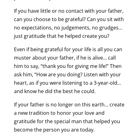
If you have little or no contact with your father,
can you choose to be grateful? Can you sit with
no expectations, no judgements, no grudges…
just gratitude that he helped create you?
Even if being grateful for your life is all you can
muster about your father, if he is alive… call
him to say, “thank you for giving me life!” Then
ask him, “How are you doing? Listen with your
heart, as if you were listening to a 3-year-old…
and know he did the best he could.
If your father is no longer on this earth… create
a new tradition to honor your love and
gratitude for the special man that helped you
become the person you are today.