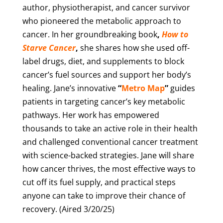
author, physiotherapist, and cancer survivor
who pioneered the metabolic approach to
cancer. In her groundbreaking book
,
How to
Starve Cancer
,
she shares how she used off-
label drugs, diet, and supplements to block
cancer’s fuel sources and support her body’s
healing. Jane’s innovative
“
Metro Map
”
guides
patients in targeting cancer’s key metabolic
pathways. Her work has empowered
thousands to take an active role in their health
and challenged conventional cancer treatment
with science-backed strategies. Jane will share
how cancer thrives, the most effective ways to
cut off its fuel supply, and practical steps
anyone can take to improve their chance of
recovery. (Aired 3/20/25)