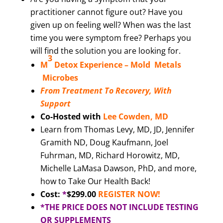
practitioner cannot figure out? Have you
given up on feeling well? When was the last
time you were symptom free? Perhaps you
will find the solution you are looking for.
3
M
Detox Experience –
Mold Metals
Microbes
From Treatment To Recovery, With
Support
Co-Hosted with
Lee Cowden, MD
Learn from Thomas Levy, MD, JD, Jennifer
Gramith ND, Doug Kaufmann, Joel
Fuhrman, MD, Richard Horowitz, MD,
Michelle LaMasa Dawson, PhD, and more,
how to Take Our Health Back!
Cost:
*
$299.00
REGISTER NOW!
*THE PRICE DOES NOT INCLUDE TESTING
OR SUPPLEMENTS