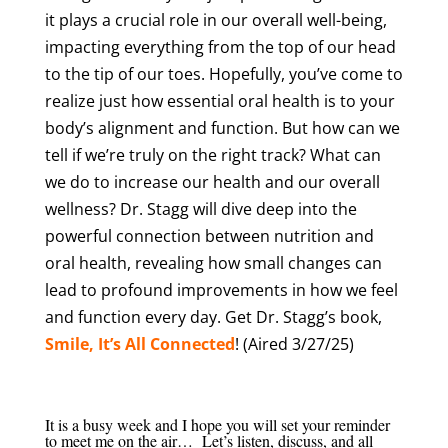
it plays a crucial role in our overall well-being,
impacting everything from the top of our head
to the tip of our toes. Hopefully, you’ve come to
realize just how essential oral health is to your
body’s alignment and function. But how can we
tell if we’re truly on the right track? What can
we do to increase our health and our overall
wellness? Dr. Stagg will dive deep into the
powerful connection between nutrition and
oral health, revealing how small changes can
lead to profound improvements in how we feel
and function every day. Get Dr. Stagg’s book,
Smile, It’s All Connected
! (Aired 3/27/25)
It is a busy week and I hope you will set your reminder
to meet me on the air… Let’s listen, discuss, and all