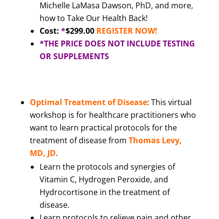
Michelle LaMasa Dawson, PhD, and more,
how to Take Our Health Back!
Cost:
*
$299.00
REGISTER NOW!
*THE PRICE DOES NOT INCLUDE TESTING
OR SUPPLEMENTS
Optimal Treatment of Disease
: This virtual
workshop is for healthcare practitioners who
want to learn practical protocols for the
treatment of disease from
Thomas Levy,
MD, JD
.
Learn the protocols and synergies of
Vitamin C, Hydrogen Peroxide, and
Hydrocortisone in the treatment of
disease.
Learn protocols to relieve pain and other