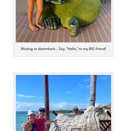
Waiting to disembark… Say, “Hello,” to my BIG friend!