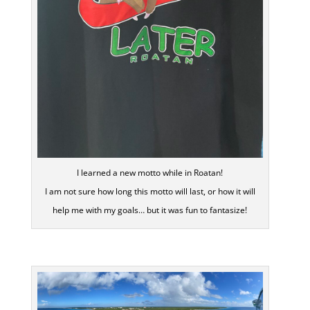
I learned a new motto while in Roatan!
I am not sure how long this motto will last, or how it will
help me with my goals… but it was fun to fantasize!