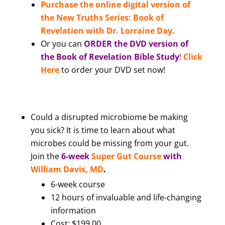
Purchase the online digital version of
the New Truths Series: Book of
Revelation with Dr. Lorraine Day
.
Or you can
ORDER the DVD version of
the Book of Revelation Bible Study
!
Click
Here
to order your DVD set now!
Could a disrupted microbiome be making
you sick? It is time to learn about what
microbes could be missing from your gut.
Join the
6-week
Super Gut Course
with
William Davis, MD
.
6-week course
12 hours of invaluable and life-changing
information
Cost: $199.00