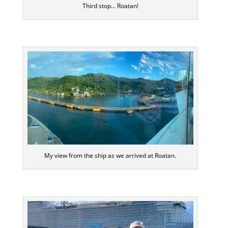
Third stop… Roatan!
My view from the ship as we arrived at Roatan.