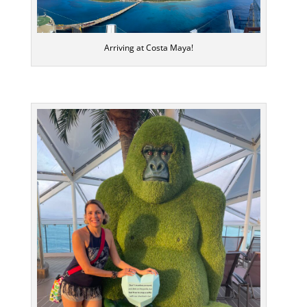
Arriving at Costa Maya!