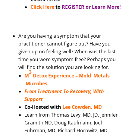
Click Here
to
REGISTER or Learn More!
Are you having a symptom that your
practitioner cannot figure out? Have you
given up on feeling well? When was the last
time you were symptom free? Perhaps you
will find the solution you are looking for.
3
M
Detox Experience –
Mold Metals
Microbes
From Treatment To Recovery, With
Support
Co-Hosted with
Lee Cowden, MD
Learn from Thomas Levy, MD, JD, Jennifer
Gramith ND, Doug Kaufmann, Joel
Fuhrman, MD, Richard Horowitz, MD,