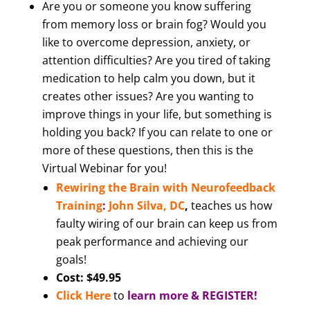
Are you or someone you know suffering
from memory loss or brain fog? Would you
like to overcome depression, anxiety, or
attention difficulties? Are you tired of taking
medication to help calm you down, but it
creates other issues? Are you wanting to
improve things in your life, but something is
holding you back? If you can relate to one or
more of these questions, then this is the
Virtual Webinar for you!
Rewiring the Brain with Neurofeedback
Training
:
John Silva, DC
,
teaches us how
faulty wiring of our brain can keep us from
peak performance and achieving our
goals!
Cost: $49.95
Click Here
to
learn more & REGISTER!