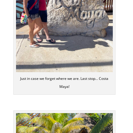
Just in case we forget where we are. Last stop… Costa
Maya!