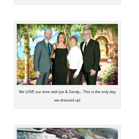
We LOVE our time with Joe & Sandy… This is the only day
we dressed up!