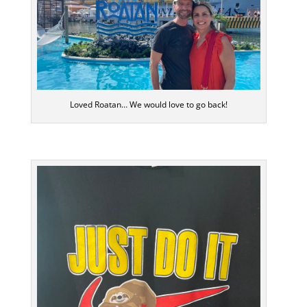
Loved Roatan… We would love to go back!