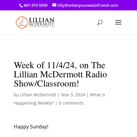
a: link { color: #ef3d23; } a: hover { color: #8f03d8; }
407-373-5959
lilly@whenyouneedafriend.com
Week of 11/4/24, on The
Lillian McDermott Radio
Show/Classroom!
by
Lillian McDermott
|
Nov 3, 2024
|
What is
Happening Weekly?
|
0 comments
Happy Sunday!