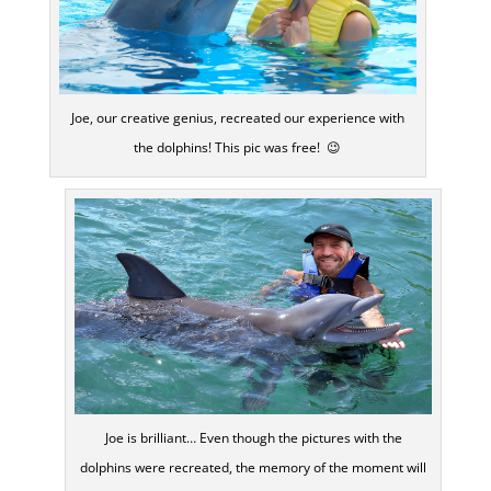
Joe, our creative genius, recreated our experience with
the dolphins! This pic was free! 😉
Joe is brilliant… Even though the pictures with the
dolphins were recreated, the memory of the moment will