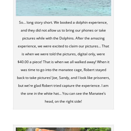
So… long story short. We booked a dolphin experience,
and they did not allow us to bring our phones or take
pictures while with the Dolphins. After the amazing
experience, we were excited to claim our pictures… That
is when we were told the pictures, digital only, were
$40.00 a piece! That is when we all walked away! When it
was time to go into the manatee cage, Robert stayed
back to take pictures! Joe, Sandy, and I look like prisoners,
but we’re glad Robert tried capture the experience. I am
the one in the white hat… You can see the Manatee’s
head, on the right side!