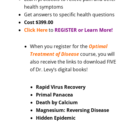
health symptoms
Get answers to specific health questions
Cost $399.00
Click Here
to
REGISTER or Learn More!
When you register for the
Optimal
Treatment of Disease
course, you will
also receive the links to download FIVE
of Dr. Levy’s digital books!
Rapid Virus Recovery
Primal Panacea
Death by Calcium
Magnesium: Reversing Disease
Hidden Epidemic