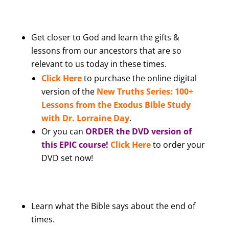
Get closer to God and learn the gifts &
lessons from our ancestors that are so
relevant to us today in these times.
Click Here
to purchase the online digital
version of the
New Truths Series: 100+
Lessons from the Exodus Bible Study
with Dr. Lorraine Day
.
Or you can
ORDER the DVD version of
this EPIC course!
Click Here
to order your
DVD set now!
Learn what the Bible says about the end of
times.