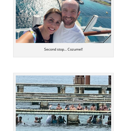
Second stop… Cozumel!