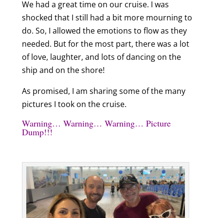
We had a great time on our cruise. I was
shocked that I still had a bit more mourning to
do. So, I allowed the emotions to flow as they
needed. But for the most part, there was a lot
of love, laughter, and lots of dancing on the
ship and on the shore!
As promised, I am sharing some of the many
pictures I took on the cruise.
Warning… Warning… Warning… Picture
Dump!!!