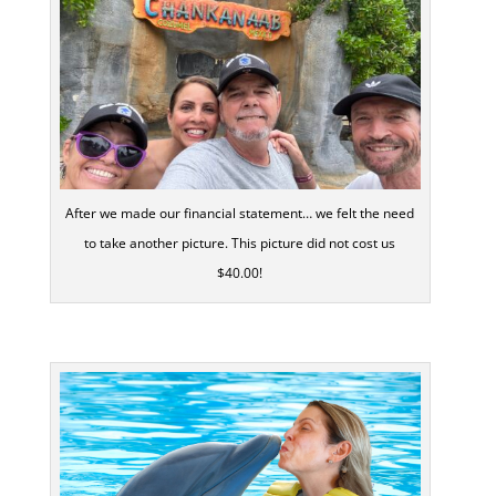
After we made our financial statement… we felt the need
to take another picture. This picture did not cost us
$40.00!