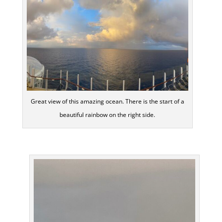
Great view of this amazing ocean. There is the start of a
beautiful rainbow on the right side.