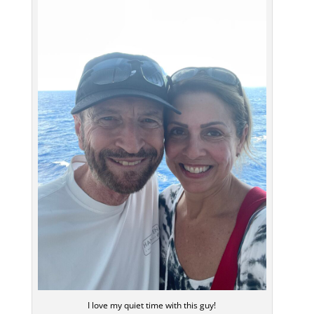
I love my quiet time with this guy!