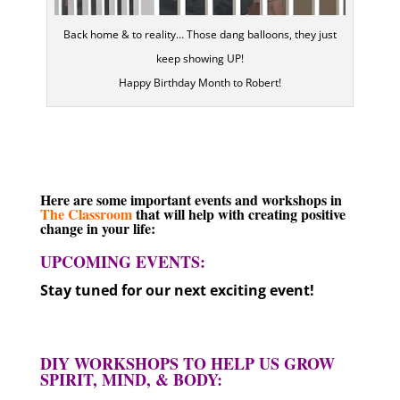
Back home & to reality… Those dang balloons, they just
keep showing UP!
Happy Birthday Month to Robert!
Here are some important events and workshops in
The Classroom
that will help with creating positive
change in your life:
UPCOMING EVENTS:
Stay tuned for our next exciting event!
DIY WORKSHOPS TO HELP US GROW
SPIRIT, MIND, & BODY: