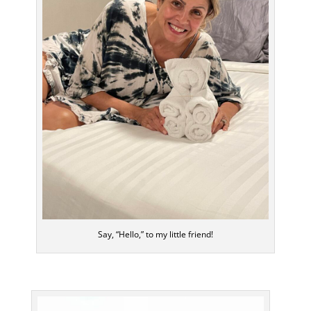
Say, “Hello,” to my little friend!