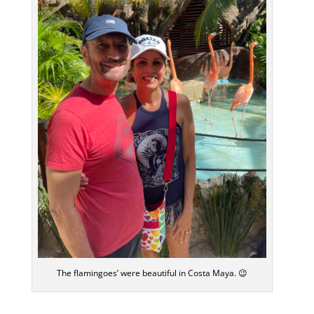
The flamingoes’ were beautiful in Costa Maya. 😉