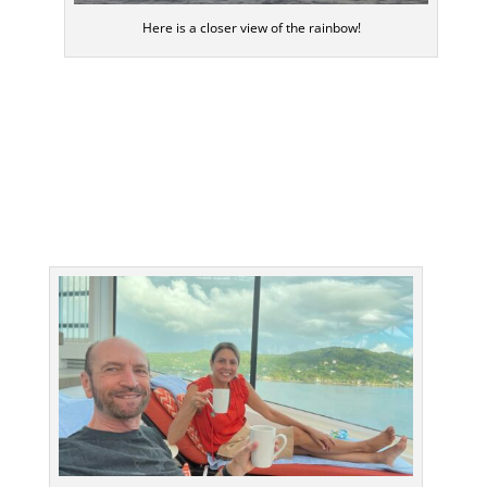
Here is a closer view of the rainbow!