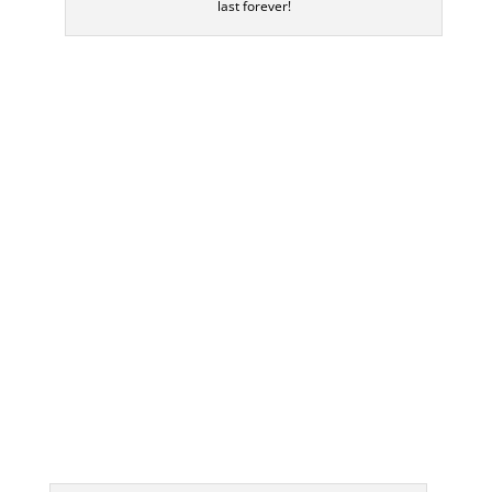
last forever!