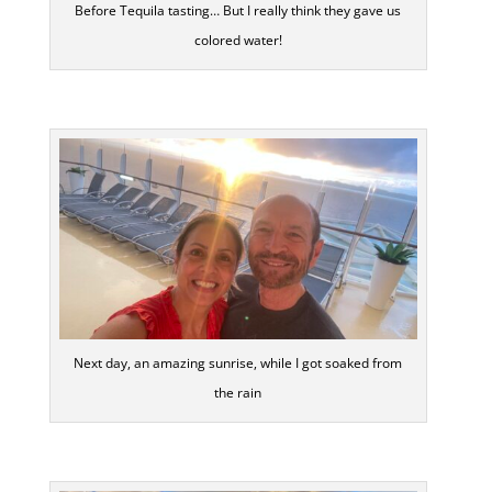
Before Tequila tasting… But I really think they gave us
colored water!
Next day, an amazing sunrise, while I got soaked from
the rain