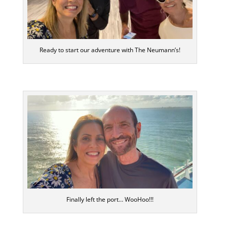
Ready to start our adventure with The Neumann’s!
Finally left the port… WooHoo!!!