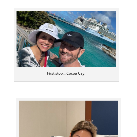
First stop… Cocoa Cay!