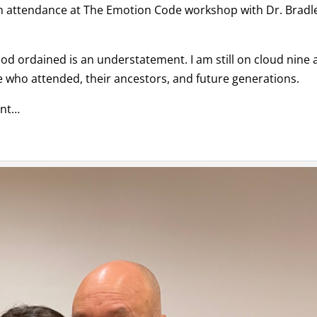
in attendance at The Emotion Code workshop with Dr. Bradl
od ordained is an understatement. I am still on cloud nine 
ne who attended, their ancestors, and future generations.
ent…