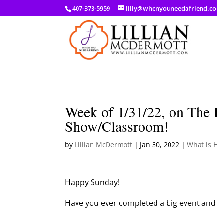
a: link { color: #ef3d23; } a: hover { color: #8f03d8; }
407-373-5959
lilly@whenyouneedafriend.c
Week of 1/31/22, on The 
Show/Classroom!
by
Lillian McDermott
|
Jan 30, 2022
|
What is 
Happy Sunday!
Have you ever completed a big event and 