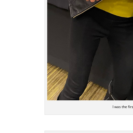
I was the fi