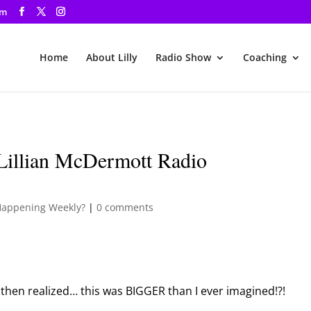
om
Home
About Lilly
Radio Show
Coaching
Lillian McDermott Radio
Happening Weekly?
|
0 comments
then realized… this was BIGGER than I ever imagined!?!