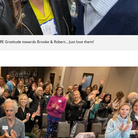
RE Gratitude towards Brooke & Robert… Just love them!