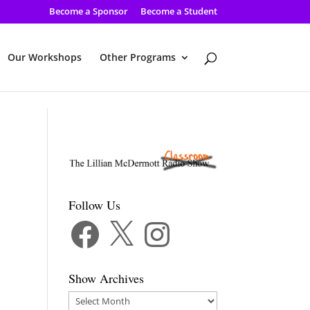
Become a Sponsor
Become a Student
Our Workshops
Other Programs
Follow Us
Facebook
X
Instagram
Show Archives
Show