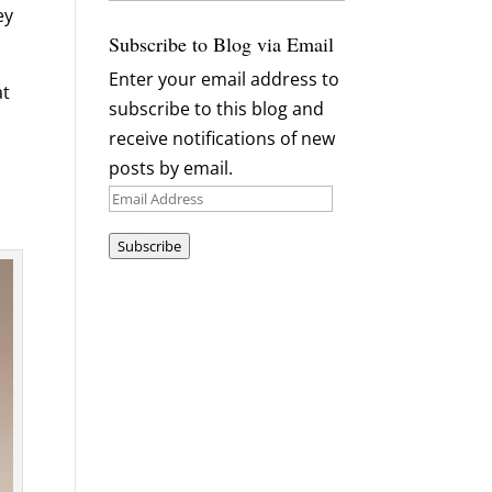
Archives
ey
Subscribe to Blog via Email
Enter your email address to
at
subscribe to this blog and
receive notifications of new
posts by email.
Email
Address
Subscribe