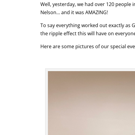
Well, yesterday, we had over 120 people 
Nelson… and it was AMAZING!
To say everything worked out exactly as G
the ripple effect this will have on everyo
Here are some pictures of our special ev