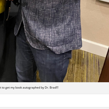
rst to get my book autographed by Dr. Brad!!!