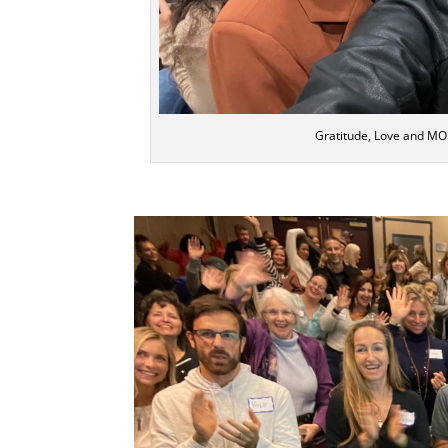
Gratitude, Love and MO