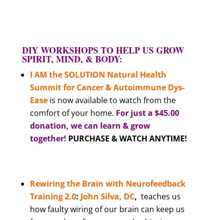
DIY WORKSHOPS TO HELP US GROW
SPIRIT, MIND, & BODY:
I AM the SOLUTION Natural Health
Summit for Cancer & Autoimmune Dys-
Ease
is now available to watch from the
comfort of your home.
For just a $45.00
donation, we can learn & grow
together!
PURCHASE & WATCH ANYTIME!
Rewiring the Brain with Neurofeedback
Training
2.0
:
John Silva, DC
,
teaches us
how faulty wiring of our brain can keep us