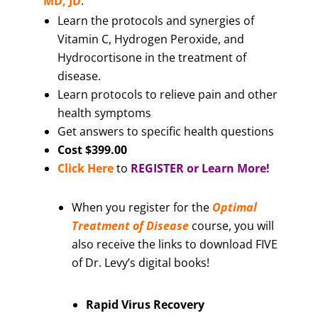
MD, JD
.
Learn the protocols and synergies of
Vitamin C, Hydrogen Peroxide, and
Hydrocortisone in the treatment of
disease.
Learn protocols to relieve pain and other
health symptoms
Get answers to specific health questions
Cost $399.00
Click Here
to
REGISTER or Learn More!
When you register for the
Optimal
Treatment of Disease
course, you will
also receive the links to download FIVE
of Dr. Levy’s digital books!
Rapid Virus Recovery