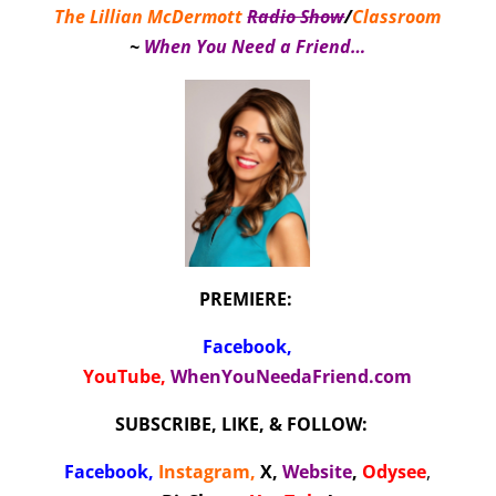
The Lillian McDermott
Radio Show
/
Classroom
~
When You Need a Friend…
PREMIERE:
Facebook
,
YouTube,
WhenYouNeedaFriend.com
SUBSCRIBE, LIKE, & FOLLOW:
Facebook
,
Instagram
,
X
,
Website
,
Odysee
,