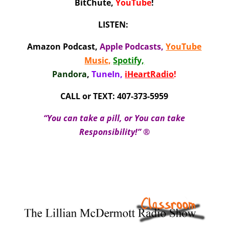
BitChute,
YouTube
!
LISTEN:
Amazon Podcast
,
Apple Podcasts
,
YouTube
Music,
Spotify,
Pandora
,
TuneIn,
iHeartRadio
!
CALL or TEXT: 407-373-5959
“You can take a pill, or You can take
Responsibility!” ®