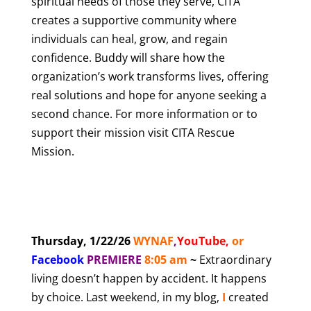
spiritual needs of those they serve, CITA
creates a supportive community where
individuals can heal, grow, and regain
confidence. Buddy will share how the
organization’s work transforms lives, offering
real solutions and hope for anyone seeking a
second chance. For more information or to
support their mission visit
CITA Rescue
Mission
.
Thursday, 1/22/26
WYNAF
,
YouTube
,
or
Facebook
PREMIERE
8
:05 am
~
Extraordinary
living doesn’t happen by accident. It happens
by choice. Last weekend, in my blog,
I
created