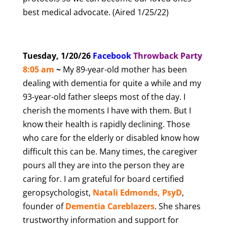
best medical advocate. (Aired 1/25/22)
Tuesday, 1/20/26
Facebook
T
hrowback Party
8
:05 am
~
My 89-year-old mother has been
dealing with dementia for quite a while and my
93-year-old father sleeps most of the day. I
cherish the moments I have with them. But I
know their health is rapidly declining. Those
who care for the elderly or disabled know how
difficult this can be. Many times, the caregiver
pours all they are into the person they are
caring for. I am grateful for board certified
geropsychologist,
Natali Edmonds, PsyD
,
founder of
Dementia Careblazers
. She shares
trustworthy information and support for