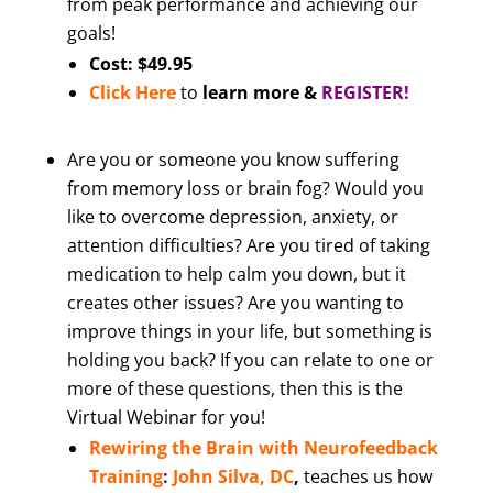
from peak performance and achieving our
goals!
Cost: $49.95
Click Here
to
learn more &
REGISTER!
Are you or someone you know suffering
from memory loss or brain fog? Would you
like to overcome depression, anxiety, or
attention difficulties? Are you tired of taking
medication to help calm you down, but it
creates other issues? Are you wanting to
improve things in your life, but something is
holding you back? If you can relate to one or
more of these questions, then this is the
Virtual Webinar for you!
Rewiring the Brain with Neurofeedback
Training
:
John Silva, DC
,
teaches us how