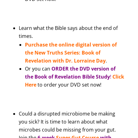
Learn what the Bible says about the end of
times.
Purchase the online digital version of
the New Truths Series: Book of
Revelation with Dr. Lorraine Day
.
Or you can
ORDER the DVD version of
the Book of Revelation Bible Study
!
Click
Here
to order your DVD set now!
Could a disrupted microbiome be making
you sick? It is time to learn about what
microbes could be missing from your gut.
Join the
6-week
Super Gut Course
with