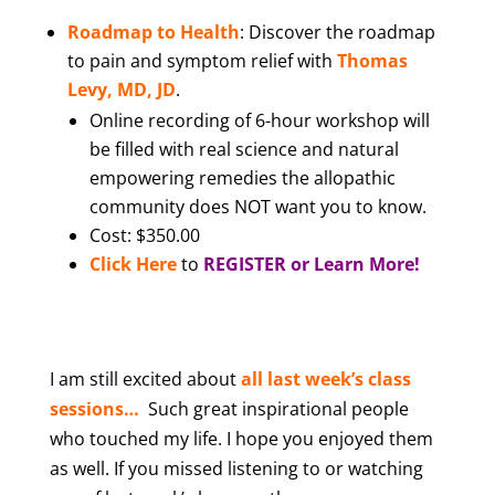
Roadmap to Health
: Discover the roadmap
to pain and symptom relief with
Thomas
Levy, MD, JD
.
Online recording of 6-hour workshop will
be filled with real science and natural
empowering remedies the allopathic
community does NOT want you to know.
Cost: $350.00
Click Here
to
REGISTER or Learn More!
I am still excited abou
t
all last week’s class
sessions…
Such great inspirational people
who touched my life. I hope you enjoyed them
as well. If you missed listening to or watching