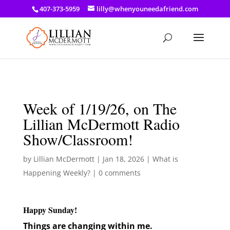
a: link { color: #ef3d23; } a: hover { color: #8f03d8; }
407-373-5959
lilly@whenyouneedafriend.com
Week of 1/19/26, on The
Lillian McDermott Radio
Show/Classroom!
by
Lillian McDermott
|
Jan 18, 2026
|
What is
Happening Weekly?
|
0 comments
Happy Sunday!
Things are changing within me.