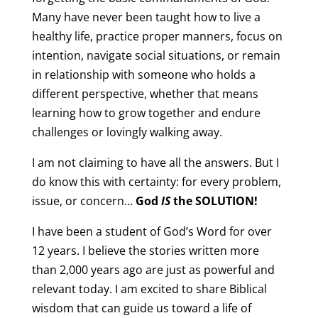
Many have never been taught how to live a
healthy life, practice proper manners, focus on
intention, navigate social situations, or remain
in relationship with someone who holds a
different perspective, whether that means
learning how to grow together and endure
challenges or lovingly walking away.
I am not claiming to have all the answers. But I
do know this with certainty: for every problem,
issue, or concern…
God
IS
the SOLUTION!
I have been a student of God’s Word for over
12 years. I believe the stories written more
than 2,000 years ago are just as powerful and
relevant today. I am excited to share Biblical
wisdom that can guide us toward a life of