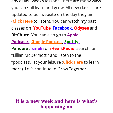
any of last week’s lessons, there are many ways
you can still learn and grow. All new classes are
updated to our website on the day they air
(
Click Here
to listen). You can watch my past
classes on
YouTube
,
Facebook
,
Odysee
and
BitChute
.
You can also
go to
Apple
Podcasts
,
Google Podcast
,
Spotify
,
Pandora
,
TuneIn
or
iHeartRadio
.
search for
“Lillian McDermott,” and listen to the
“podclass,” at your leisure
(
Click Here
to learn
more). Let’s continue to Grow Together!
It is a new week and here is what’s
happening on