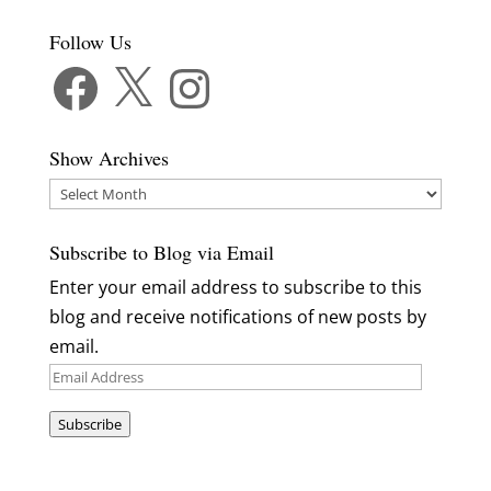
Follow Us
Facebook
X
Instagram
Show Archives
Show
Archives
Subscribe to Blog via Email
Enter your email address to subscribe to this
blog and receive notifications of new posts by
email.
Email
Address
Subscribe