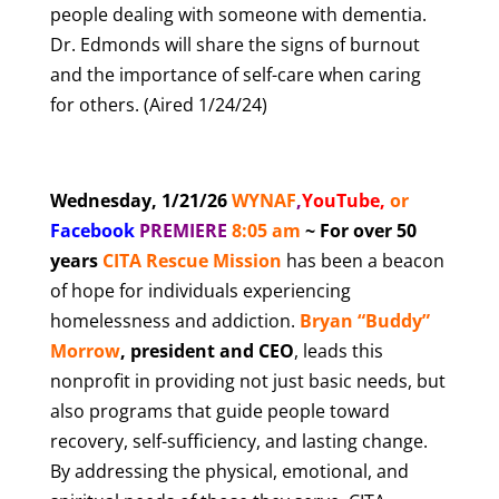
people dealing with someone with dementia.
Dr. Edmonds will share the signs of burnout
and the importance of self-care when caring
for others. (Aired 1/24/24)
Wednesday, 1/21/26
WYNAF
,
YouTube
,
or
Facebook
PREMIERE
8
:05 am
~ For over 50
years
CITA Rescue Mission
has been a beacon
of hope for individuals experiencing
homelessness and addiction.
Bryan “Buddy”
Morrow
, president and CEO
, leads this
nonprofit in providing not just basic needs, but
also programs that guide people toward
recovery, self-sufficiency, and lasting change.
By addressing the physical, emotional, and