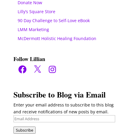
Donate Now
Lilly’s Square Store
90 Day Challenge to Self-Love eBook
LMM Marketing
McDermott Holistic Healing Foundation
Follow Lillian
Facebook
X
Instagram
Subscribe to Blog via Email
Enter your email address to subscribe to this blog
and receive notifications of new posts by email.
Email
Address
Subscribe