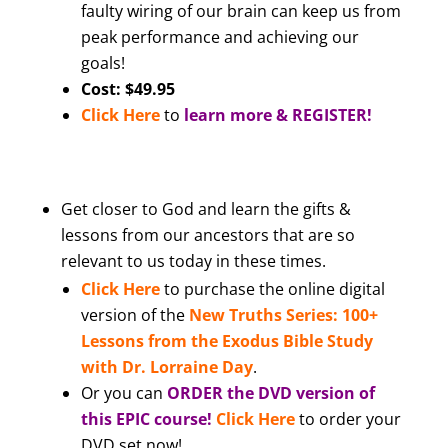
faulty wiring of our brain can keep us from
peak performance and achieving our
goals!
Cost: $49.95
Click Here
to
learn more & REGISTER!
Get closer to God and learn the gifts &
lessons from our ancestors that are so
relevant to us today in these times.
Click Here
to purchase the online digital
version of the
New Truths Series: 100+
Lessons from the Exodus Bible Study
with Dr. Lorraine Day
.
Or you can
ORDER the DVD version of
this EPIC course!
Click Here
to order your
DVD set now!