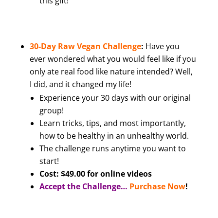
this gift!
30-Day Raw Vegan Challenge
:
Have you
ever wondered what you would feel like if you
only ate real food like nature intended? Well,
I did, and it changed my life!
Experience your 30 days with our original
group!
Learn tricks, tips, and most importantly,
how to be healthy in an unhealthy world.
The challenge runs anytime you want to
start!
Cost: $49.00 for online videos
Accept the Challenge…
Purchase Now
!