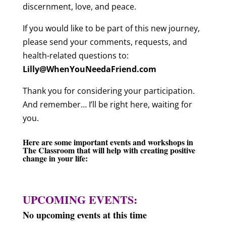
discernment, love, and peace.
If you would like to be part of this new journey,
please send your comments, requests, and
health-related questions to:
Lilly@WhenYouNeedaFriend.com
Thank you for considering your participation.
And remember… I’ll be right here, waiting for
you.
Here are some important events and workshops in
The Classroom
that will help with creating positive
change in your life:
UPCOMING EVENTS:
No upcoming events at this time