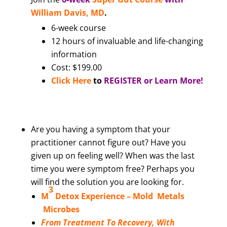
William Davis, MD
.
6-week course
12 hours of invaluable and life-changing
information
Cost: $199.00
Click Here
to
REGISTER or Learn More!
Are you having a symptom that your
practitioner cannot figure out? Have you
given up on feeling well? When was the last
time you were symptom free? Perhaps you
will find the solution you are looking for.
3
M
Detox Experience –
Mold Metals
Microbes
From Treatment To Recovery, With