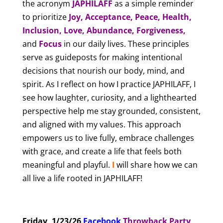
the acronym
JAPHILAFF
as a simple reminder
to prioritize
Joy, Acceptance, Peace, Health,
Inclusion, Love, Abundance, Forgiveness,
and
Focus
in our daily lives. These principles
serve as guideposts for making intentional
decisions that nourish our body, mind, and
spirit. As I reflect on how I practice JAPHILAFF, I
see how laughter, curiosity, and a lighthearted
perspective help me stay grounded, consistent,
and aligned with my values. This approach
empowers us to live fully, embrace challenges
with grace, and create a life that feels both
meaningful and playful.
I
will share how we can
all live a life rooted in JAPHILAFF!
Friday, 1/23/26
Facebook
T
hrowback Party