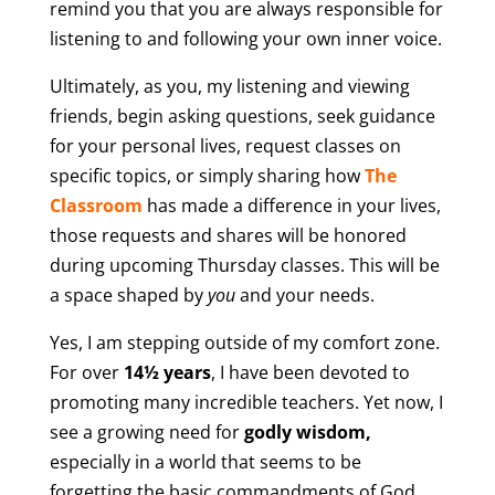
remind you that you are always responsible for
listening to and following your own inner voice.
Ultimately, as you, my listening and viewing
friends, begin asking questions, seek guidance
for your personal lives, request classes on
specific topics, or simply sharing how
The
Classroom
has made a difference in your lives,
those requests and shares will be honored
during upcoming Thursday classes. This will be
a space shaped by
you
and your needs.
Yes, I am stepping outside of my comfort zone.
For over
14½ years
, I have been devoted to
promoting many incredible teachers. Yet now, I
see a growing need for
godly wisdom,
especially in a world that seems to be
forgetting the basic commandments of God.