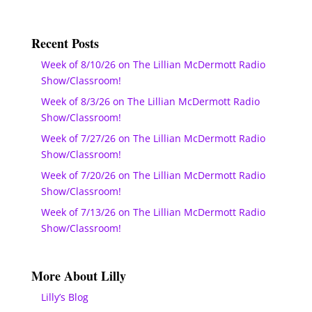
Recent Posts
Week of 8/10/26 on The Lillian McDermott Radio
Show/Classroom!
Week of 8/3/26 on The Lillian McDermott Radio
Show/Classroom!
Week of 7/27/26 on The Lillian McDermott Radio
Show/Classroom!
Week of 7/20/26 on The Lillian McDermott Radio
Show/Classroom!
Week of 7/13/26 on The Lillian McDermott Radio
Show/Classroom!
More About Lilly
Lilly’s Blog