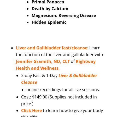
Primal Panacea
Death by Calcium
Magnesium: Reversing Disease
Hidden Epidemic
Liver and Gallbladder fast/cleanse
:
Learn
the function of the liver and gallbladder with
Jennifer Gramith, ND, CLT
of
Rightway
Health and Wellness
.
3-day Fast & 1-Day
Liver & Gallbladder
Cleanse
online recordings for all live sessions.
Cost: $149.00 (Supplies not included in
price.)
Click Here
to learn how to give your body