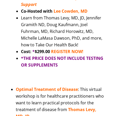
Support
Co-Hosted with
Lee Cowden, MD
Learn from Thomas Levy, MD, JD, Jennifer
Gramith ND, Doug Kaufmann, Joel
Fuhrman, MD, Richard Horowitz, MD,
Michelle LaMasa Dawson, PhD, and more,
how to Take Our Health Back!
Cost:
*
$299.00
REGISTER NOW!
*THE PRICE DOES NOT INCLUDE TESTING
OR SUPPLEMENTS
Optimal Treatment of Disease
: This virtual
workshop is for healthcare practitioners who
want to learn practical protocols for the
treatment of disease from
Thomas Levy,