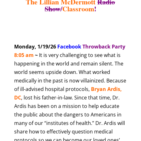
The Lillian McDermott
Radio
Show
/
Classroom
!
Monday, 1/19/26
Facebook
T
hrowback Party
8
:05 am
~
It is very challenging to see what is
happening in the world and remain silent. The
world seems upside down. What worked
medically in the past is now villainized. Because
of ill-advised hospital protocols,
Bryan Ardis,
DC
, lost his father-in-law. Since that time, Dr.
Ardis has been on a mission to help educate
the public about the dangers to Americans in
many of our “institutes of health.” Dr. Ardis will
share how to effectively question medical
protocols so we can become our loved ones’