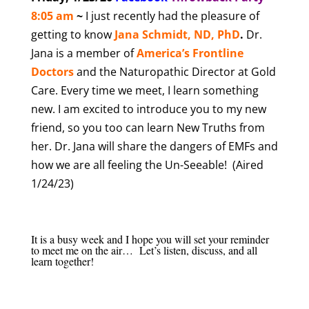
8
:05 am
~
I just recently had the pleasure of
getting to know
Jana Schmidt, ND, PhD
.
Dr.
Jana is a member of
America’s Frontline
Doctors
and the Naturopathic Director at Gold
Care. Every time we meet, I learn something
new. I am excited to introduce you to my new
friend, so you too can learn New Truths from
her. Dr. Jana will share the dangers of EMFs and
how we are all feeling the Un-Seeable! (Aired
1/24/23)
It is a busy week and I hope you will set your reminder
to meet me on the air… Let’s listen, discuss, and all
learn together!