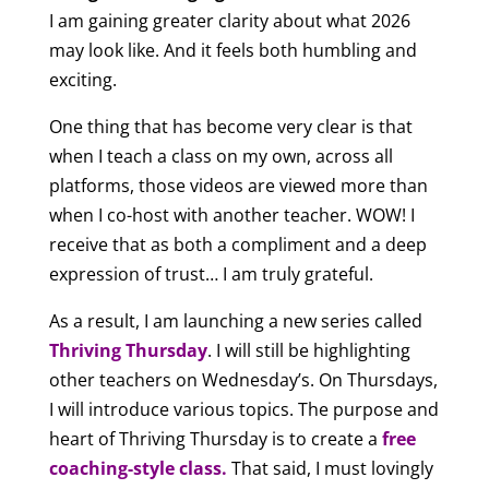
I am gaining greater clarity about what 2026
may look like. And it feels both humbling and
exciting.
One thing that has become very clear is that
when I teach a class on my own, across all
platforms, those videos are viewed more than
when I co-host with another teacher. WOW! I
receive that as both a compliment and a deep
expression of trust… I am truly grateful.
As a result, I am launching a new series called
Thriving Thursday
. I will still be highlighting
other teachers on Wednesday’s. On Thursdays,
I will introduce various topics. The purpose and
heart of Thriving Thursday is to create a
free
coaching-style class
.
That said, I must lovingly