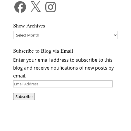
Facebook
X
Instagram
Show Archives
Show
Archives
Subscribe to Blog via Email
Enter your email address to subscribe to this
blog and receive notifications of new posts by
email.
Email
Address
Subscribe