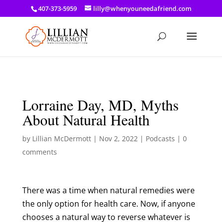
a: link { color: #ef3d23; } a: hover { color: #8f03d8; }
407-373-5959
lilly@whenyouneedafriend.com
Lorraine Day, MD, Myths
About Natural Health
by
Lillian McDermott
|
Nov 2, 2022
|
Podcasts
|
0
comments
There was a time when natural remedies were
the only option for health care. Now, if anyone
chooses a natural way to reverse whatever is