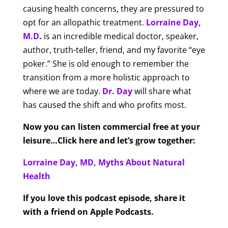
causing health concerns, they are pressured to
opt for an allopathic treatment.
Lorraine Day,
M.D
.
is an incredible medical doctor, speaker,
author, truth-teller, friend, and my favorite “eye
poker.” She is old enough to remember the
transition from a more holistic approach to
where we are today.
Dr. Day
will share what
has caused the shift and who profits most.
Now you can listen commercial free at your
leisure…Click here and let’s grow together:
Lorraine Day, MD, Myths About Natural
Health
If you love this podcast episode, share it
with a friend on Apple Podcasts.