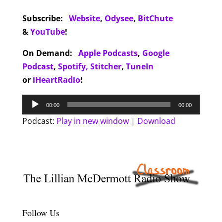
Subscribe:
Website
,
Odysee
,
BitChute
&
YouTube
!
On Demand:
Apple Podcasts
,
Google
Podcast
,
Spotify,
Stitcher
,
TuneIn
or
iHeartRadio
!
Audio
00:00
00:00
Player
Podcast:
Play in new window
|
Download
Follow Us