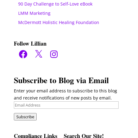
90 Day Challenge to Self-Love eBook
LMM Marketing
McDermott Holistic Healing Foundation
Follow Lillian
Facebook
X
Instagram
Subscribe to Blog via Email
Enter your email address to subscribe to this blog
and receive notifications of new posts by email.
Email
Address
Subscribe
Compliance Links
Search Our Site!