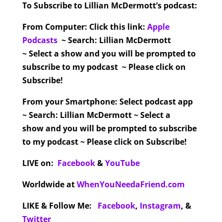
To Subscribe to Lillian McDermott’s podcast:
From Computer:
Click this link:
Apple
Podcasts
~ Search: Lillian McDermott
~ Select a show and you will be prompted to
subscribe to my podcast ~ Please click on
Subscribe!
From your Smartphone:
Select podcast app
~ Search: Lillian McDermott ~ Select a
show and you will be prompted to subscribe
to my podcast ~ Please click on Subscribe!
LIVE on:
Facebook
&
YouTube
Worldwide at
WhenYouNeedaFriend.com
LIKE & Follow Me:
Facebook
,
Instagram
,
&
Twitter