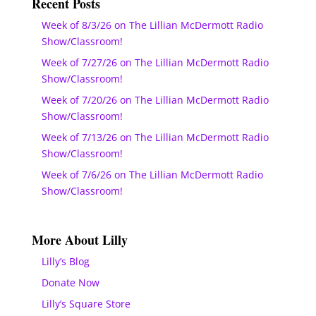
Recent Posts
Week of 8/3/26 on The Lillian McDermott Radio
Show/Classroom!
Week of 7/27/26 on The Lillian McDermott Radio
Show/Classroom!
Week of 7/20/26 on The Lillian McDermott Radio
Show/Classroom!
Week of 7/13/26 on The Lillian McDermott Radio
Show/Classroom!
Week of 7/6/26 on The Lillian McDermott Radio
Show/Classroom!
More About Lilly
Lilly’s Blog
Donate Now
Lilly’s Square Store