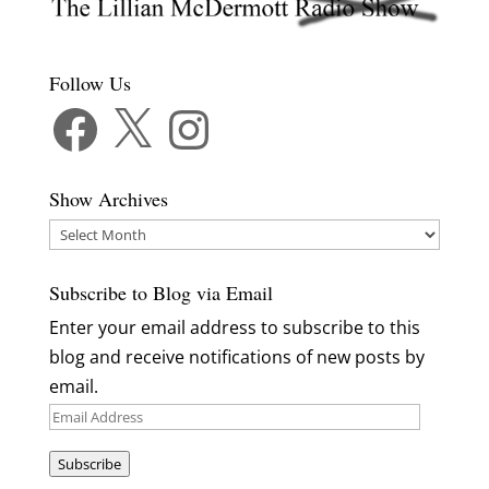
Follow Us
Facebook
X
Instagram
Show Archives
Show
Archives
Subscribe to Blog via Email
Enter your email address to subscribe to this
blog and receive notifications of new posts by
email.
Email
Address
Subscribe