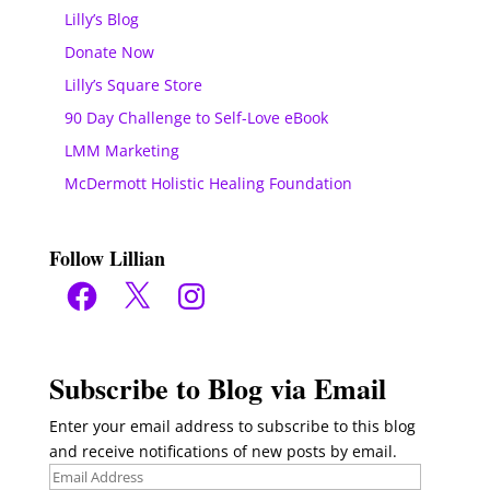
Lilly’s Blog
Donate Now
Lilly’s Square Store
90 Day Challenge to Self-Love eBook
LMM Marketing
McDermott Holistic Healing Foundation
Follow Lillian
Facebook
X
Instagram
Subscribe to Blog via Email
Enter your email address to subscribe to this blog
and receive notifications of new posts by email.
Email