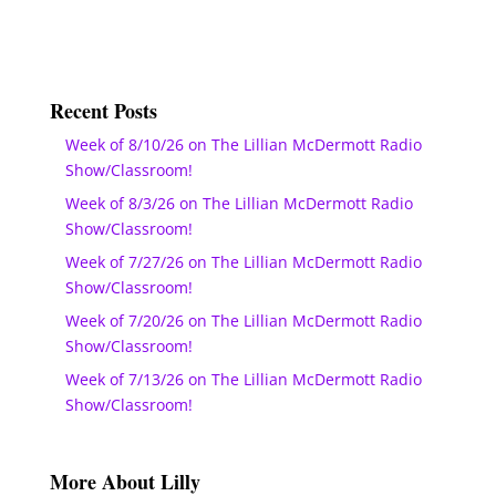
Recent Posts
Week of 8/10/26 on The Lillian McDermott Radio
Show/Classroom!
Week of 8/3/26 on The Lillian McDermott Radio
Show/Classroom!
Week of 7/27/26 on The Lillian McDermott Radio
Show/Classroom!
Week of 7/20/26 on The Lillian McDermott Radio
Show/Classroom!
Week of 7/13/26 on The Lillian McDermott Radio
Show/Classroom!
More About Lilly