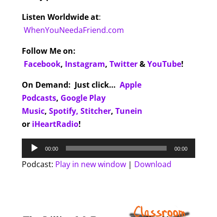
Listen Worldwide at
:
WhenYouNeedaFriend.com
Follow Me on:
Facebook
,
Instagram
,
Twitter
&
YouTube
!
On Demand
:
Just click…
Apple
Podcasts
,
Google Play
Music
,
Spotify,
Stitcher
,
Tunein
or
iHeartRadio
!
Audio
00:00
00:00
Player
Podcast:
Play in new window
|
Download