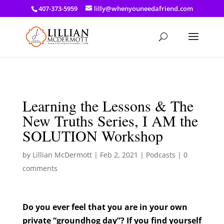
a: link { color: #ef3d23; } a: hover { color: #8f03d8; }
407-373-5959
lilly@whenyouneedafriend.com
Learning the Lessons & The
New Truths Series, I AM the
SOLUTION Workshop
by
Lillian McDermott
|
Feb 2, 2021
|
Podcasts
|
0
comments
Do you ever feel that you are in your own
private “groundhog day”? If you find yourself