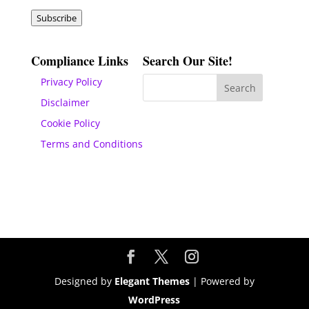
Address
Subscribe
Compliance Links
Search Our Site!
Privacy Policy
Disclaimer
Cookie Policy
Terms and Conditions
Designed by
Elegant Themes
| Powered by
WordPress