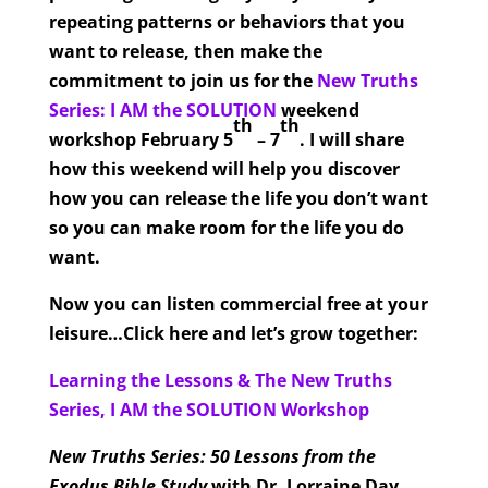
repeating patterns or behaviors that you
want to release, then make the
commitment to join us for the
New Truths
Series: I AM the SOLUTION
weekend
th
th
workshop February 5
– 7
. I will share
how this weekend will help you discover
how you can release the life you don’t want
so you can make room for the life you do
want.
Now you can listen commercial free at your
leisure…Click here and let’s grow together:
Learning the Lessons & The New Truths
Series, I AM the SOLUTION Workshop
New Truths Series: 50 Lessons from the
Exodus Bible Study
with Dr. Lorraine Day