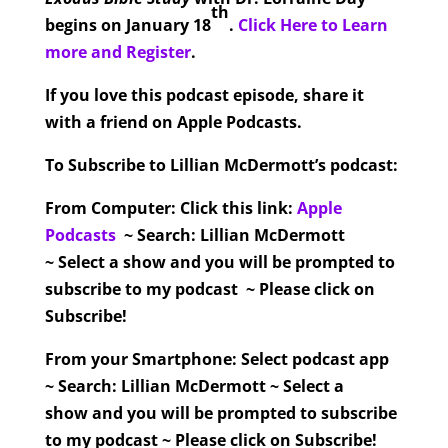
th
begins on January 18
.
Click Here to Learn
more and Register
.
If you love this podcast episode, share it
with a friend on Apple Podcasts.
To Subscribe to Lillian McDermott’s podcast:
From Computer:
Click this link:
Apple
Podcasts
~ Search: Lillian McDermott
~ Select a show and you will be prompted to
subscribe to my podcast ~ Please click on
Subscribe!
From your Smartphone:
Select podcast app
~ Search: Lillian McDermott ~ Select a
show and you will be prompted to subscribe
to my podcast ~ Please click on Subscribe!