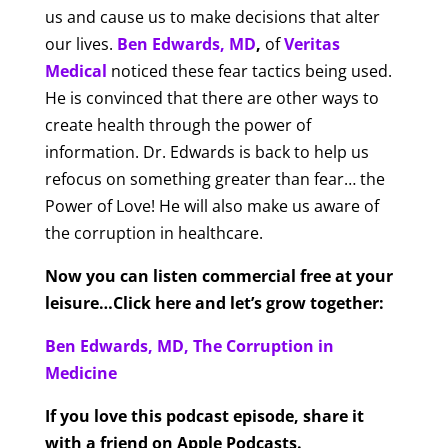
us and cause us to make decisions that alter
our lives.
Ben Edwards, MD
,
of
Veritas
Medical
noticed these fear tactics being used.
He is convinced that there are other ways to
create health through the power of
information. Dr. Edwards is back to help us
refocus on something greater than fear… the
Power of Love! He will also make us aware of
the corruption in healthcare.
Now you can listen commercial free at your
leisure…Click here and let’s grow together:
Ben Edwards, MD, The Corruption in
Medicine
If you love this podcast episode, share it
with a friend on Apple Podcasts.