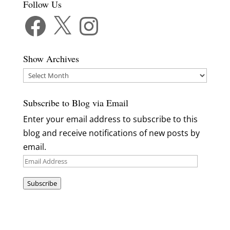
Follow Us
Facebook
X
Instagram
Show Archives
Show
Archives
Subscribe to Blog via Email
Enter your email address to subscribe to this
blog and receive notifications of new posts by
email.
Email
Address
Subscribe