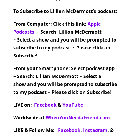
To Subscribe to Lillian McDermott’s podcast:
From Computer:
Click this link:
Apple
Podcasts
~ Search: Lillian McDermott
~ Select a show and you will be prompted to
subscribe to my podcast ~ Please click on
Subscribe!
From your Smartphone:
Select podcast app
~ Search: Lillian McDermott ~ Select a
show and you will be prompted to subscribe
to my podcast ~ Please click on Subscribe!
LIVE on:
Facebook
&
YouTube
Worldwide at
WhenYouNeedaFriend.com
LIKE & Follow Me:
Facebook
,
Instagram
,
&