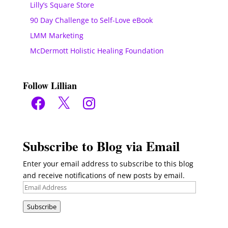
Lilly’s Square Store
90 Day Challenge to Self-Love eBook
LMM Marketing
McDermott Holistic Healing Foundation
Follow Lillian
Facebook
X
Instagram
Subscribe to Blog via Email
Enter your email address to subscribe to this blog
and receive notifications of new posts by email.
Email
Address
Subscribe