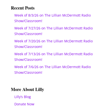
Recent Posts
Week of 8/3/26 on The Lillian McDermott Radio
Show/Classroom!
Week of 7/27/26 on The Lillian McDermott Radio
Show/Classroom!
Week of 7/20/26 on The Lillian McDermott Radio
Show/Classroom!
Week of 7/13/26 on The Lillian McDermott Radio
Show/Classroom!
Week of 7/6/26 on The Lillian McDermott Radio
Show/Classroom!
More About Lilly
Lilly’s Blog
Donate Now