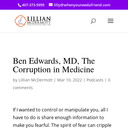
a: link { color: #ef3d23; } a: hover { color: #8f03d8; }
407-373-5959
lilly@whenyouneedafriend.com
Ben Edwards, MD, The
Corruption in Medicine
by
Lillian McDermott
|
Mar 10, 2022
|
Podcasts
|
0
comments
If I wanted to control or manipulate you, all I
have to do is share enough information to
make you fearful. The spirit of fear can cripple