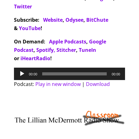
Twitter
Subscribe:
Website
,
Odysee
,
BitChute
&
YouTube
!
On Demand:
Apple Podcasts
,
Google
Podcast
,
Spotify,
Stitcher
,
TuneIn
or
iHeartRadio
!
Audio
00:00
00:00
Player
Podcast:
Play in new window
|
Download