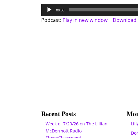
Audio
00:00
Player
Podcast:
Play in new window
|
Download
Recent Posts
Mor
Week of 7/20/26 on The Lillian
Lill
McDermott Radio
Do
Show/Classroom!