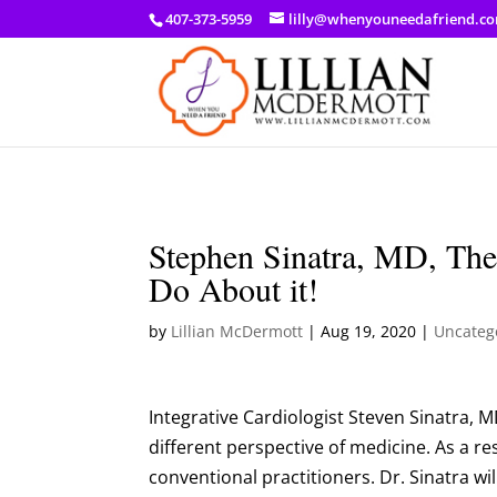
a: link { color: #ef3d23; } a: hover { color: #8f03d8; }
407-373-5959
lilly@whenyouneedafriend.c
Stephen Sinatra, MD, Th
Do About it!
by
Lillian McDermott
|
Aug 19, 2020
|
Uncateg
Integrative Cardiologist Steven Sinatra, M
different perspective of medicine. As a re
conventional practitioners. Dr. Sinatra wi