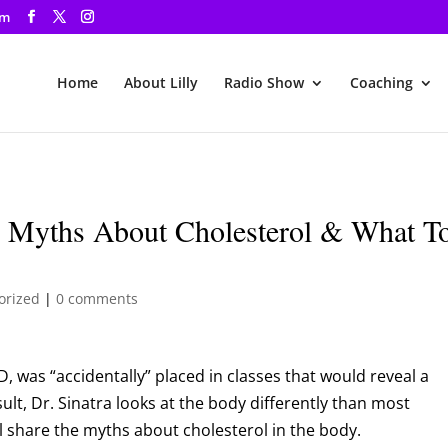
om
Home
About Lilly
Radio Show
Coaching
e Myths About Cholesterol & What T
orized
|
0 comments
D, was “accidentally” placed in classes that would reveal a
sult, Dr. Sinatra looks at the body differently than most
ll share the myths about cholesterol in the body.