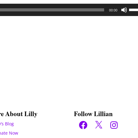
Use
00:00
Up/
Arr
key
to
inc
or
dec
vol
e About Lilly
Follow Lillian
Facebook
X
Instagram
y’s Blog
nate Now