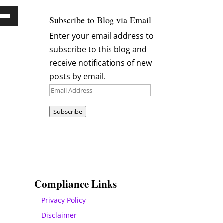
Archives
Subscribe to Blog via Email
Down
Enter your email address to
ow
subscribe to this blog and
s
receive notifications of new
posts by email.
rease
Email
Address
rease
Subscribe
ume.
Compliance Links
Privacy Policy
Disclaimer