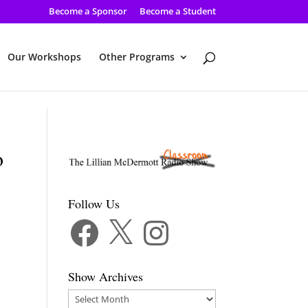
Become a Sponsor
Become a Student
Our Workshops
Other Programs
o
Follow Us
Facebook
X
Instagram
Show Archives
Show