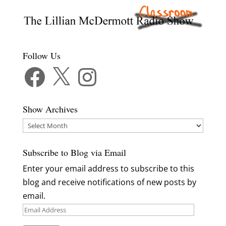
Follow Us
Facebook
X
Instagram
Show Archives
Show
Archives
Subscribe to Blog via Email
Enter your email address to subscribe to this
blog and receive notifications of new posts by
email.
Email
Address