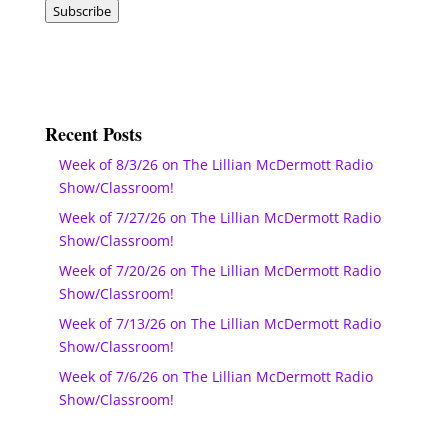
Subscribe
Recent Posts
Week of 8/3/26 on The Lillian McDermott Radio
Show/Classroom!
Week of 7/27/26 on The Lillian McDermott Radio
Show/Classroom!
Week of 7/20/26 on The Lillian McDermott Radio
Show/Classroom!
Week of 7/13/26 on The Lillian McDermott Radio
Show/Classroom!
Week of 7/6/26 on The Lillian McDermott Radio
Show/Classroom!