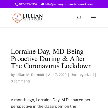
a: link { color: #ef3d23; } a: hover { color: #8f03d8; }
407-373-5959
lilly@whenyouneedafriend.com
Lorraine Day, MD Being
Proactive During & After
The Coronavirus Lockdown
by
Lillian McDermott
|
Apr 7, 2020
|
Uncategorized
|
0 comments
A month ago, Lorraine Day, M.D. shared her
perspective in the classroom on the