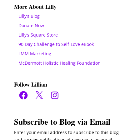
More About Lilly
Lilly’s Blog
Donate Now
Lilly’s Square Store
90 Day Challenge to Self-Love eBook
LMM Marketing
McDermott Holistic Healing Foundation
Follow Lillian
Facebook
X
Instagram
Subscribe to Blog via Email
Enter your email address to subscribe to this blog
and receive notifications of new posts by email.