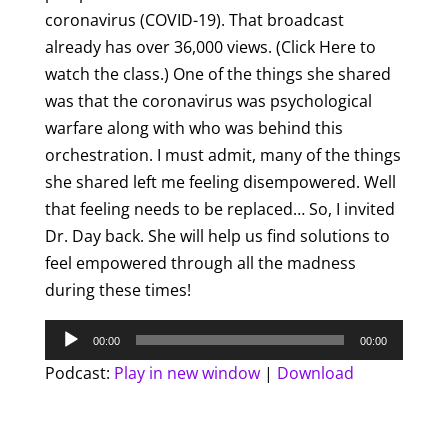
coronavirus (COVID-19). That broadcast
already has over 36,000 views. (Click Here to
watch the class.) One of the things she shared
was that the coronavirus was psychological
warfare along with who was behind this
orchestration. I must admit, many of the things
she shared left me feeling disempowered. Well
that feeling needs to be replaced… So, I invited
Dr. Day back. She will help us find solutions to
feel empowered through all the madness
during these times!
Audio
00:00
00:00
Player
Podcast:
Play in new window
|
Download