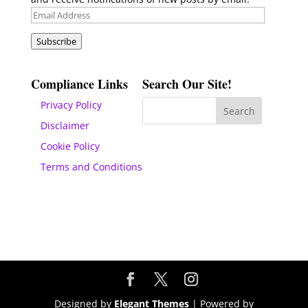
Email
Address
Subscribe
Compliance Links
Search Our Site!
Privacy Policy
Disclaimer
Cookie Policy
Terms and Conditions
Designed by
Elegant Themes
| Powered by