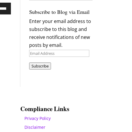
Archives
Subscribe to Blog via Email
Down
Enter your email address to
ow
subscribe to this blog and
s
receive notifications of new
posts by email.
rease
Email
Address
rease
Subscribe
ume.
Compliance Links
Privacy Policy
Disclaimer