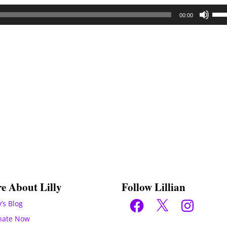
Use
00:00
Up/
Arr
key
to
inc
or
dec
vol
e About Lilly
Follow Lillian
Facebook
X
Instagram
y’s Blog
nate Now