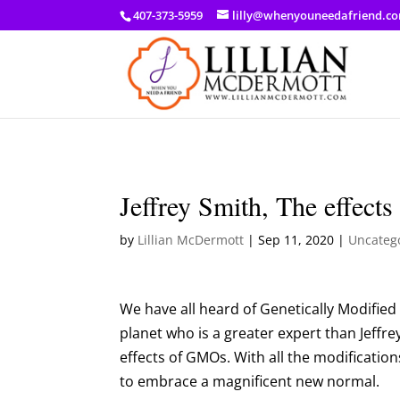
a: link { color: #ef3d23; } a: hover { color: #8f03d8; }
407-373-5959
lilly@whenyouneedafriend.c
Jeffrey Smith, The effe
by
Lillian McDermott
|
Sep 11, 2020
|
Uncateg
We have all heard of Genetically Modifie
planet who is a greater expert than Jeffre
effects of GMOs. With all the modification
to embrace a magnificent new normal.