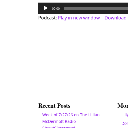
Audio
00:00
Player
Podcast:
Play in new window
|
Download
Recent Posts
Mor
Week of 7/27/26 on The Lillian
Lill
McDermott Radio
Do
Show/Classroom!