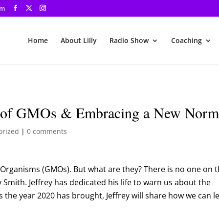
om
Home
About Lilly
Radio Show
Coaching
cts of GMOs & Embracing a New Norm
orized
|
0 comments
d Organisms (GMOs). But what are they? There is no one on 
y Smith. Jeffrey has dedicated his life to warn us about the
s the year 2020 has brought, Jeffrey will share how we can l