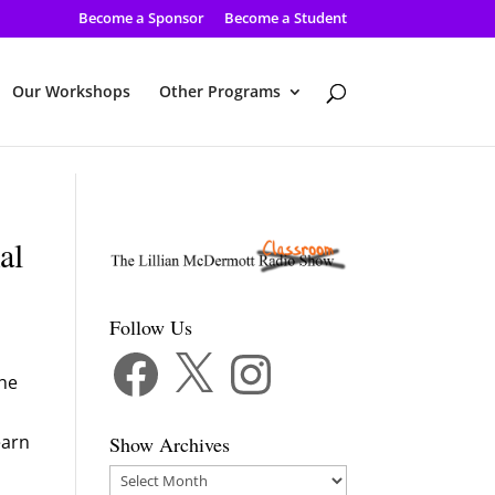
Become a Sponsor
Become a Student
Our Workshops
Other Programs
al
Follow Us
Facebook
X
Instagram
the
earn
Show Archives
Show