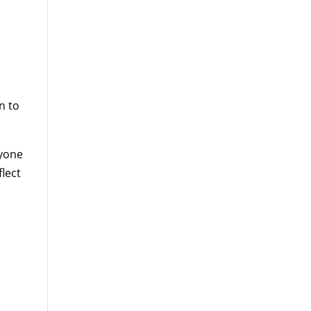
n to
ryone
lect