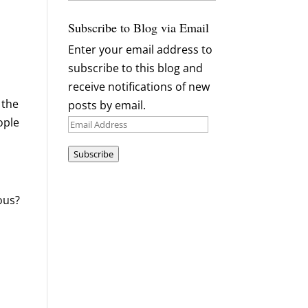
Archives
Subscribe to Blog via Email
Enter your email address to
subscribe to this blog and
receive notifications of new
 the
posts by email.
ople
Email
Address
Subscribe
eous?