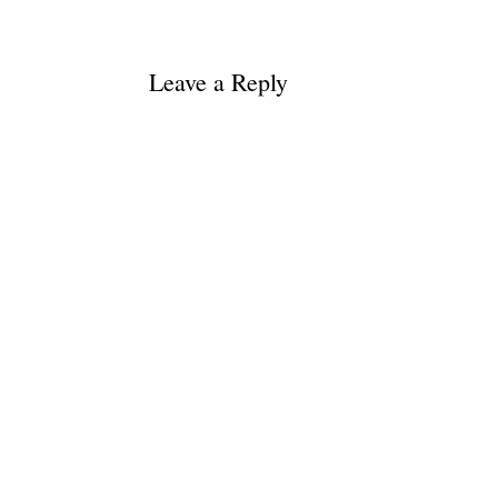
Leave a Reply