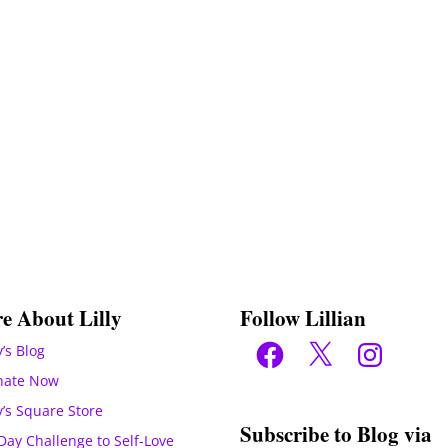
e About Lilly
Follow Lillian
Facebook
X
Instagram
y’s Blog
nate Now
ly’s Square Store
Subscribe to Blog via
Day Challenge to Self-Love