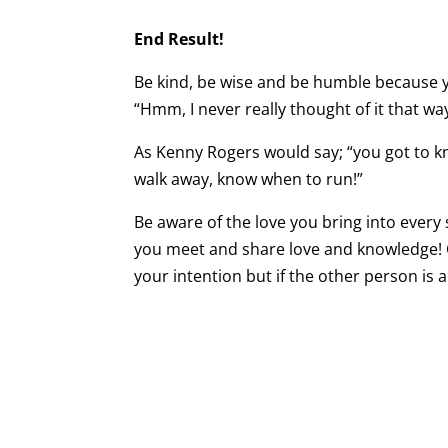
End Result!
Be kind, be wise and be humble because you
“Hmm, I never really thought of it that wa
As Kenny Rogers would say; “you got to 
walk away, know when to run!”
Be aware of the love you bring into every
you meet and share love and knowledge! Co
your intention but if the other person is