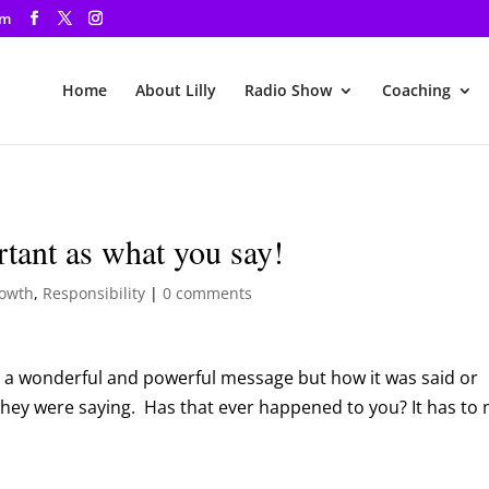
om
Home
About Lilly
Radio Show
Coaching
rtant as what you say!
rowth
,
Responsibility
|
0 comments
 a wonderful and powerful message but how it was said or
they were saying. Has that ever happened to you? It has to 