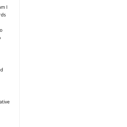
am I
rds
to
o
nd
ative