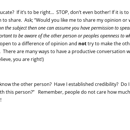
ucate? If it’s to be right… STOP, don’t even bother! If it is to
n to share. Ask; “Would you like me to share my opinion or
re on the subject then one can assume you have permission to spea
important to be aware of the other person or peoples openness to w
e open to a difference of opinion and
not
try to make the oth
t. There are many ways to have a productive conversation 
ieve, you are right!)
 know the other person? Have I established credibility? Do I
with this person?” Remember, people do not care how muc
!