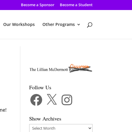
Become a Sponsor
Become a Student
Our Workshops
Other Programs
Follow Us
Facebook
X
Instagram
me!
Show Archives
Show