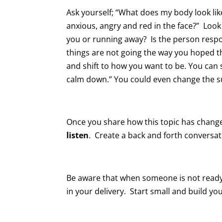
Ask yourself; “What does my body look lik
anxious, angry and red in the face?” Loo
you or running away? Is the person respo
things are not going the way you hoped t
and shift to how you want to be. You can s
calm down.” You could even change the s
Once you share how this topic has change
listen
. Create a back and forth conversati
Be aware that when someone is not ready 
in your delivery. Start small and build yo