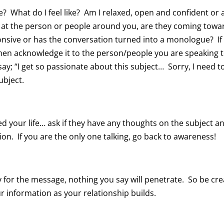
e? What do I feel like? Am I relaxed, open and confident or 
k at the person or people around you, are they coming towa
nsive or has the conversation turned into a monologue? If
hen acknowledge it to the person/people you are speaking 
ay; “I get so passionate about this subject… Sorry, I need t
ubject.
d your life… ask if they have any thoughts on the subject a
on. If you are the only one talking, go back to awareness!
for the message, nothing you say will penetrate. So be cre
ur information as your relationship builds.