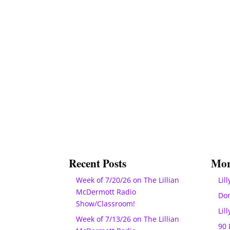
Recent Posts
Mor
Week of 7/20/26 on The Lillian
Lill
McDermott Radio
Do
Show/Classroom!
Lil
Week of 7/13/26 on The Lillian
90 