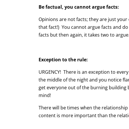
Be factual, you cannot argue facts:
Opinions are not facts; they are just your
that fact!) You cannot argue facts and d
facts but then again, it takes two to argue
Exception to the rule:
URGENCY! There is an exception to every r
the middle of the night and you notice fl
get everyone out of the burning building b
mind!
There will be times when the relationshi
content is more important than the relati