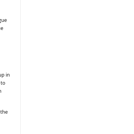
rgue
ue
up in
 to
n
 the