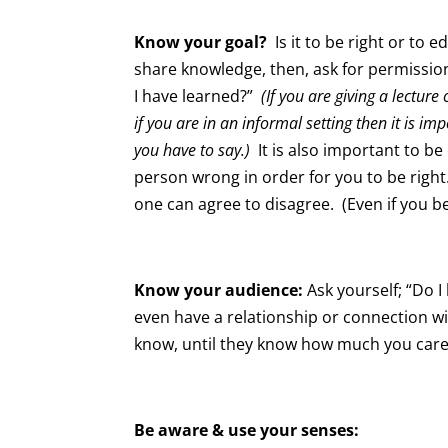
Know your goal?
Is it to be right or to ed
share knowledge, then, ask for permissio
I have learned?”
(If you are giving a lectu
if you are in an informal setting then it is 
you have to say.)
It is also important to b
person wrong in order for you to be righ
one can agree to disagree. (Even if you bel
Know your audience:
Ask yourself; “Do I
even have a relationship or connection 
know, until they know how much you care
Be aware & use your senses: