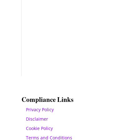
Compliance Links
Privacy Policy
Disclaimer
Cookie Policy
Terms and Conditions