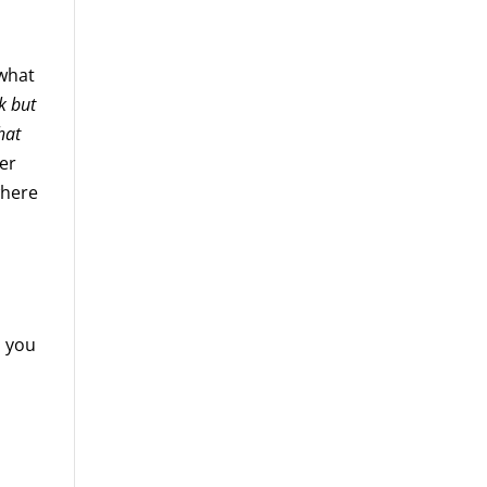
 what
k but
hat
er
where
h you