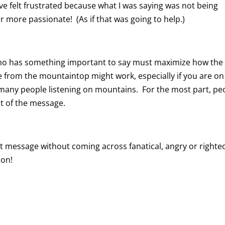
e felt frustrated because what I was saying was not being
r more passionate! (As if that was going to help.)
 who has something important to say must maximize how the
e from the mountaintop might work, especially if you are on
 many people listening on mountains. For the most part, pe
nt of the message.
 message without coming across fanatical, angry or right
ion!