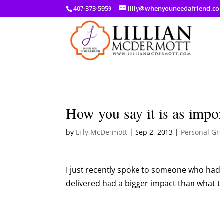
a: link { color: #ef3d23; } a: hover { color: #8f03d8; }
407-373-5959
lilly@whenyouneedafriend.c
How you say it is as impo
by
Lilly McDermott
|
Sep 2, 2013
|
Personal G
I just recently spoke to someone who had
delivered had a bigger impact than what 