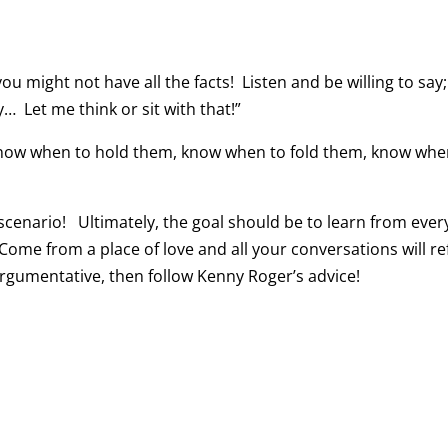
 might not have all the facts! Listen and be willing to say;
y… Let me think or sit with that!”
know when to hold them, know when to fold them, know whe
 scenario! Ultimately, the goal should be to learn from eve
me from a place of love and all your conversations will ref
 argumentative, then follow Kenny Roger’s advice!