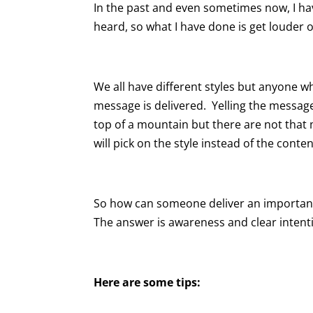
In the past and even sometimes now, I hav
heard, so what I have done is get louder o
We all have different styles but anyone
message is delivered. Yelling the messag
top of a mountain but there are not that
will pick on the style instead of the conte
So how can someone deliver an important
The answer is awareness and clear intent
Here are some tips: