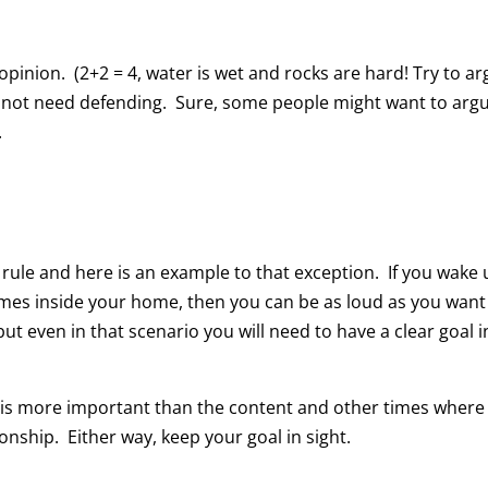
 opinion. (2+2 = 4, water is wet and rocks are hard! Try to a
o not need defending. Sure, some people might want to arg
.
ule and here is an example to that exception. If you wake 
ames inside your home, then you can be as loud as you want
ut even in that scenario you will need to have a clear goal i
p is more important than the content and other times where
onship. Either way, keep your goal in sight.