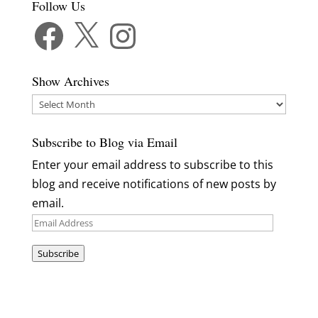
Follow Us
Facebook
X
Instagram
Show Archives
Show
Archives
Subscribe to Blog via Email
Enter your email address to subscribe to this
blog and receive notifications of new posts by
email.
Email
Address
Subscribe