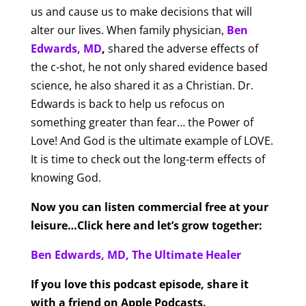
us and cause us to make decisions that will
alter our lives. When family physician,
Ben
Edwards, MD
,
shared the adverse effects of
the c-shot, he not only shared evidence based
science, he also shared it as a Christian. Dr.
Edwards is back to help us refocus on
something greater than fear… the Power of
Love! And God is the ultimate example of LOVE.
It is time to check out the long-term effects of
knowing God.
Now you can listen commercial free at your
leisure…Click here and let’s grow together:
Ben Edwards, MD, The Ultimate Healer
If you love this podcast episode, share it
with a friend on Apple Podcasts.