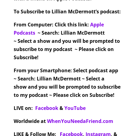
To Subscribe to Lillian McDermott’s podcast:
From Computer:
Click this link:
Apple
Podcasts
~ Search: Lillian McDermott
~ Select a show and you will be prompted to
subscribe to my podcast ~ Please click on
Subscribe!
From your Smartphone:
Select podcast app
~ Search: Lillian McDermott ~ Select a
show and you will be prompted to subscribe
to my podcast ~ Please click on Subscribe!
LIVE on:
Facebook
&
YouTube
Worldwide at
WhenYouNeedaFriend.com
LIKE & Follow Me:
Facebook
,
Instagram
,
&