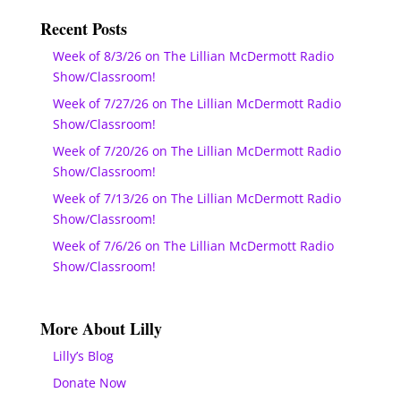
Recent Posts
Week of 8/3/26 on The Lillian McDermott Radio
Show/Classroom!
Week of 7/27/26 on The Lillian McDermott Radio
Show/Classroom!
Week of 7/20/26 on The Lillian McDermott Radio
Show/Classroom!
Week of 7/13/26 on The Lillian McDermott Radio
Show/Classroom!
Week of 7/6/26 on The Lillian McDermott Radio
Show/Classroom!
More About Lilly
Lilly’s Blog
Donate Now