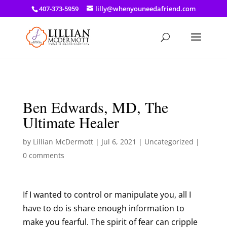
a: link { color: #ef3d23; } a: hover { color: #8f03d8; }
407-373-5959
lilly@whenyouneedafriend.com
Ben Edwards, MD, The
Ultimate Healer
by
Lillian McDermott
|
Jul 6, 2021
|
Uncategorized
|
0 comments
If I wanted to control or manipulate you, all I
have to do is share enough information to
make you fearful. The spirit of fear can cripple