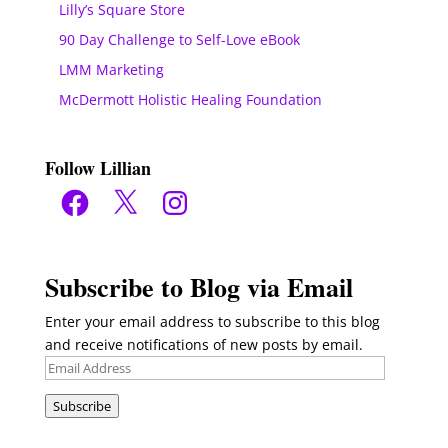
Lilly’s Square Store
90 Day Challenge to Self-Love eBook
LMM Marketing
McDermott Holistic Healing Foundation
Follow Lillian
Facebook
X
Instagram
Subscribe to Blog via Email
Enter your email address to subscribe to this blog
and receive notifications of new posts by email.
Email
Address
Subscribe