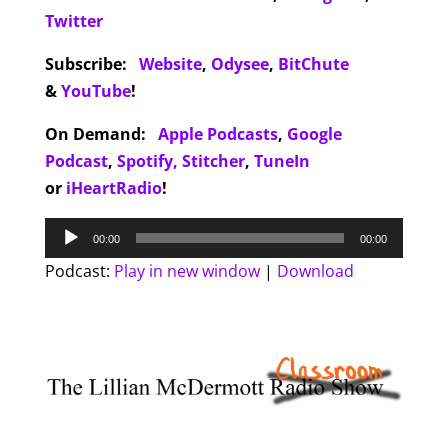
Twitter
Subscribe:
Website
,
Odysee
,
BitChute
&
YouTube
!
On Demand:
Apple Podcasts
,
Google
Podcast
,
Spotify,
Stitcher
,
TuneIn
or
iHeartRadio
!
Audio
00:00
00:00
Player
Podcast:
Play in new window
|
Download