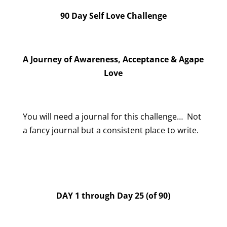
90 Day Self Love Challenge
A Journey of Awareness, Acceptance & Agape
Love
You will need a journal for this challenge… Not
a fancy journal but a consistent place to write.
DAY 1 through Day 25 (of 90)