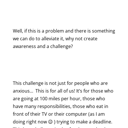
Well, if this is a problem and there is something
we can do to alleviate it, why not create
awareness and a challenge?
This challenge is not just for people who are
anxious… This is for all of us! It’s for those who
are going at 100 miles per hour, those who
have many responsibilities, those who eat in
front of their TV or their computer (as I am
doing right now 😉 ) trying to make a deadline.