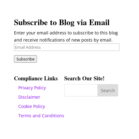
Subscribe to Blog via Email
Enter your email address to subscribe to this blog
and receive notifications of new posts by email.
Email
Address
Subscribe
Compliance Links
Search Our Site!
Privacy Policy
Disclaimer
Cookie Policy
Terms and Conditions