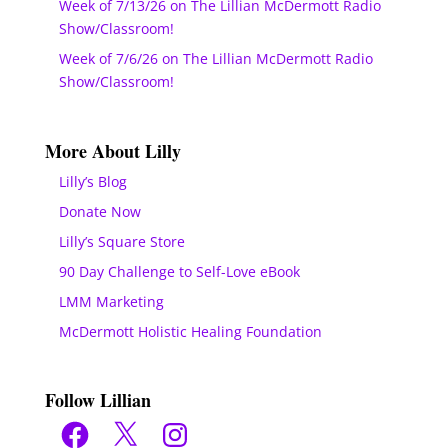
Week of 7/13/26 on The Lillian McDermott Radio
Show/Classroom!
Week of 7/6/26 on The Lillian McDermott Radio
Show/Classroom!
More About Lilly
Lilly’s Blog
Donate Now
Lilly’s Square Store
90 Day Challenge to Self-Love eBook
LMM Marketing
McDermott Holistic Healing Foundation
Follow Lillian
Facebook
X
Instagram