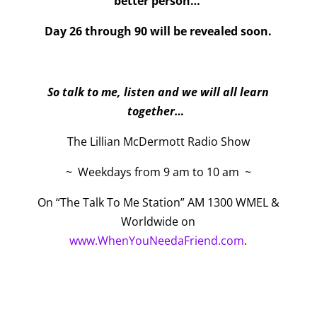
better person…
Day 26 through 90 will be revealed soon.
So talk to me, listen and we will all learn
together…
The Lillian McDermott Radio Show
~ Weekdays from 9 am to 10 am ~
On “The Talk To Me Station” AM 1300 WMEL &
Worldwide on
www.WhenYouNeedaFriend.com
.