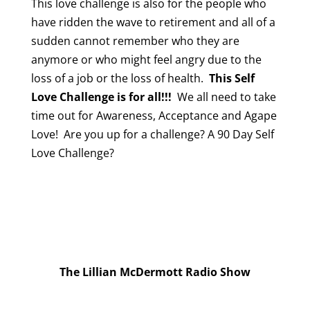
This love challenge is also for the people who
have ridden the wave to retirement and all of a
sudden cannot remember who they are
anymore or who might feel angry due to the
loss of a job or the loss of health.
This Self
Love Challenge is for all!!!
We all need to take
time out for Awareness, Acceptance and Agape
Love! Are you up for a challenge? A 90 Day Self
Love Challenge?
The Lillian McDermott Radio Show