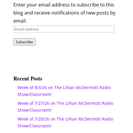
Enter your email address to subscribe to this
blog and receive notifications of new posts by
email.
Email
Address
Subscribe
Recent Posts
Week of 8/3/26 on The Lillian McDermott Radio
Show/Classroom!
Week of 7/27/26 on The Lillian McDermott Radio
Show/Classroom!
Week of 7/20/26 on The Lillian McDermott Radio
Show/Classroom!