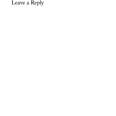
Leave a Reply