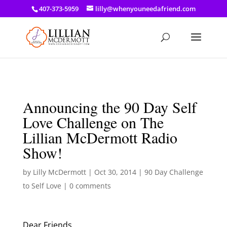
a: link { color: #ef3d23; } a: hover { color: #8f03d8; }
407-373-5959
lilly@whenyouneedafriend.com
Announcing the 90 Day Self
Love Challenge on The
Lillian McDermott Radio
Show!
by
Lilly McDermott
|
Oct 30, 2014
|
90 Day Challenge
to Self Love
|
0 comments
Dear Friends,