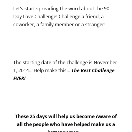
Let’s start spreading the word about the 90
Day Love Challenge! Challenge a friend, a
coworker, a family member or a stranger!
The starting date of the challenge is November
1, 2014… Help make this…
The Best Challenge
EVER!
These 25 days will help us become Aware of
all the people who have helped make us a