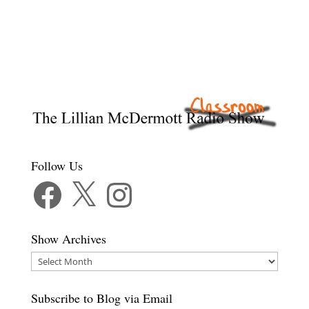
Follow Us
Facebook
X
Instagram
Show Archives
Show
Archives
Subscribe to Blog via Email