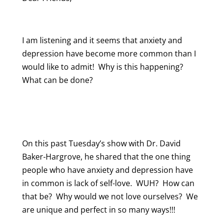
I am listening and it seems that anxiety and
depression have become more common than I
would like to admit! Why is this happening?
What can be done?
On this past Tuesday’s show with Dr. David
Baker-Hargrove, he shared that the one thing
people who have anxiety and depression have
in common is lack of self-love. WUH? How can
that be? Why would we not love ourselves? We
are unique and perfect in so many ways!!!