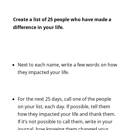
Create a list of 25 people who have made a
difference in your life.
Next to each name, write a few words on how
they impacted your life.
For the next 25 days, call one of the people
on your list, each day. If possible, tell them
how they impacted your life and thank them.
If it’s not possible to call them, write in your
journal, how knowing them changed your