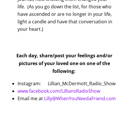
life. (As you go down the list, for those who
have ascended or are no longer in your life,
light a candle and have that conversation in
your heart.)
Each day, share/post your feelings and/or
pictures of your loved one on one of the
following:
Instagram: Lillian_McDermott_Radio_Show
www.facebook.com/LilliansRadioShow
Email me at
Lilly@WhenYouNeedaFriend.com