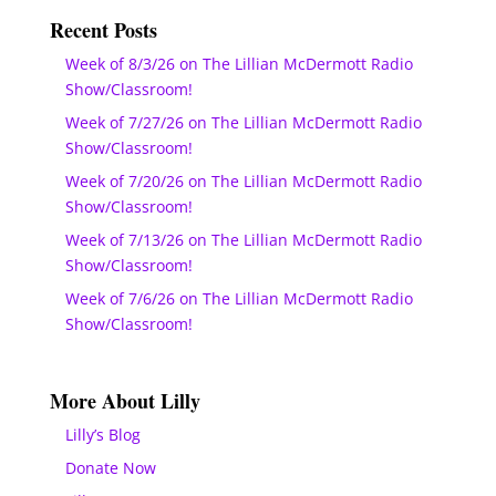
Recent Posts
Week of 8/3/26 on The Lillian McDermott Radio
Show/Classroom!
Week of 7/27/26 on The Lillian McDermott Radio
Show/Classroom!
Week of 7/20/26 on The Lillian McDermott Radio
Show/Classroom!
Week of 7/13/26 on The Lillian McDermott Radio
Show/Classroom!
Week of 7/6/26 on The Lillian McDermott Radio
Show/Classroom!
More About Lilly
Lilly’s Blog
Donate Now