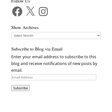
Follow Us
Facebook
X
Instagram
Show Archives
Show
Archives
Subscribe to Blog via Email
Enter your email address to subscribe to this
blog and receive notifications of new posts by
email.
Email
Address
Subscribe