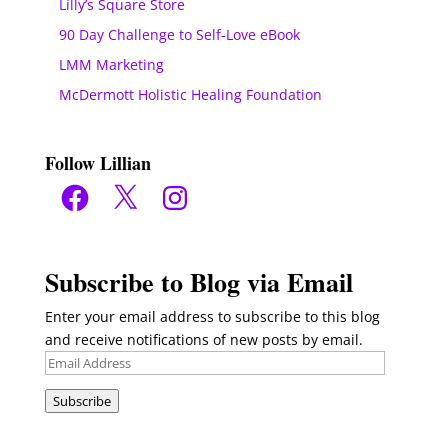
Lilly’s Square Store
90 Day Challenge to Self-Love eBook
LMM Marketing
McDermott Holistic Healing Foundation
Follow Lillian
Facebook
X
Instagram
Subscribe to Blog via Email
Enter your email address to subscribe to this blog
and receive notifications of new posts by email.
Email
Address
Subscribe