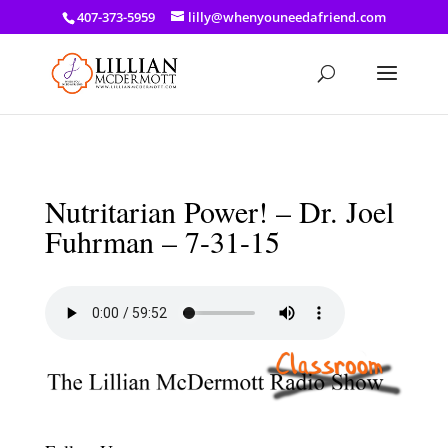
a: link { color: #ef3d23; } a: hover { color: #8f03d8; }
407-373-5959
lilly@whenyouneedafriend.com
Nutritarian Power! – Dr. Joel
Fuhrman – 7-31-15