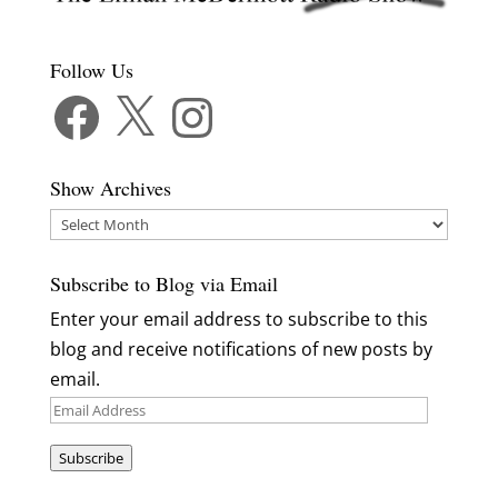
Follow Us
Facebook
X
Instagram
Show Archives
Show
Archives
Subscribe to Blog via Email
Enter your email address to subscribe to this
blog and receive notifications of new posts by
email.
Email
Address
Subscribe