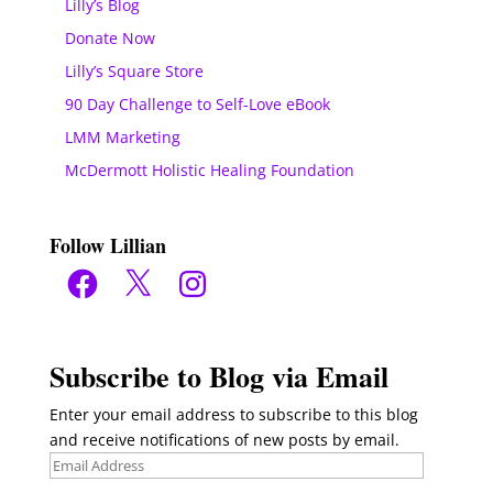
Lilly’s Blog
Donate Now
Lilly’s Square Store
90 Day Challenge to Self-Love eBook
LMM Marketing
McDermott Holistic Healing Foundation
Follow Lillian
Facebook
X
Instagram
Subscribe to Blog via Email
Enter your email address to subscribe to this blog
and receive notifications of new posts by email.
Email
Address