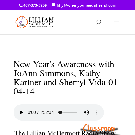
a: link { color: #ef3d23; } a: hover { color: #8f03d8; }
407-373-5959
lilly@whenyouneedafriend.com
New Year's Awareness with
JoAnn Simmons, Kathy
Kartner and Sherryl Vida-01-
04-14