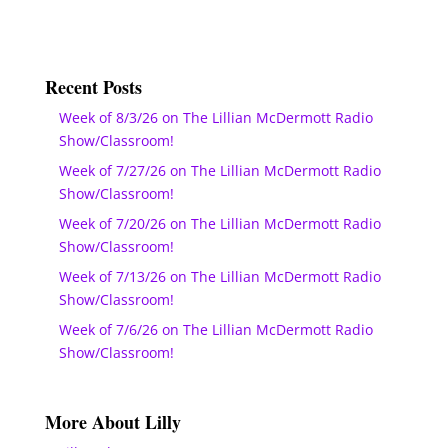
Recent Posts
Week of 8/3/26 on The Lillian McDermott Radio
Show/Classroom!
Week of 7/27/26 on The Lillian McDermott Radio
Show/Classroom!
Week of 7/20/26 on The Lillian McDermott Radio
Show/Classroom!
Week of 7/13/26 on The Lillian McDermott Radio
Show/Classroom!
Week of 7/6/26 on The Lillian McDermott Radio
Show/Classroom!
More About Lilly