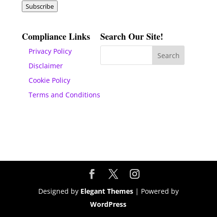
Subscribe
Compliance Links
Search Our Site!
Privacy Policy
Disclaimer
Cookie Policy
Terms and Conditions
Designed by
Elegant Themes
| Powered by
WordPress