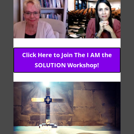
Click Here to Join The I AM the
SOLUTION Workshop!