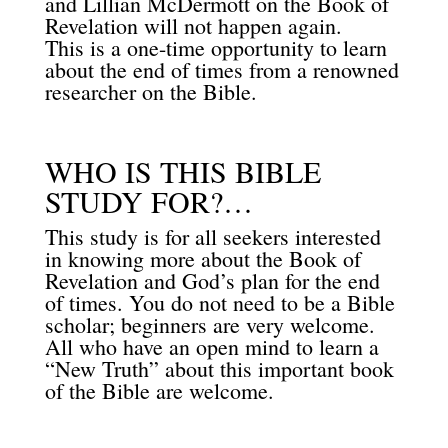
and Lillian McDermott on the Book of
Revelation will not happen again.
This is a one-time opportunity to learn
about the end of times from a renowned
researcher on the Bible.
WHO IS THIS BIBLE
STUDY FOR?…
This study is for all seekers interested
in knowing more about the Book of
Revelation and God’s plan for the end
of times. You do not need to be a Bible
scholar; beginners are very welcome.
All who have an open mind to learn a
“New Truth” about this important book
of the Bible are welcome.