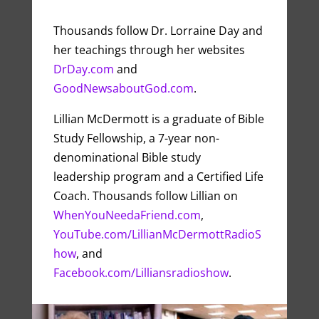
Thousands follow Dr. Lorraine Day and
her teachings through her websites
DrDay.com
and
GoodNewsaboutGod.com
.
Lillian McDermott is a graduate of Bible
Study Fellowship, a 7-year non-
denominational Bible study
leadership program and a Certified Life
Coach. Thousands follow Lillian on
WhenYouNeedaFriend.com
,
YouTube.com/LillianMcDermottRadioS
how
, and
Facebook.com/Lilliansradioshow
.