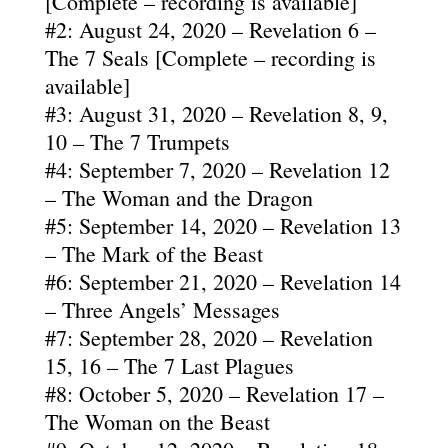
[Complete – recording is available]
#2: August 24, 2020 – Revelation 6 –
The 7 Seals [Complete – recording is
available]
#3: August 31, 2020 – Revelation 8, 9,
10 – The 7 Trumpets
#4: September 7, 2020 – Revelation 12
– The Woman and the Dragon
#5: September 14, 2020 – Revelation 13
– The Mark of the Beast
#6: September 21, 2020 – Revelation 14
– Three Angels’ Messages
#7: September 28, 2020 – Revelation
15, 16 – The 7 Last Plagues
#8: October 5, 2020 – Revelation 17 –
The Woman on the Beast