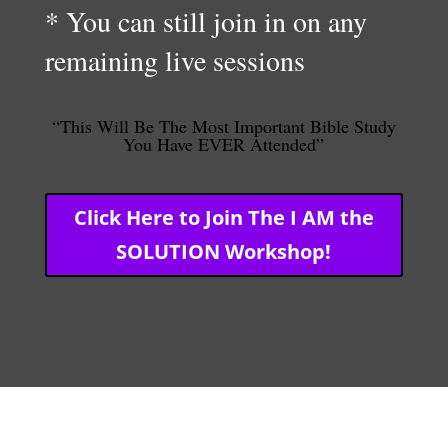
* You can still join in on any
remaining live sessions
“This Will Be The Most Important Bible Study
You Have EVER Attended”
Click Here to Join The I AM the
SOLUTION Workshop!