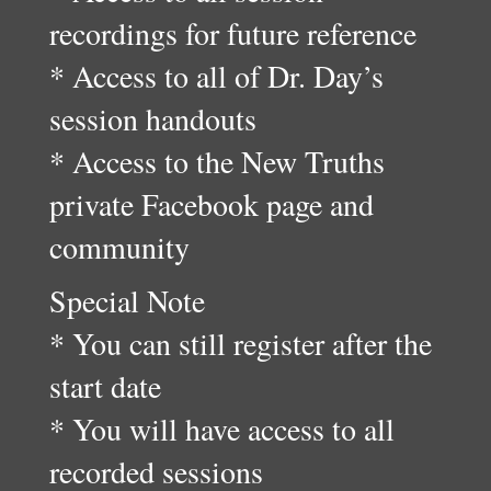
recordings for future reference
* Access to all of Dr. Day’s
session handouts
* Access to the New Truths
private Facebook page and
community
Special Note
* You can still register after the
start date
* You will have access to all
recorded sessions