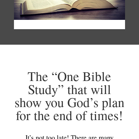
The “One Bible
Study” that will
show you God’s plan
for the end of times!
It’s not too late! There are many