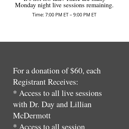
Monday night live sessions remaining.
Time: 7:00 PM ET – 9:00 PM ET
For a donation of $60, each
Registrant Receives:
* Access to all live sessions
with Dr. Day and Lillian
McDermott
* Access to all session