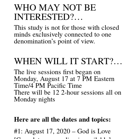
WHO MAY NOT BE
INTERESTED?…
This study is not for those with closed
minds exclusively connected to one
denomination’s point of view.
WHEN WILL IT START?…
The live sessions first began on
Monday, August 17 at 7 PM Eastern
Time/4 PM Pacific Time
There will be 12 2-hour sessions all on
Monday nights
Here are all the dates and topics:
#1: August 17, 2020 – God is Love