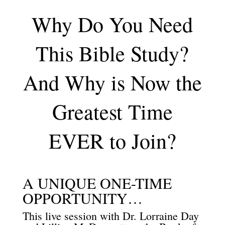
Why Do You Need
This Bible Study?
And Why is Now the
Greatest Time
EVER to Join?
A UNIQUE ONE-TIME
OPPORTUNITY…
This live session with Dr. Lorraine Day