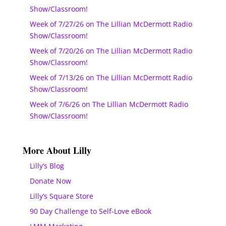
Show/Classroom!
Week of 7/27/26 on The Lillian McDermott Radio
Show/Classroom!
Week of 7/20/26 on The Lillian McDermott Radio
Show/Classroom!
Week of 7/13/26 on The Lillian McDermott Radio
Show/Classroom!
Week of 7/6/26 on The Lillian McDermott Radio
Show/Classroom!
More About Lilly
Lilly’s Blog
Donate Now
Lilly’s Square Store
90 Day Challenge to Self-Love eBook