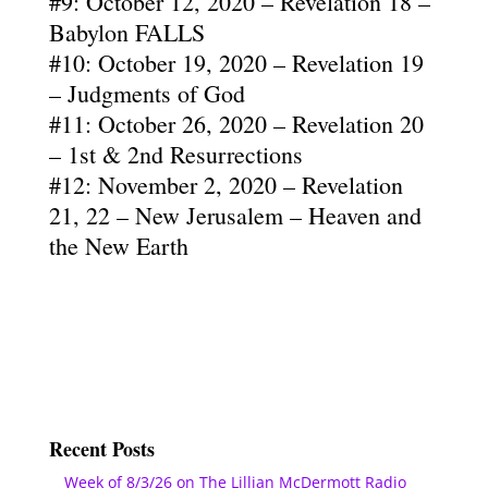
#9: October 12, 2020 – Revelation 18 –
Babylon FALLS
#10: October 19, 2020 – Revelation 19
– Judgments of God
#11: October 26, 2020 – Revelation 20
– 1st & 2nd Resurrections
#12: November 2, 2020 – Revelation
21, 22 – New Jerusalem – Heaven and
the New Earth
Recent Posts
Week of 8/3/26 on The Lillian McDermott Radio