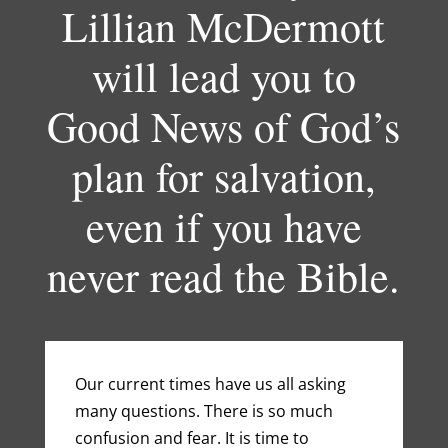
Lillian McDermott
will lead you to
Good News of God’s
plan for salvation,
even if you have
never read the Bible.
Our current times have us all asking
many questions. There is so much
confusion and fear. It is time to