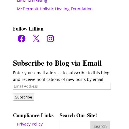
LMM Marketing
McDermott Holistic Healing Foundation
Follow Lillian
Facebook
X
Instagram
Subscribe to Blog via Email
Enter your email address to subscribe to this blog
and receive notifications of new posts by email.
Email
Address
Subscribe
Compliance Links
Search Our Site!
Privacy Policy