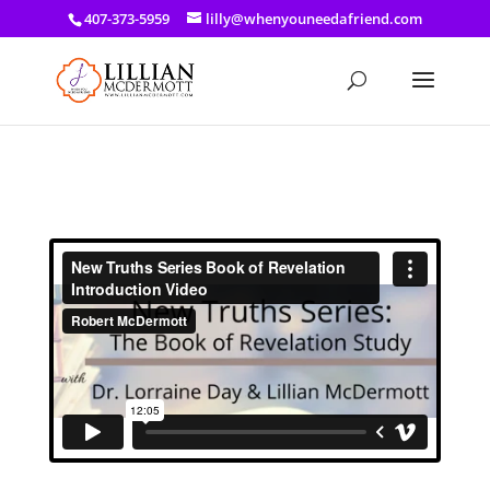
a: link { color: #ef3d23; } a: hover { color: #8f03d8; }
407-373-5959
lilly@whenyouneedafriend.com