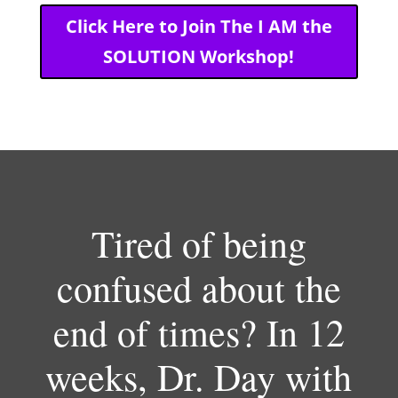
Click Here to Join The I AM the
SOLUTION Workshop!
Tired of being
confused about the
end of times? In 12
weeks, Dr. Day with