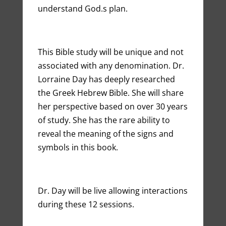
understand God.s plan.
This Bible study will be unique and not
associated with any denomination. Dr.
Lorraine Day has deeply researched
the Greek Hebrew Bible. She will share
her perspective based on over 30 years
of study. She has the rare ability to
reveal the meaning of the signs and
symbols in this book.
Dr. Day will be live allowing interactions
during these 12 sessions.