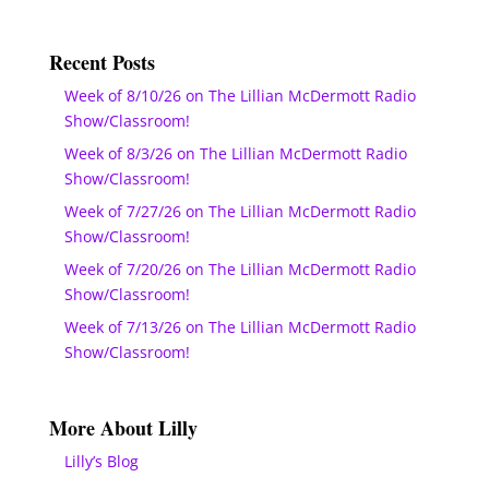
Recent Posts
Week of 8/10/26 on The Lillian McDermott Radio
Show/Classroom!
Week of 8/3/26 on The Lillian McDermott Radio
Show/Classroom!
Week of 7/27/26 on The Lillian McDermott Radio
Show/Classroom!
Week of 7/20/26 on The Lillian McDermott Radio
Show/Classroom!
Week of 7/13/26 on The Lillian McDermott Radio
Show/Classroom!
More About Lilly
Lilly’s Blog