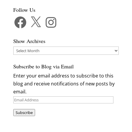
Follow Us
Facebook
X
Instagram
Show Archives
Show
Archives
Subscribe to Blog via Email
Enter your email address to subscribe to this
blog and receive notifications of new posts by
email.
Email
Address
Subscribe