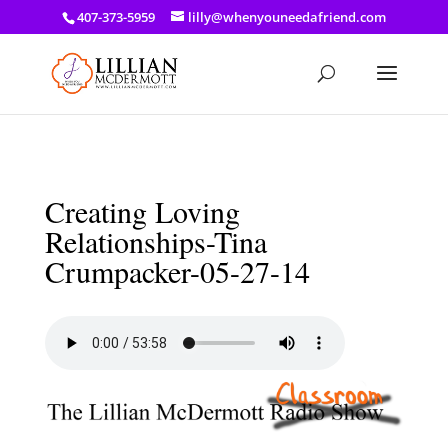
a: link { color: #ef3d23; } a: hover { color: #8f03d8; }
407-373-5959
lilly@whenyouneedafriend.com
Creating Loving
Relationships-Tina
Crumpacker-05-27-14