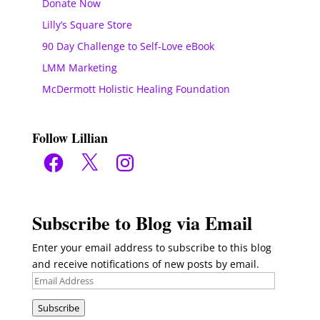
Donate Now
Lilly’s Square Store
90 Day Challenge to Self-Love eBook
LMM Marketing
McDermott Holistic Healing Foundation
Follow Lillian
Facebook
X
Instagram
Subscribe to Blog via Email
Enter your email address to subscribe to this blog
and receive notifications of new posts by email.
Email
Address
Subscribe