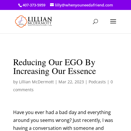
a: link { color: #ef3d23; } a: hover { color: #8f03d8; }
407-373-5959
lilly@whenyouneedafriend.com
Reducing Our EGO By
Increasing Our Essence
by
Lillian McDermott
|
Mar 22, 2023
|
Podcasts
|
0
comments
Have you ever had a bad day and everything
around you seems wrong? Just recently, I was
having a conversation with someone and