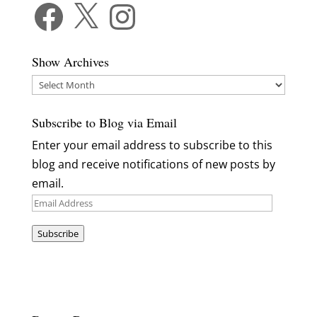
Facebook
X
Instagram
Show Archives
Show
Archives
Subscribe to Blog via Email
Enter your email address to subscribe to this
blog and receive notifications of new posts by
email.
Email
Address
Subscribe