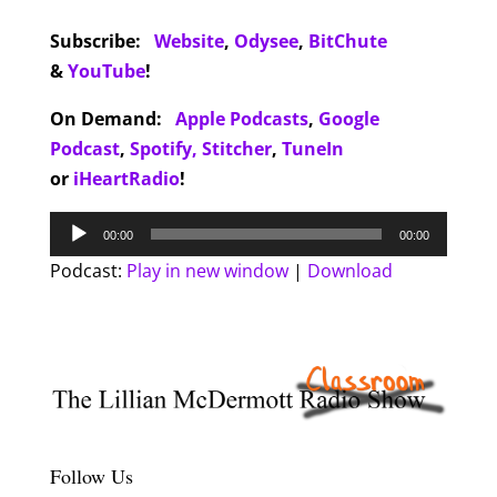
Subscribe:
Website
,
Odysee
,
BitChute
&
YouTube
!
On Demand:
Apple Podcasts
,
Google
Podcast
,
Spotify,
Stitcher
,
TuneIn
or
iHeartRadio
!
Audio
00:00
00:00
Player
Podcast:
Play in new window
|
Download
Follow Us