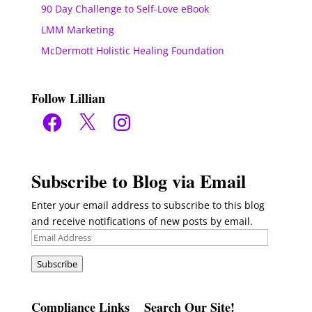
90 Day Challenge to Self-Love eBook
LMM Marketing
McDermott Holistic Healing Foundation
Follow Lillian
Facebook
X
Instagram
Subscribe to Blog via Email
Enter your email address to subscribe to this blog
and receive notifications of new posts by email.
Email
Address
Subscribe
Compliance Links
Search Our Site!