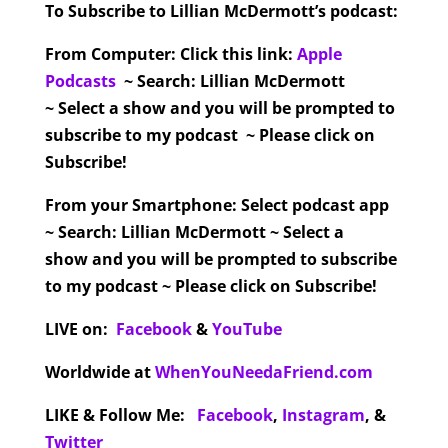
To Subscribe to Lillian McDermott’s podcast:
From Computer:
Click this link:
Apple
Podcasts
~ Search: Lillian McDermott
~ Select a show and you will be prompted to
subscribe to my podcast ~ Please click on
Subscribe!
From your Smartphone:
Select podcast app
~ Search: Lillian McDermott ~ Select a
show and you will be prompted to subscribe
to my podcast ~ Please click on Subscribe!
LIVE on:
Facebook
&
YouTube
Worldwide at
WhenYouNeedaFriend.com
LIKE & Follow Me:
Facebook
,
Instagram
,
&
Twitter