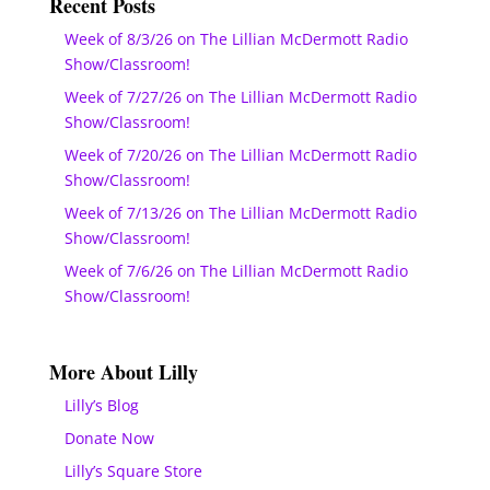
Recent Posts
Week of 8/3/26 on The Lillian McDermott Radio
Show/Classroom!
Week of 7/27/26 on The Lillian McDermott Radio
Show/Classroom!
Week of 7/20/26 on The Lillian McDermott Radio
Show/Classroom!
Week of 7/13/26 on The Lillian McDermott Radio
Show/Classroom!
Week of 7/6/26 on The Lillian McDermott Radio
Show/Classroom!
More About Lilly
Lilly’s Blog
Donate Now
Lilly’s Square Store