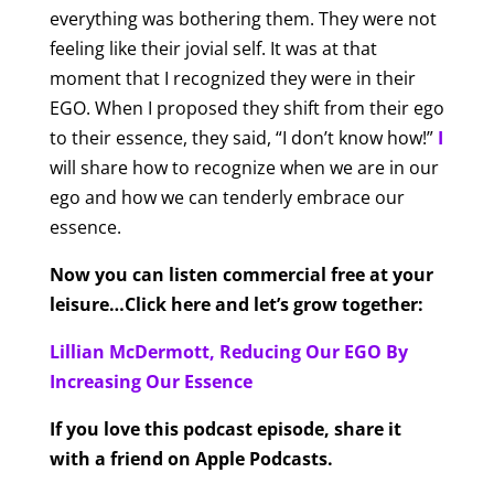
everything was bothering them. They were not
feeling like their jovial self. It was at that
moment that I recognized they were in their
EGO. When I proposed they shift from their ego
to their essence, they said, “I don’t know how!”
I
will share how to recognize when we are in our
ego and how we can tenderly embrace our
essence.
Now you can listen commercial free at your
leisure…Click here and let’s grow together:
Lillian McDermott, Reducing Our EGO By
Increasing Our Essence
If you love this podcast episode, share it
with a friend on Apple Podcasts.