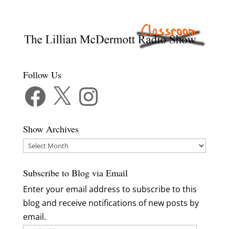
Follow Us
Facebook
X
Instagram
Show Archives
Show
Archives
Subscribe to Blog via Email
Enter your email address to subscribe to this
blog and receive notifications of new posts by
email.