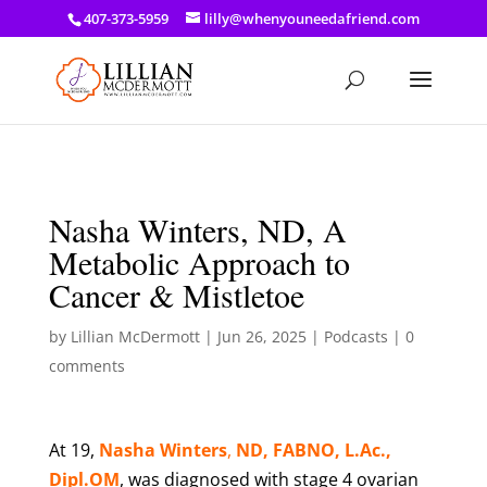
a: link { color: #ef3d23; } a: hover { color: #8f03d8; }
407-373-5959
lilly@whenyouneedafriend.com
Nasha Winters, ND, A
Metabolic Approach to
Cancer & Mistletoe
by
Lillian McDermott
|
Jun 26, 2025
|
Podcasts
|
0
comments
At 19,
Nasha Winters
,
ND, FABNO, L.Ac.,
Dipl.OM
, was diagnosed with stage 4 ovarian