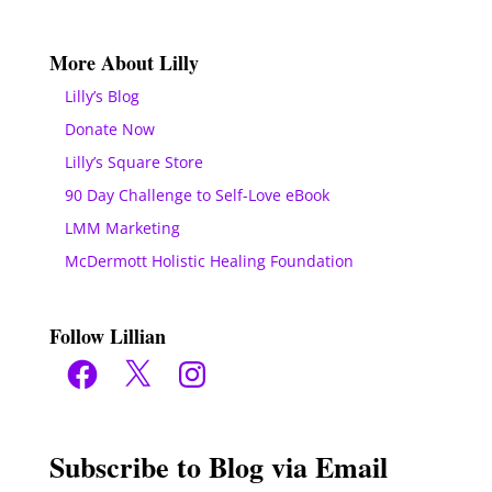
More About Lilly
Lilly’s Blog
Donate Now
Lilly’s Square Store
90 Day Challenge to Self-Love eBook
LMM Marketing
McDermott Holistic Healing Foundation
Follow Lillian
Facebook
X
Instagram
Subscribe to Blog via Email