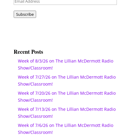
Email
Address
Subscribe
Recent Posts
Week of 8/3/26 on The Lillian McDermott Radio
Show/Classroom!
Week of 7/27/26 on The Lillian McDermott Radio
Show/Classroom!
Week of 7/20/26 on The Lillian McDermott Radio
Show/Classroom!
Week of 7/13/26 on The Lillian McDermott Radio
Show/Classroom!
Week of 7/6/26 on The Lillian McDermott Radio
Show/Classroom!