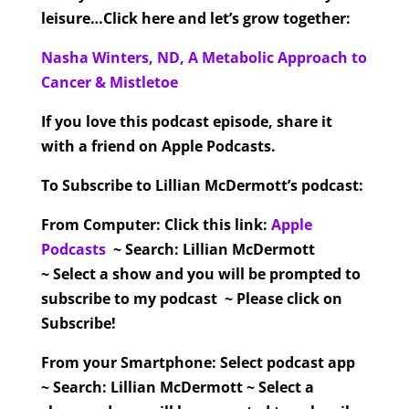
leisure…Click here and let’s grow together:
Nasha Winters, ND, A Metabolic Approach to
Cancer & Mistletoe
If you love this podcast episode, share it
with a friend on Apple Podcasts.
To Subscribe to Lillian McDermott’s podcast:
From Computer:
Click this link:
Apple
Podcasts
~ Search: Lillian McDermott
~ Select a show and you will be prompted to
subscribe to my podcast ~ Please click on
Subscribe!
From your Smartphone:
Select podcast app
~ Search: Lillian McDermott ~ Select a