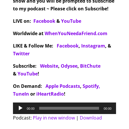
show and you will be prompted to subscribe
to my podcast ~ Please click on Subscribe!
LIVE on:
Facebook
&
YouTube
Worldwide at
WhenYouNeedaFriend.com
LIKE & Follow Me:
Facebook
,
Instagram
,
&
Twitter
Subscribe:
Website
,
Odysee
,
BitChute
&
YouTube
!
On Demand:
Apple Podcasts
,
Spotify,
TuneIn
or
iHeartRadio
!
Audio
00:00
00:00
Player
Podcast:
Play in new window
|
Download