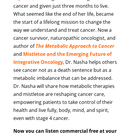
cancer and given just three months to live.
What seemed like the end of her life, became
the start of a lifelong mission to change the
way we understand and treat cancer. Now a
cancer survivor, naturopathic oncologist, and
author of
The Metabolic Approach to Cancer
and
Mistletoe and the Emerging Future of
Integrative Oncology
, Dr. Nasha helps others
see cancer not as a death sentence but as a
metabolic imbalance that can be addressed.
Dr. Nasha will share how metabolic therapies
and mistletoe are reshaping cancer care,
empowering patients to take control of their
health and live fully, body, mind, and spirit,
even with stage 4 cancer.
Now you can listen commercial free at your