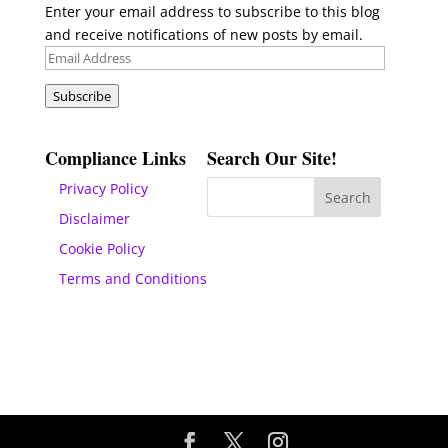
Enter your email address to subscribe to this blog
and receive notifications of new posts by email.
Email
Address
Subscribe
Compliance Links
Search Our Site!
Privacy Policy
Disclaimer
Cookie Policy
Terms and Conditions