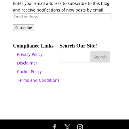
Enter your email address to subscribe to this blog
and receive notifications of new posts by email.
Email
Address
Subscribe
Compliance Links
Search Our Site!
Privacy Policy
Disclaimer
Cookie Policy
Terms and Conditions