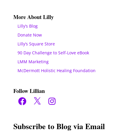
More About Lilly
Lilly’s Blog
Donate Now
Lilly’s Square Store
90 Day Challenge to Self-Love eBook
LMM Marketing
McDermott Holistic Healing Foundation
Follow Lillian
Facebook
X
Instagram
Subscribe to Blog via Email