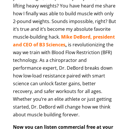
lifting heavy weights? You have heard me share
how I finally was able to build muscle with only
2-pound weights. Sounds impossible, right? But
it’s true and it’s become my absolute favorite
muscle-building hack.
Mike DeBord, president
and CEO of B3 Sciences
,
is revolutionizing the
way we train with Blood Flow Restriction (BFR)
technology. As a chiropractor and
performance expert, Dr. DeBord breaks down
how low-load resistance paired with smart
science can unlock faster gains, better
recovery, and safer workouts for all ages.
Whether you’re an elite athlete or just getting
started, Dr. DeBord will change how we think
about muscle building forever.
Now you can listen commercial free at your