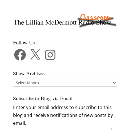
Follow Us
Facebook
X
Instagram
Show Archives
Show
Archives
Subscribe to Blog via Email
Enter your email address to subscribe to this
blog and receive notifications of new posts by
email.