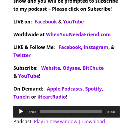
show and you will be prompted to subscribe
to my podcast ~ Please click on Subscribe!
LIVE on:
Facebook
&
YouTube
Worldwide at
WhenYouNeedaFriend.com
LIKE & Follow Me:
Facebook
,
Instagram
,
&
Twitter
Subscribe:
Website
,
Odysee
,
BitChute
&
YouTube
!
On Demand:
Apple Podcasts
,
Spotify,
TuneIn
or
iHeartRadio
!
Audio
00:00
00:00
Player
Podcast:
Play in new window
|
Download