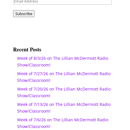
Email
Address
Subscribe
Recent Posts
Week of 8/3/26 on The Lillian McDermott Radio
Show/Classroom!
Week of 7/27/26 on The Lillian McDermott Radio
Show/Classroom!
Week of 7/20/26 on The Lillian McDermott Radio
Show/Classroom!
Week of 7/13/26 on The Lillian McDermott Radio
Show/Classroom!
Week of 7/6/26 on The Lillian McDermott Radio
Show/Classroom!