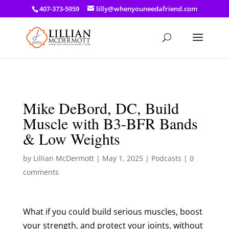
a: link { color: #ef3d23; } a: hover { color: #8f03d8; }
407-373-5959
lilly@whenyouneedafriend.com
Mike DeBord, DC, Build
Muscle with B3-BFR Bands
& Low Weights
by
Lillian McDermott
|
May 1, 2025
|
Podcasts
|
0
comments
What if you could build serious muscles, boost
your strength, and protect your joints, without