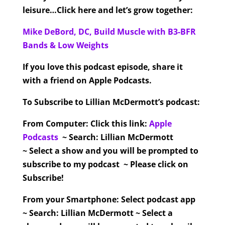
leisure…Click here and let’s grow together:
Mike DeBord, DC, Build Muscle with B3-BFR
Bands & Low Weights
If you love this podcast episode, share it
with a friend on Apple Podcasts.
To Subscribe to Lillian McDermott’s podcast:
From Computer:
Click this link:
Apple
Podcasts
~ Search: Lillian McDermott
~ Select a show and you will be prompted to
subscribe to my podcast ~ Please click on
Subscribe!
From your Smartphone:
Select podcast app
~ Search: Lillian McDermott ~ Select a