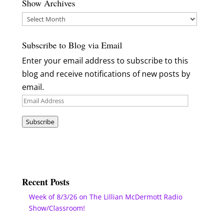
Show Archives
Show
Archives
Subscribe to Blog via Email
Enter your email address to subscribe to this
blog and receive notifications of new posts by
email.
Email
Address
Subscribe
Recent Posts
Week of 8/3/26 on The Lillian McDermott Radio
Show/Classroom!