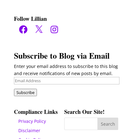
Follow Lillian
Facebook
X
Instagram
Subscribe to Blog via Email
Enter your email address to subscribe to this blog
and receive notifications of new posts by email.
Email
Address
Subscribe
Compliance Links
Search Our Site!
Privacy Policy
Disclaimer