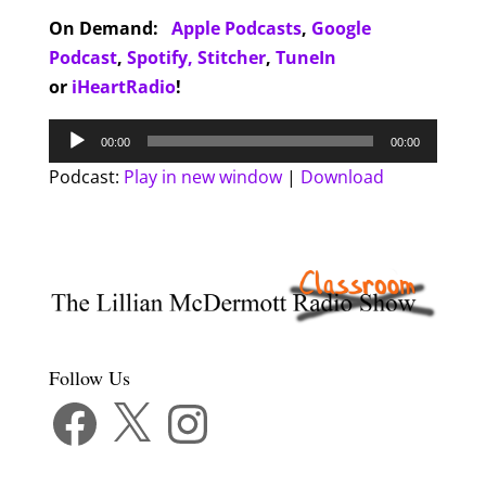
On Demand:
Apple Podcasts
,
Google
Podcast
,
Spotify,
Stitcher
,
TuneIn
or
iHeartRadio
!
Audio
00:00
00:00
Player
Podcast:
Play in new window
|
Download
Follow Us
Facebook
X
Instagram