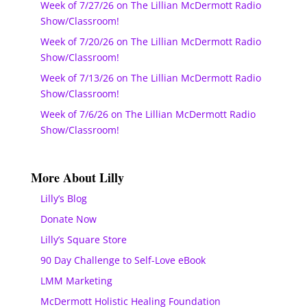
Week of 7/27/26 on The Lillian McDermott Radio
Show/Classroom!
Week of 7/20/26 on The Lillian McDermott Radio
Show/Classroom!
Week of 7/13/26 on The Lillian McDermott Radio
Show/Classroom!
Week of 7/6/26 on The Lillian McDermott Radio
Show/Classroom!
More About Lilly
Lilly’s Blog
Donate Now
Lilly’s Square Store
90 Day Challenge to Self-Love eBook
LMM Marketing
McDermott Holistic Healing Foundation