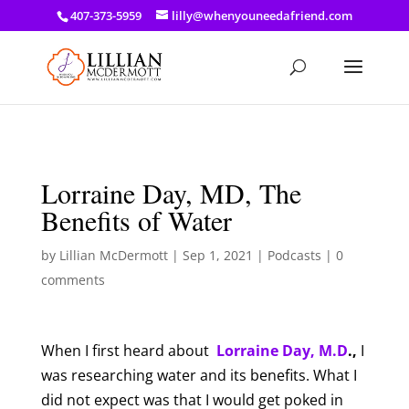
a: link { color: #ef3d23; } a: hover { color: #8f03d8; }
407-373-5959
lilly@whenyouneedafriend.com
Lorraine Day, MD, The
Benefits of Water
by
Lillian McDermott
|
Sep 1, 2021
|
Podcasts
|
0
comments
When I first heard about
Lorraine Day, M.D
.,
I
was researching water and its benefits. What I
did not expect was that I would get poked in