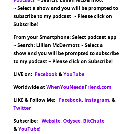
Podcasts
~ Search: Lillian McDermott
~ Select a show and you will be prompted to
subscribe to my podcast ~ Please click on
Subscribe!
From your Smartphone:
Select podcast app
~ Search: Lillian McDermott ~ Select a
show and you will be prompted to subscribe
to my podcast ~ Please click on Subscribe!
LIVE on:
Facebook
&
YouTube
Worldwide at
WhenYouNeedaFriend.com
LIKE & Follow Me:
Facebook
,
Instagram
,
&
Twitter
Subscribe:
Website
,
Odysee
,
BitChute
&
YouTube
!