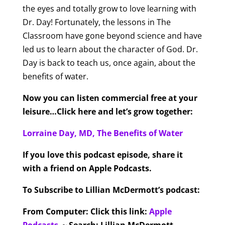
the eyes and totally grow to love learning with
Dr. Day! Fortunately, the lessons in The
Classroom have gone beyond science and have
led us to learn about the character of God. Dr.
Day is back to teach us, once again, about the
benefits of water.
Now you can listen commercial free at your
leisure…Click here and let’s grow together:
Lorraine Day, MD, The Benefits of Water
If you love this podcast episode, share it
with a friend on Apple Podcasts.
To Subscribe to Lillian McDermott’s podcast:
From Computer:
Click this link:
Apple