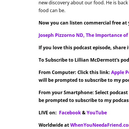
new discovery about our food. He is back
food can be.
Now you can listen commercial free at y
Joseph Pizzorno ND, The Importance o
If you love this podcast episode, share 
To Subscribe to Lillian McDermott’s pod
From Computer:
Click this link:
Apple P
will be prompted to subscribe to my pod
From your Smartphone:
Select podcast
be prompted to subscribe to my podcast
LIVE on:
Facebook
&
YouTube
Worldwide at
WhenYouNeedaFriend.c