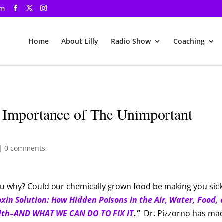
om
Home
About Lilly
Radio Show
Coaching
 Importance of The Unimportant
|
0 comments
you why? Could our chemically grown food be making you sic
oxin Solution: How Hidden Poisons in the Air, Water, Food,
lth­–­AND WHAT WE CAN DO TO FIX IT
.
”
Dr. Pizzorno has ma