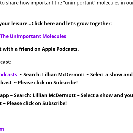
 to share how important the “unimportant” molecules in ou
our leisure…Click here and let’s grow together:
f The Unimportant Molecules
it with a friend on Apple Podcasts.
cast:
odcasts
~ Search: Lillian McDermott ~ Select a show an
cast ~ Please click on Subscribe!
 app ~ Search: Lillian McDermott ~ Select a show and you
 ~ Please click on Subscribe!
om