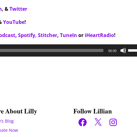
m
,
&
Twitter
&
YouTube
!
odcast
,
Spotify,
Stitcher
,
TuneIn
or
iHeartRadio
!
Use
00:00
Up/
Arr
key
to
inc
or
dec
e About Lilly
Follow Lillian
vol
Facebook
X
Instagram
y’s Blog
nate Now