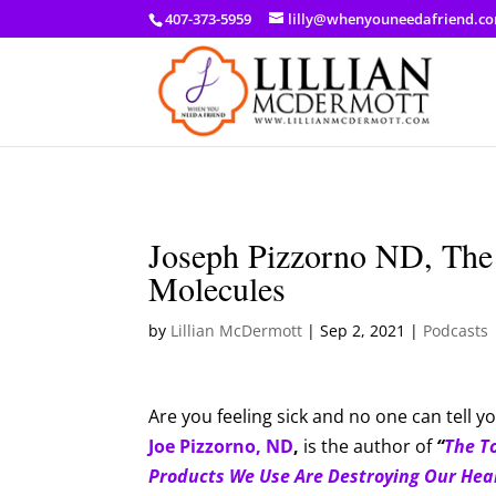
a: link { color: #ef3d23; } a: hover { color: #8f03d8; }
407-373-5959
lilly@whenyouneedafriend.c
Joseph Pizzorno ND, The
Molecules
by
Lillian McDermott
|
Sep 2, 2021
|
Podcasts
Are you feeling sick and no one can tell 
Joe Pizzorno, ND
,
is the author of
“
The T
Products We Use Are Destroying Our Hea