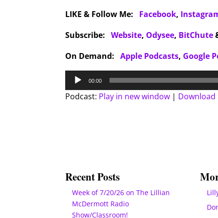
LIKE & Follow Me:
Facebook
,
Instagra
Subscribe:
Website
,
Odysee
,
BitChute
On Demand:
Apple Podcasts
,
Google P
Audio
00:00
Player
Podcast:
Play in new window
|
Download
Recent Posts
Mor
Week of 7/20/26 on The Lillian
Lill
McDermott Radio
Do
Show/Classroom!