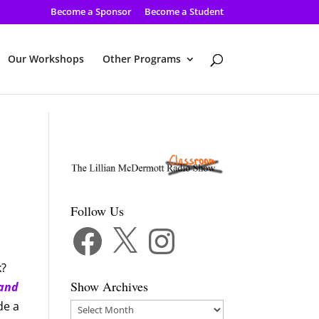
Become a Sponsor
Become a Student
Our Workshops
Other Programs
Follow Us
Facebook
X
Instagram
k?
Show Archives
 and
de a
Show