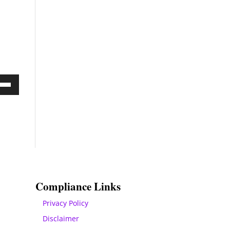
Down
ow
s
rease
rease
Compliance Links
ume.
Privacy Policy
Disclaimer