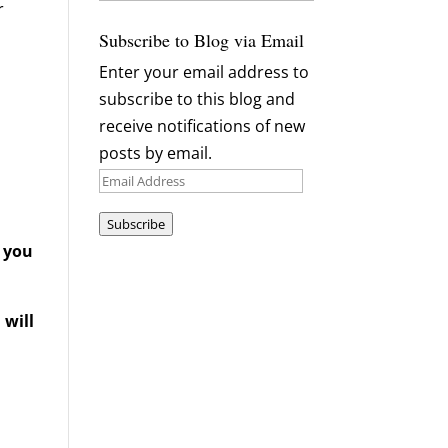
r
Archives
Subscribe to Blog via Email
Enter your email address to
subscribe to this blog and
receive notifications of new
posts by email.
Email
Address
Subscribe
d you
 will