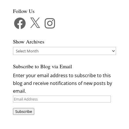
Follow Us
Facebook
X
Instagram
Show Archives
Show
Archives
Subscribe to Blog via Email
Enter your email address to subscribe to this
blog and receive notifications of new posts by
email.
Email
Address
Subscribe