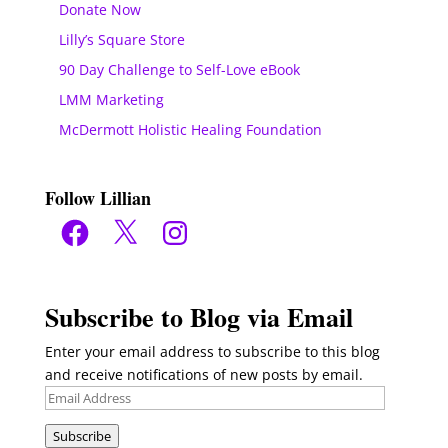
Donate Now
Lilly’s Square Store
90 Day Challenge to Self-Love eBook
LMM Marketing
McDermott Holistic Healing Foundation
Follow Lillian
Facebook
X
Instagram
Subscribe to Blog via Email
Enter your email address to subscribe to this blog
and receive notifications of new posts by email.
Email
Address
Subscribe