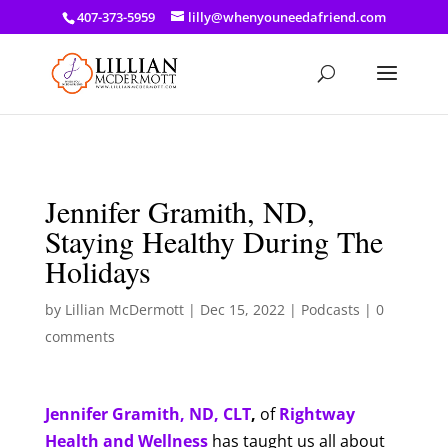
a: link { color: #ef3d23; } a: hover { color: #8f03d8; }
407-373-5959
lilly@whenyouneedafriend.com
Jennifer Gramith, ND,
Staying Healthy During The
Holidays
by
Lillian McDermott
|
Dec 15, 2022
|
Podcasts
|
0
comments
Jennifer Gramith, ND, CLT
,
of
Rightway
Health and Wellness
has taught us all about