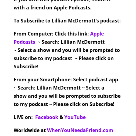
with a friend on Apple Podcasts.
To Subscribe to Lillian McDermott’s podcast:
From Computer:
Click this link:
Apple
Podcasts
~ Search: Lillian McDermott
~ Select a show and you will be prompted to
subscribe to my podcast ~ Please click on
Subscribe!
From your Smartphone:
Select podcast app
~ Search: Lillian McDermott ~ Select a
show and you will be prompted to subscribe
to my podcast ~ Please click on Subscribe!
LIVE on:
Facebook
&
YouTube
Worldwide at
WhenYouNeedaFriend.com