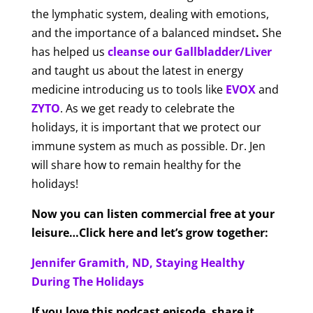
the lymphatic system, dealing with emotions,
and the importance of a balanced mindset
.
She
has helped us
cleanse our Gallbladder/Liver
and taught us about the latest in energy
medicine introducing us to tools like
EVOX
and
ZYTO
. As we get ready to celebrate the
holidays, it is important that we protect our
immune system as much as possible. Dr. Jen
will share how to remain healthy for the
holidays!
Now you can listen commercial free at your
leisure…Click here and let’s grow together:
Jennifer Gramith, ND, Staying Healthy
During The Holidays
If you love this podcast episode, share it