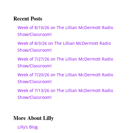
Recent Posts
Week of 8/10/26 on The Lillian McDermott Radio
Show/Classroom!
Week of 8/3/26 on The Lillian McDermott Radio
Show/Classroom!
Week of 7/27/26 on The Lillian McDermott Radio
Show/Classroom!
Week of 7/20/26 on The Lillian McDermott Radio
Show/Classroom!
Week of 7/13/26 on The Lillian McDermott Radio
Show/Classroom!
More About Lilly
Lilly’s Blog