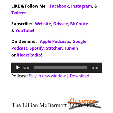
LIKE & Follow Me:
Facebook
,
Instagram
,
&
Twitter
Subscribe:
Website
,
Odysee
,
BitChute
&
YouTube
!
On Demand:
Apple Podcasts
,
Google
Podcast
,
Spotify,
Stitcher
,
TuneIn
or
iHeartRadio
!
Audio
00:00
00:00
Player
Podcast:
Play in new window
|
Download