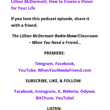
Lillian McDermott, How to Create a Vision
for Your Life
If you love this podcast episode, share it
with a friend.
The Lillian McDermott
Radio Show
/Classroom
~ When You Need a Friend…
PREMIERE:
Telegram,
Facebook
,
YouTube,
WhenYouNeedaFriend.com
SUBSCRIBE, LIKE, & FOLLOW:
Facebook
,
Instagram
,
X
,
Website
,
Odysee
,
BitChute,
YouTube
!
LISTEN: