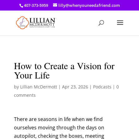
a: link { color: #ef3d23; } a: hover { color: #8f03d8; }
407-373-5959
lilly@whenyouneedafriend.com
How to Create a Vision for
Your Life
by
Lillian McDermott
|
Apr 23, 2026
|
Podcasts
|
0
comments
There are seasons in life when we find
ourselves moving through the days on
autopilot, checking the boxes, meeting