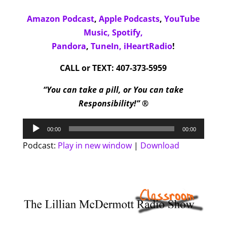
Amazon Podcast
,
Apple Podcasts
,
YouTube
Music,
Spotify,
Pandora
,
TuneIn,
iHeartRadio
!
CALL or TEXT: 407-373-5959
“You can take a pill, or You can take
Responsibility!” ®
Audio
00:00
00:00
Player
Podcast:
Play in new window
|
Download