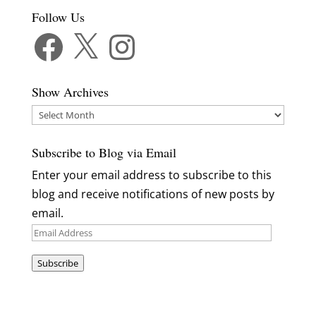
Follow Us
Facebook
X
Instagram
Show Archives
Show
Archives
Subscribe to Blog via Email
Enter your email address to subscribe to this
blog and receive notifications of new posts by
email.
Email
Address
Subscribe