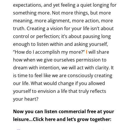
expectations, and yet feeling a quiet longing for
something more. Not more things, but more
meaning, more alignment, more action, more
truth. Creating a vision for your life isn’t about
control or perfection; it’s about pausing long
enough to listen within and asking yourself,
“How do I accomplish my more?”
I
will share
how when we give ourselves permission to
dream with intention, we will act with clarity. It
is time to feel like we are consciously creating
our life. What would change if you allowed
yourself to envision a life that truly reflects
your heart?
Now you can listen commercial free at your
leisure…Click here and let’s grow together: