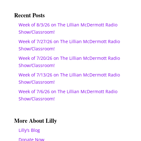
Recent Posts
Week of 8/3/26 on The Lillian McDermott Radio
Show/Classroom!
Week of 7/27/26 on The Lillian McDermott Radio
Show/Classroom!
Week of 7/20/26 on The Lillian McDermott Radio
Show/Classroom!
Week of 7/13/26 on The Lillian McDermott Radio
Show/Classroom!
Week of 7/6/26 on The Lillian McDermott Radio
Show/Classroom!
More About Lilly
Lilly’s Blog
Donate Now