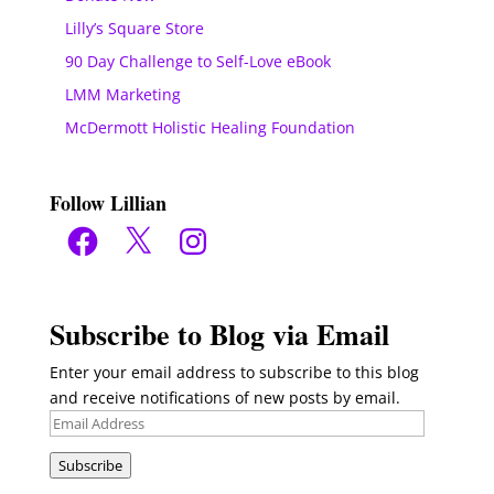
Lilly’s Square Store
90 Day Challenge to Self-Love eBook
LMM Marketing
McDermott Holistic Healing Foundation
Follow Lillian
Facebook
X
Instagram
Subscribe to Blog via Email
Enter your email address to subscribe to this blog
and receive notifications of new posts by email.
Email
Address
Subscribe