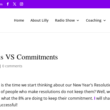
om
Home
About Lilly
Radio Show
Coaching
ons VS Commitments
|
0 comments
 is the time we start thinking about our New Year’s Resoluti
 of people who make resolutions do not keep them? Well, w
t what the 8% are doing to keep their commitment.
I
will sh
uccessful!