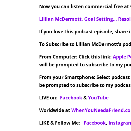
Now you can listen commercial free at y
Lillian McDermott, Goal Setting… Res
If you love this podcast episode, share 
To Subscribe to Lillian McDermott’s pod
From Computer:
Click this link:
Apple P
will be prompted to subscribe to my pod
From your Smartphone:
Select podcast
be prompted to subscribe to my podcast
LIVE on:
Facebook
&
YouTube
Worldwide at
WhenYouNeedaFriend.c
LIKE & Follow Me:
Facebook
,
Instagra