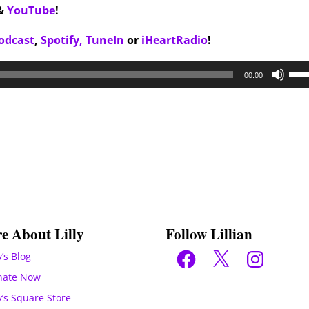
&
YouTube
!
odcast
,
Spotify,
TuneIn
or
iHeartRadio
!
Use
00:00
Up/
Arr
key
to
inc
or
dec
vol
e About Lilly
Follow Lillian
Facebook
X
Instagram
y’s Blog
nate Now
ly’s Square Store