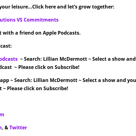
our leisure…Click here and let’s grow together:
olutions VS Commitments
it with a friend on Apple Podcasts.
cast:
odcasts
~ Search: Lillian McDermott ~ Select a show an
cast ~ Please click on Subscribe!
 app ~ Search: Lillian McDermott ~ Select a show and you
 ~ Please click on Subscribe!
om
m
,
&
Twitter