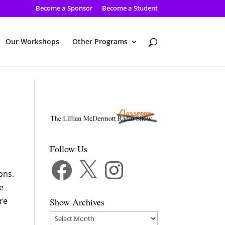
Become a Sponsor
Become a Student
Our Workshops
Other Programs
Follow Us
Facebook
X
Instagram
ons.
e
are
Show Archives
Show