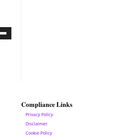
Down
ow
s
rease
rease
ume.
Compliance Links
Privacy Policy
Disclaimer
Cookie Policy