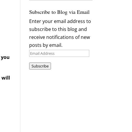
Archives
Subscribe to Blog via Email
Enter your email address to
subscribe to this blog and
receive notifications of new
posts by email.
Email
d you
Address
Subscribe
 will