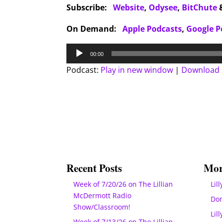
Subscribe:
Website
,
Odysee
,
BitChute
On Demand:
Apple Podcasts
,
Google P
Audio
00:00
Player
Podcast:
Play in new window
|
Download
Recent Posts
Mor
Week of 7/20/26 on The Lillian
Lill
McDermott Radio
Do
Show/Classroom!
Lil
Week of 7/13/26 on The Lillian