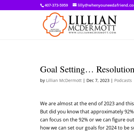
a: link { color: #ef3d23; } a: hover { color: #8f03d8; }
407-373-5959
lilly@whenyouneedafriend.c
Goal Setting… Resoluti
by
Lillian McDermott
|
Dec 7, 2023
|
Podcasts
We are almost at the end of 2023 and this
But did you know that approximately 92%
can focus on the 92% or we can figure ou
how we can set our goals for 2024 to be s