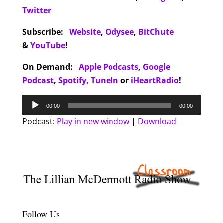
Twitter
Subscribe:
Website
,
Odysee
,
BitChute
&
YouTube
!
On Demand:
Apple Podcasts
,
Google
Podcast
,
Spotify,
TuneIn
or
iHeartRadio
!
Audio
00:00
00:00
Player
Podcast:
Play in new window
|
Download
Follow Us