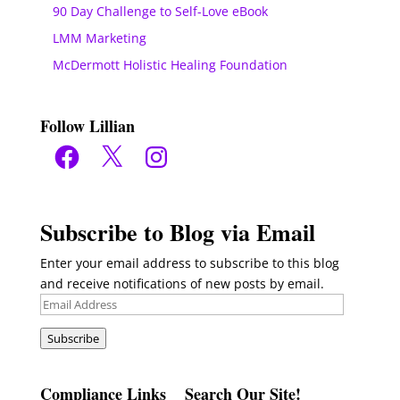
90 Day Challenge to Self-Love eBook
LMM Marketing
McDermott Holistic Healing Foundation
Follow Lillian
Facebook
X
Instagram
Subscribe to Blog via Email
Enter your email address to subscribe to this blog
and receive notifications of new posts by email.
Email
Address
Subscribe
Compliance Links
Search Our Site!