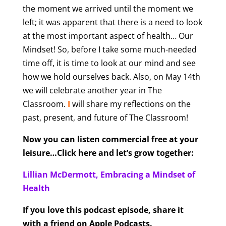
the moment we arrived until the moment we
left; it was apparent that there is a need to look
at the most important aspect of health… Our
Mindset! So, before I take some much-needed
time off, it is time to look at our mind and see
how we hold ourselves back. Also, on May 14th
we will celebrate another year in The
Classroom.
I
will share my reflections on the
past, present, and future of The Classroom!
Now you can listen commercial free at your
leisure…Click here and let’s grow together:
Lillian McDermott, Embracing a Mindset of
Health
If you love this podcast episode, share it
with a friend on Apple Podcasts.