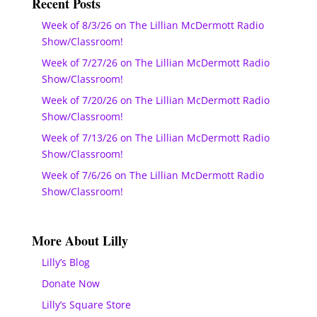
Recent Posts
Week of 8/3/26 on The Lillian McDermott Radio
Show/Classroom!
Week of 7/27/26 on The Lillian McDermott Radio
Show/Classroom!
Week of 7/20/26 on The Lillian McDermott Radio
Show/Classroom!
Week of 7/13/26 on The Lillian McDermott Radio
Show/Classroom!
Week of 7/6/26 on The Lillian McDermott Radio
Show/Classroom!
More About Lilly
Lilly’s Blog
Donate Now
Lilly’s Square Store