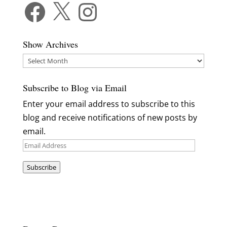
Facebook
X
Instagram
Show Archives
Show
Archives
Subscribe to Blog via Email
Enter your email address to subscribe to this
blog and receive notifications of new posts by
email.
Email
Address
Subscribe