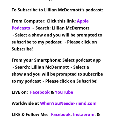
To Subscribe to Lillian McDermott’s podcast:
From Computer:
Click this link:
Apple
Podcasts
~ Search: Lillian McDermott
~ Select a show and you will be prompted to
subscribe to my podcast ~ Please click on
Subscribe!
From your Smartphone:
Select podcast app
~ Search: Lillian McDermott ~ Select a
show and you will be prompted to subscribe
to my podcast ~ Please click on Subscribe!
LIVE on:
Facebook
&
YouTube
Worldwide at
WhenYouNeedaFriend.com
LIKE & Follow Me:
Facebook
,
Instagram
,
&