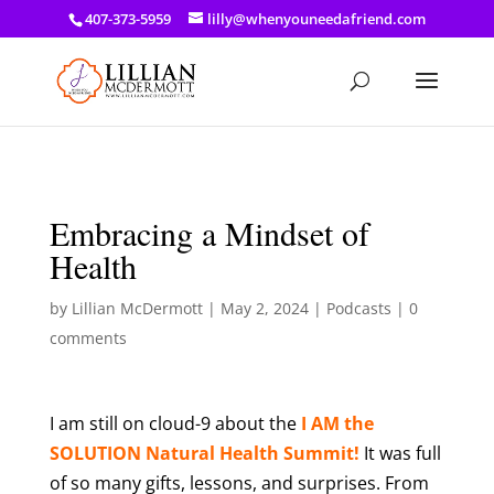
a: link { color: #ef3d23; } a: hover { color: #8f03d8; }
407-373-5959
lilly@whenyouneedafriend.com
Embracing a Mindset of
Health
by
Lillian McDermott
|
May 2, 2024
|
Podcasts
|
0
comments
I am still on cloud-9 about the
I AM the
SOLUTION Natural Health Summit!
It was full
of so many gifts, lessons, and surprises. From