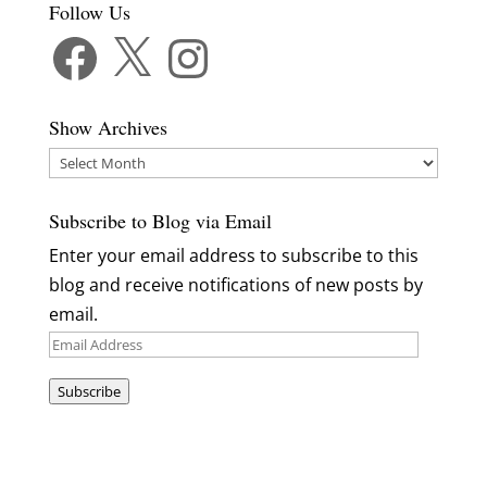
Follow Us
Facebook
X
Instagram
Show Archives
Show
Archives
Subscribe to Blog via Email
Enter your email address to subscribe to this
blog and receive notifications of new posts by
email.
Email
Address
Subscribe