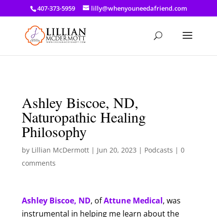
a: link { color: #ef3d23; } a: hover { color: #8f03d8; }
407-373-5959
lilly@whenyouneedafriend.com
Ashley Biscoe, ND,
Naturopathic Healing
Philosophy
by
Lillian McDermott
|
Jun 20, 2023
|
Podcasts
|
0
comments
Ashley Biscoe, ND
, of
Attune Medical
, was
instrumental in helping me learn about the