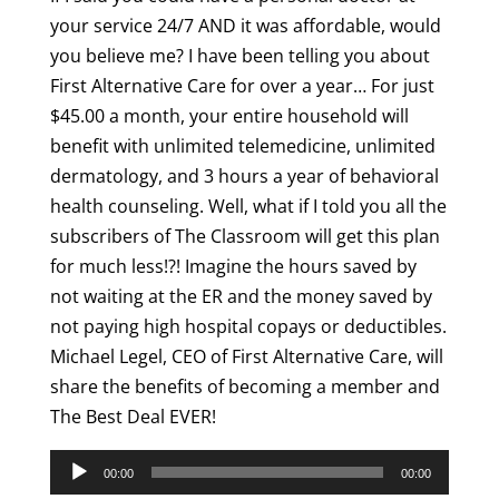
your service 24/7 AND it was affordable, would
you believe me? I have been telling you about
First Alternative Care for over a year… For just
$45.00 a month, your entire household will
benefit with unlimited telemedicine, unlimited
dermatology, and 3 hours a year of behavioral
health counseling. Well, what if I told you all the
subscribers of The Classroom will get this plan
for much less!?! Imagine the hours saved by
not waiting at the ER and the money saved by
not paying high hospital copays or deductibles.
Michael Legel, CEO of First Alternative Care, will
share the benefits of becoming a member and
The Best Deal EVER!
Audio
00:00
00:00
Player