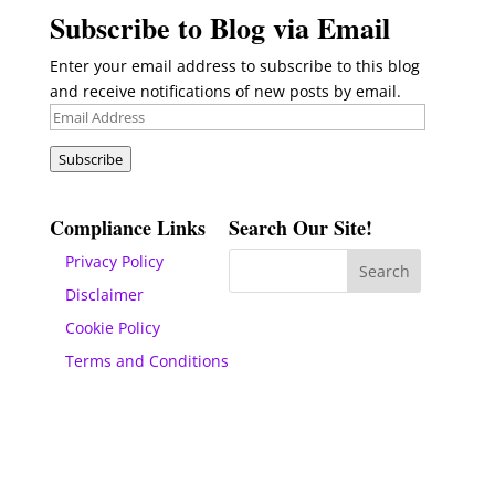
Subscribe to Blog via Email
Enter your email address to subscribe to this blog
and receive notifications of new posts by email.
Email
Address
Subscribe
Compliance Links
Search Our Site!
Privacy Policy
Disclaimer
Cookie Policy
Terms and Conditions