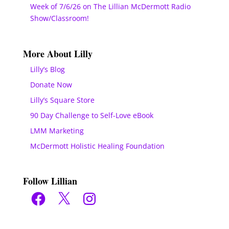
Week of 7/6/26 on The Lillian McDermott Radio
Show/Classroom!
More About Lilly
Lilly’s Blog
Donate Now
Lilly’s Square Store
90 Day Challenge to Self-Love eBook
LMM Marketing
McDermott Holistic Healing Foundation
Follow Lillian
Facebook
X
Instagram