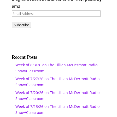
email.
Email
Address
Subscribe
Recent Posts
Week of 8/3/26 on The Lillian McDermott Radio
Show/Classroom!
Week of 7/27/26 on The Lillian McDermott Radio
Show/Classroom!
Week of 7/20/26 on The Lillian McDermott Radio
Show/Classroom!
Week of 7/13/26 on The Lillian McDermott Radio
Show/Classroom!