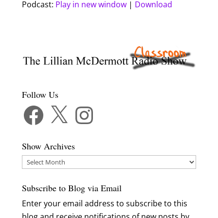
Podcast:
Play in new window
|
Download
Follow Us
Facebook
X
Instagram
Show Archives
Show
Archives
Subscribe to Blog via Email
Enter your email address to subscribe to this
blog and receive notifications of new posts by