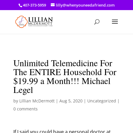
a: link { color: #ef3d23; } a: hover { color: #8f03d8; }
407-373-5959
lilly@whenyouneedafriend.com
Unlimited Telemedicine For
The ENTIRE Household For
$19.99 a Month!!! Michael
Legel
by
Lillian McDermott
|
Aug 5, 2020
|
Uncategorized
|
0 comments
If I said you could have a personal doctor at