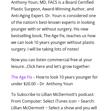
Anthony Youn, MD, FACS is a Board Certified
Plastic Surgeon, Award-Winning Author, and
Anti-Aging Expert. Dr. Youn is considered one
of the nation’s best-known experts in looking
younger with or without surgery. His new
bestselling book, The Age Fix, teaches us how
we can look 10 years younger without plastic
surgery. I will be taking lots of notes!
Now you can listen commercial free at your
leisure…Click here and let’s grow together:
The Age Fix –
How to look 10 years younger for
under $20.00 – Dr Anthony Youn
To Subscribe to Lillian McDermott’s podcast:
From Computer: Select iTunes icon ~ Search:
Lillian McDermott ~ Select a show and you will