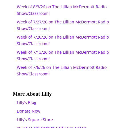
Week of 8/3/26 on The Lillian McDermott Radio
Show/Classroom!
Week of 7/27/26 on The Lillian McDermott Radio
Show/Classroom!
Week of 7/20/26 on The Lillian McDermott Radio
Show/Classroom!
Week of 7/13/26 on The Lillian McDermott Radio
Show/Classroom!
Week of 7/6/26 on The Lillian McDermott Radio
Show/Classroom!
More About Lilly
Lilly’s Blog
Donate Now
Lilly’s Square Store