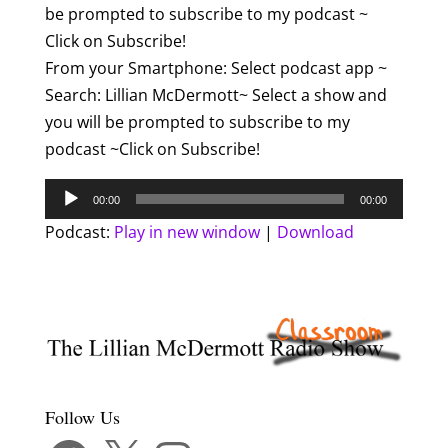
be prompted to subscribe to my podcast ~
Click on Subscribe!
From your Smartphone: Select podcast app ~
Search: Lillian McDermott~ Select a show and
you will be prompted to subscribe to my
podcast ~Click on Subscribe!
Audio
00:00
00:00
Player
Podcast:
Play in new window
|
Download
Follow Us
Facebook
X
Instagram