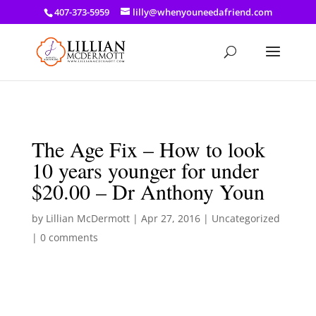
a: link { color: #ef3d23; } a: hover { color: #8f03d8; }
407-373-5959
lilly@whenyouneedafriend.com
The Age Fix – How to look
10 years younger for under
$20.00 – Dr Anthony Youn
by
Lillian McDermott
|
Apr 27, 2016
|
Uncategorized
|
0 comments