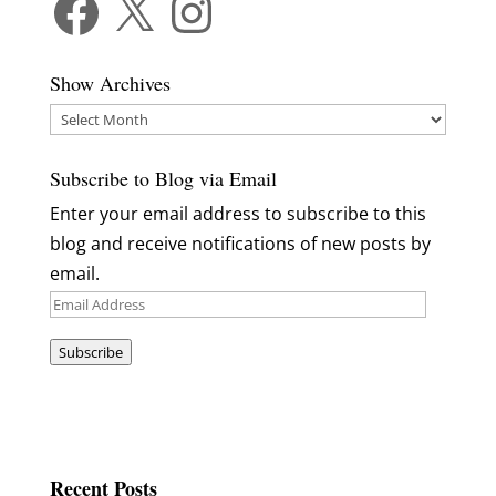
Show Archives
Show
Archives
Subscribe to Blog via Email
Enter your email address to subscribe to this
blog and receive notifications of new posts by
email.
Email
Address
Subscribe
Recent Posts