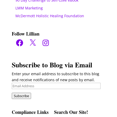
90 Day Challenge to Self-Love eBook
LMM Marketing
McDermott Holistic Healing Foundation
Follow Lillian
Facebook
X
Instagram
Subscribe to Blog via Email
Enter your email address to subscribe to this blog
and receive notifications of new posts by email.
Email
Address
Subscribe
Compliance Links
Search Our Site!