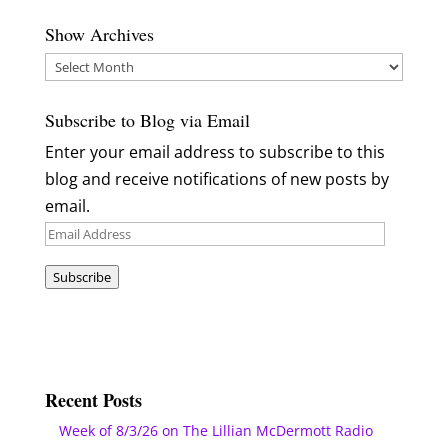
Show Archives
Show
Archives
Subscribe to Blog via Email
Enter your email address to subscribe to this
blog and receive notifications of new posts by
email.
Email
Address
Subscribe
Recent Posts
Week of 8/3/26 on The Lillian McDermott Radio