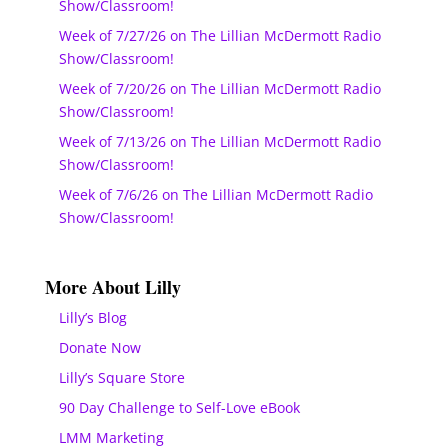
Show/Classroom!
Week of 7/27/26 on The Lillian McDermott Radio
Show/Classroom!
Week of 7/20/26 on The Lillian McDermott Radio
Show/Classroom!
Week of 7/13/26 on The Lillian McDermott Radio
Show/Classroom!
Week of 7/6/26 on The Lillian McDermott Radio
Show/Classroom!
More About Lilly
Lilly’s Blog
Donate Now
Lilly’s Square Store
90 Day Challenge to Self-Love eBook
LMM Marketing