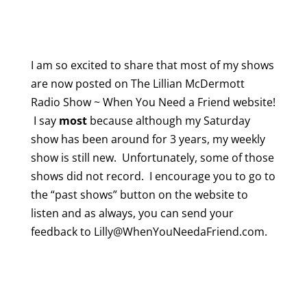
I am so excited to share that most of my shows
are now posted on The Lillian McDermott
Radio Show ~ When You Need a Friend website!
I say
most
because although my Saturday
show has been around for 3 years, my weekly
show is still new. Unfortunately, some of those
shows did not record. I encourage you to go to
the “past shows” button on the website to
listen and as always, you can send your
feedback to Lilly@WhenYouNeedaFriend.com.