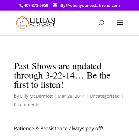
a: link { color: #ef3d23; } a: hover { color: #8f03d8; }
407-373-5959
lilly@whenyouneedafriend.com
Past Shows are updated
through 3-22-14… Be the
first to listen!
by
Lilly McDermott
|
Mar 28, 2014
|
Uncategorized
|
0 comments
Patience & Persistence always pay off!