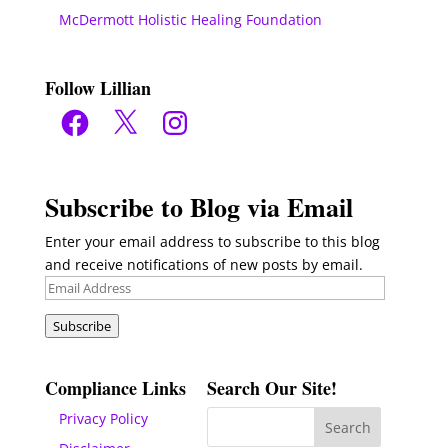
McDermott Holistic Healing Foundation
Follow Lillian
Facebook
X
Instagram
Subscribe to Blog via Email
Enter your email address to subscribe to this blog
and receive notifications of new posts by email.
Email
Address
Subscribe
Compliance Links
Search Our Site!
Privacy Policy