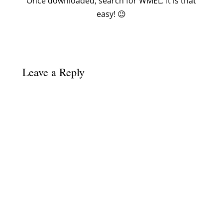
Once downloaded, search for WMEL. It is that
easy! 😉
Leave a Reply