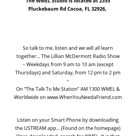
The WMEL Studio is located at 2355
Pluckebaum Rd Cocoa, FL 32926,
So talk to me, listen and we will all learn
together… The Lillian McDermott Radio Show
~ Weekdays from 9 am to 10 am (except
Thursdays) and Saturday, from 12 pm to 2 pm
~
On “The Talk To Me Station” AM 1300 WMEL &
Worldwide on www.WhenYouNeedaFriend.com
Listen on your Smart Phone by downloading
the USTREAM app… (Found on the homepage)