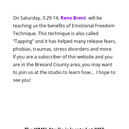
On Saturday, 3-29-14,
Rene Brent
will be
teaching us the benefits of Emotional Freedom
Technique. This technique is also called
“Tapping” and it has helped many release fears,
phobias, traumas, stress disorders and more.
If you are a subscriber of this website and you
are in the Brevard County area, you may want
to join us at the studio to learn how… I hope to
see you!