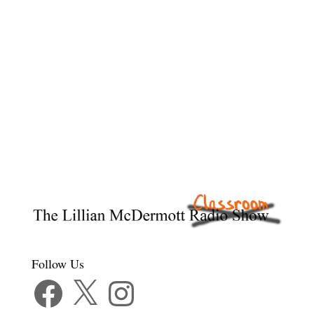
Follow Us
Facebook
X
Instagram