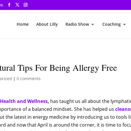
om
Home
About Lilly
Radio Show
Coaching
ural Tips For Being Allergy Free
orized
|
0 comments
Health and Wellness
,
has taught us all about the lymphati
importance of a balanced mindset
.
She has helped us
cleans
 the latest in energy medicine by introducing us to tools l
ward and now that April is around the corner, it is time to fo