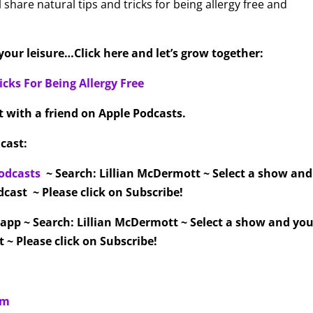
l share natural tips and tricks for being allergy free and
our leisure…Click here and let’s grow together:
icks For Being Allergy Free
it with a friend on Apple Podcasts.
cast:
odcasts
~ Search: Lillian McDermott ~ Select a show an
cast ~ Please click on Subscribe!
 app ~ Search: Lillian McDermott ~ Select a show and you
 ~ Please click on Subscribe!
om