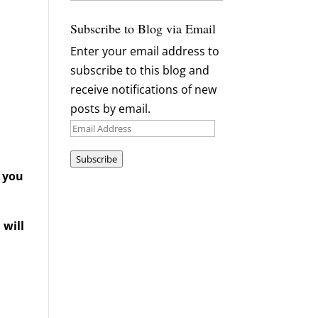
Archives
Subscribe to Blog via Email
Enter your email address to
subscribe to this blog and
receive notifications of new
posts by email.
Email
Address
Subscribe
d you
 will