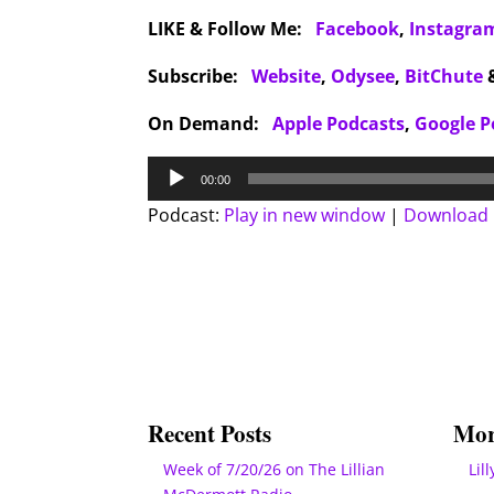
LIKE & Follow Me:
Facebook
,
Instagra
Subscribe:
Website
,
Odysee
,
BitChute
On Demand:
Apple Podcasts
,
Google P
Audio
00:00
Player
Podcast:
Play in new window
|
Download
Recent Posts
Mor
Week of 7/20/26 on The Lillian
Lill