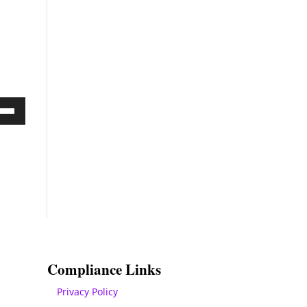
Down
ow
s
rease
rease
ume.
Compliance Links
Privacy Policy