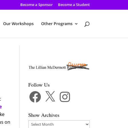
Become a Sponsor
Become a Student
Our Workshops
Other Programs
Follow Us
Facebook
X
Instagram
c
e
ike
Show Archives
cus on
Show