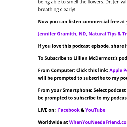
being able to smell the flowers. Dr. Jen wil
breathing clearly!
Now you can listen commercial free at y
Jennifer Gramith, ND, Natural Tips & Tr
If you love this podcast episode, share 
To Subscribe to Lillian McDermott’s pod
From Computer:
Click this link:
Apple P
will be prompted to subscribe to my pod
From your Smartphone:
Select podcast
be prompted to subscribe to my podcast
LIVE on:
Facebook
&
YouTube
Worldwide at
WhenYouNeedaFriend.c