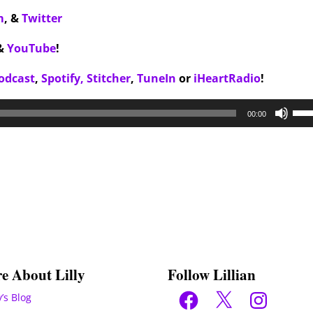
m
,
&
Twitter
&
YouTube
!
odcast
,
Spotify,
Stitcher
,
TuneIn
or
iHeartRadio
!
Use
00:00
Up/
Arr
key
to
inc
or
dec
vol
e About Lilly
Follow Lillian
Facebook
X
Instagram
y’s Blog