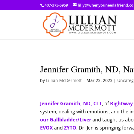
a: link { color: #ef3d23; } a: hover { color: #8f03d8; }
407-373-5959
lilly@whenyouneedafriend.c
Jennifer Gramith, ND, Nat
by
Lillian McDermott
|
Mar 23, 2023
|
Uncateg
Jennifer Gramith, ND, CLT
,
of
Rightway 
system, dealing with emotions, and the 
our Gallbladder/Liver
and taught us about
EVOX
and
ZYTO
. Dr. Jen is springing for