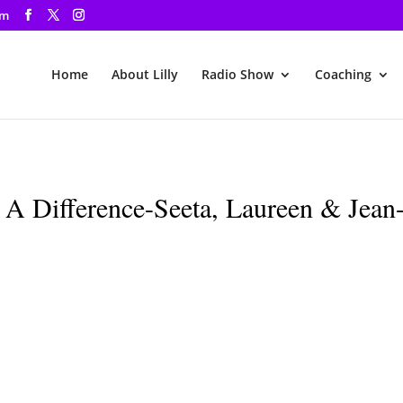
om
Home
About Lilly
Radio Show
Coaching
 Difference-Seeta, Laureen & Jean