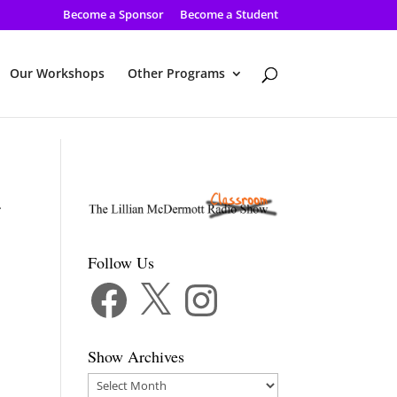
Become a Sponsor
Become a Student
Our Workshops
Other Programs
-
Follow Us
Facebook
X
Instagram
Show Archives
Show