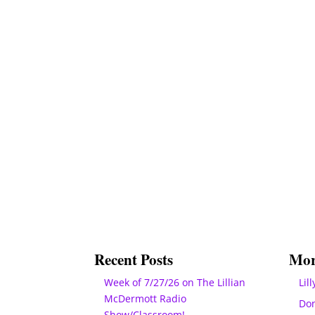
Recent Posts
Mor
Week of 7/27/26 on The Lillian
Lill
McDermott Radio
Do
Show/Classroom!