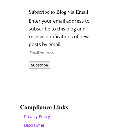
Archives
Subscribe to Blog via Email
Enter your email address to
subscribe to this blog and
receive notifications of new
posts by email.
Email
Address
Subscribe
Compliance Links
Privacy Policy
Disclaimer