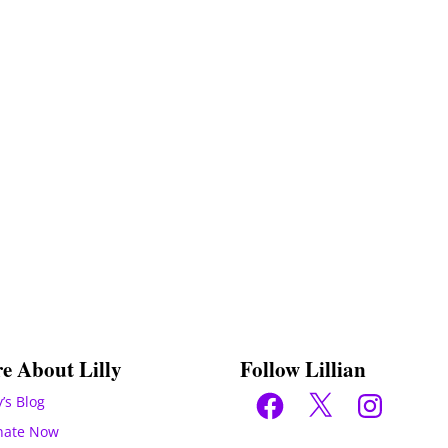
e About Lilly
Follow Lillian
Facebook
X
Instagram
y’s Blog
nate Now