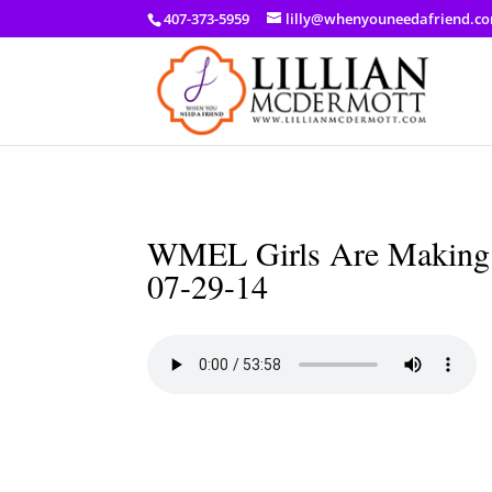
a: link { color: #ef3d23; } a: hover { color: #8f03d8; }
407-373-5959
lilly@whenyouneedafriend.c
WMEL Girls Are Making A
07-29-14