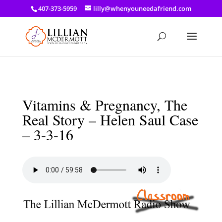
a: link { color: #ef3d23; } a: hover { color: #8f03d8; }
407-373-5959
lilly@whenyouneedafriend.com
Vitamins & Pregnancy, The
Real Story – Helen Saul Case
– 3-3-16