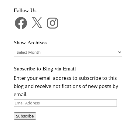
Follow Us
Facebook
X
Instagram
Show Archives
Show
Archives
Subscribe to Blog via Email
Enter your email address to subscribe to this
blog and receive notifications of new posts by
email.
Email
Address
Subscribe