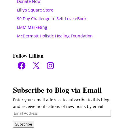
Donate Now
Lilly’s Square Store
90 Day Challenge to Self-Love eBook
LMM Marketing
McDermott Holistic Healing Foundation
Follow Lillian
Facebook
X
Instagram
Subscribe to Blog via Email
Enter your email address to subscribe to this blog
and receive notifications of new posts by email.
Email
Address
Subscribe