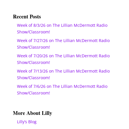
Recent Posts
Week of 8/3/26 on The Lillian McDermott Radio
Show/Classroom!
Week of 7/27/26 on The Lillian McDermott Radio
Show/Classroom!
Week of 7/20/26 on The Lillian McDermott Radio
Show/Classroom!
Week of 7/13/26 on The Lillian McDermott Radio
Show/Classroom!
Week of 7/6/26 on The Lillian McDermott Radio
Show/Classroom!
More About Lilly
Lilly’s Blog