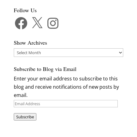
Follow Us
Facebook
X
Instagram
Show Archives
Show
Archives
Subscribe to Blog via Email
Enter your email address to subscribe to this
blog and receive notifications of new posts by
email.
Email
Address
Subscribe