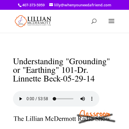
a: link { color: #ef3d23; } a: hover { color: #8f03d8; }
407-373-5959
lilly@whenyouneedafriend.com
Understanding "Grounding"
or "Earthing" 101-Dr.
Linnette Beck-05-29-14