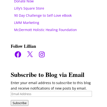
Donate Now
Lilly’s Square Store
90 Day Challenge to Self-Love eBook
LMM Marketing
McDermott Holistic Healing Foundation
Follow Lillian
Facebook
X
Instagram
Subscribe to Blog via Email
Enter your email address to subscribe to this blog
and receive notifications of new posts by email.
Email
Address
Subscribe