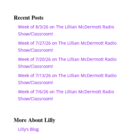
Recent Posts
Week of 8/3/26 on The Lillian McDermott Radio
Show/Classroom!
Week of 7/27/26 on The Lillian McDermott Radio
Show/Classroom!
Week of 7/20/26 on The Lillian McDermott Radio
Show/Classroom!
Week of 7/13/26 on The Lillian McDermott Radio
Show/Classroom!
Week of 7/6/26 on The Lillian McDermott Radio
Show/Classroom!
More About Lilly
Lilly’s Blog