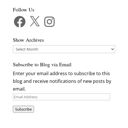
Follow Us
Facebook
X
Instagram
Show Archives
Show
Archives
Subscribe to Blog via Email
Enter your email address to subscribe to this
blog and receive notifications of new posts by
email.
Email
Address
Subscribe