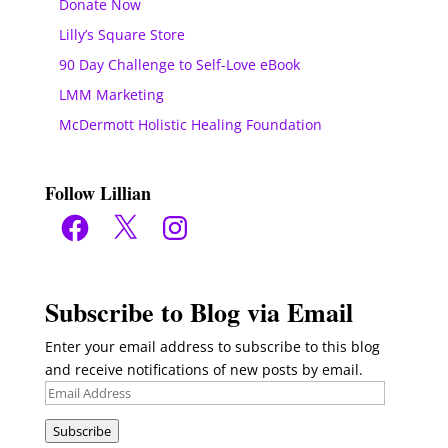
Donate Now
Lilly’s Square Store
90 Day Challenge to Self-Love eBook
LMM Marketing
McDermott Holistic Healing Foundation
Follow Lillian
Facebook
X
Instagram
Subscribe to Blog via Email
Enter your email address to subscribe to this blog
and receive notifications of new posts by email.
Email
Address
Subscribe