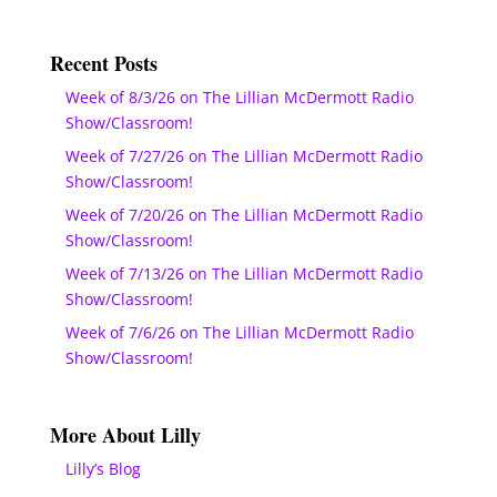
Recent Posts
Week of 8/3/26 on The Lillian McDermott Radio
Show/Classroom!
Week of 7/27/26 on The Lillian McDermott Radio
Show/Classroom!
Week of 7/20/26 on The Lillian McDermott Radio
Show/Classroom!
Week of 7/13/26 on The Lillian McDermott Radio
Show/Classroom!
Week of 7/6/26 on The Lillian McDermott Radio
Show/Classroom!
More About Lilly
Lilly’s Blog