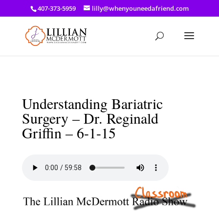
a: link { color: #ef3d23; } a: hover { color: #8f03d8; }
407-373-5959
lilly@whenyouneedafriend.com
Understanding Bariatric
Surgery – Dr. Reginald
Griffin – 6-1-15