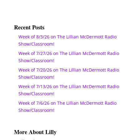
Recent Posts
Week of 8/3/26 on The Lillian McDermott Radio
Show/Classroom!
Week of 7/27/26 on The Lillian McDermott Radio
Show/Classroom!
Week of 7/20/26 on The Lillian McDermott Radio
Show/Classroom!
Week of 7/13/26 on The Lillian McDermott Radio
Show/Classroom!
Week of 7/6/26 on The Lillian McDermott Radio
Show/Classroom!
More About Lilly