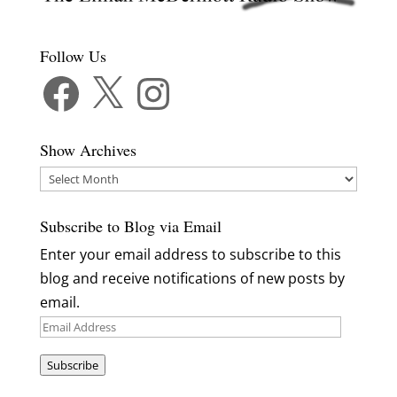
Follow Us
Facebook
X
Instagram
Show Archives
Show
Archives
Subscribe to Blog via Email
Enter your email address to subscribe to this
blog and receive notifications of new posts by
email.
Email
Address
Subscribe