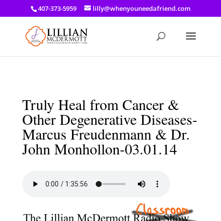
a: link { color: #ef3d23; } a: hover { color: #8f03d8; }
407-373-5959
lilly@whenyouneedafriend.com
Truly Heal from Cancer &
Other Degenerative Diseases-
Marcus Freudenmann & Dr.
John Monhollon-03.01.14