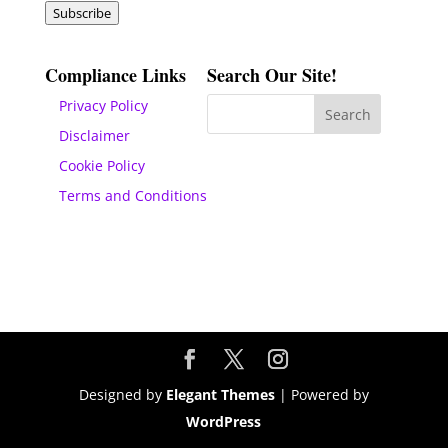
Subscribe
Compliance Links
Search Our Site!
Privacy Policy
Disclaimer
Cookie Policy
Terms and Conditions
Designed by
Elegant Themes
| Powered by
WordPress