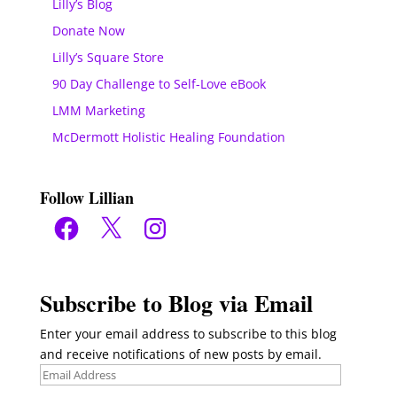
Lilly’s Blog
Donate Now
Lilly’s Square Store
90 Day Challenge to Self-Love eBook
LMM Marketing
McDermott Holistic Healing Foundation
Follow Lillian
Facebook
X
Instagram
Subscribe to Blog via Email
Enter your email address to subscribe to this blog
and receive notifications of new posts by email.
Email
Address