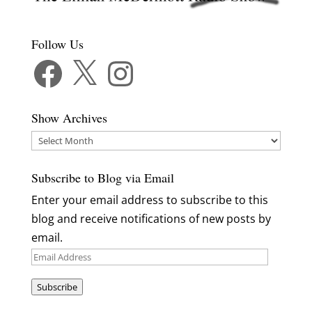
Follow Us
Facebook
X
Instagram
Show Archives
Show
Archives
Subscribe to Blog via Email
Enter your email address to subscribe to this
blog and receive notifications of new posts by
email.
Email
Address
Subscribe