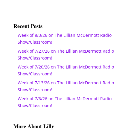
Recent Posts
Week of 8/3/26 on The Lillian McDermott Radio
Show/Classroom!
Week of 7/27/26 on The Lillian McDermott Radio
Show/Classroom!
Week of 7/20/26 on The Lillian McDermott Radio
Show/Classroom!
Week of 7/13/26 on The Lillian McDermott Radio
Show/Classroom!
Week of 7/6/26 on The Lillian McDermott Radio
Show/Classroom!
More About Lilly