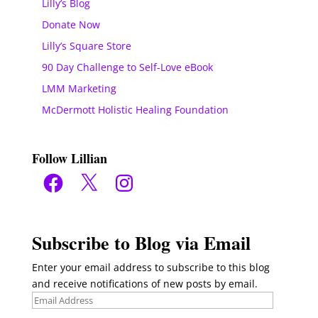
Lilly’s Blog
Donate Now
Lilly’s Square Store
90 Day Challenge to Self-Love eBook
LMM Marketing
McDermott Holistic Healing Foundation
Follow Lillian
Facebook
X
Instagram
Subscribe to Blog via Email
Enter your email address to subscribe to this blog
and receive notifications of new posts by email.
Email
Address