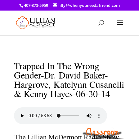
a: link { color: #ef3d23; } a: hover { color: #8f03d8; }
407-373-5959
lilly@whenyouneedafriend.com
Trapped In The Wrong
Gender-Dr. David Baker-
Hargrove, Katelynn Cusanelli
& Kenny Hayes-06-30-14