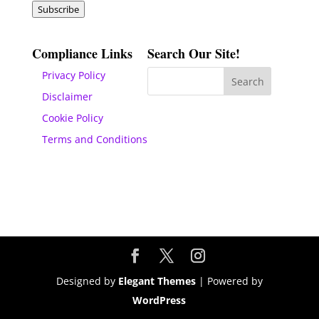
Subscribe
Compliance Links
Search Our Site!
Privacy Policy
Disclaimer
Cookie Policy
Terms and Conditions
Designed by
Elegant Themes
| Powered by
WordPress