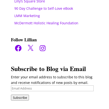
Lilly’s Square Store
90 Day Challenge to Self-Love eBook
LMM Marketing
McDermott Holistic Healing Foundation
Follow Lillian
Facebook
X
Instagram
Subscribe to Blog via Email
Enter your email address to subscribe to this blog
and receive notifications of new posts by email.
Email
Address
Subscribe