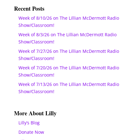
Recent Posts
Week of 8/10/26 on The Lillian McDermott Radio
Show/Classroom!
Week of 8/3/26 on The Lillian McDermott Radio
Show/Classroom!
Week of 7/27/26 on The Lillian McDermott Radio
Show/Classroom!
Week of 7/20/26 on The Lillian McDermott Radio
Show/Classroom!
Week of 7/13/26 on The Lillian McDermott Radio
Show/Classroom!
More About Lilly
Lilly’s Blog
Donate Now