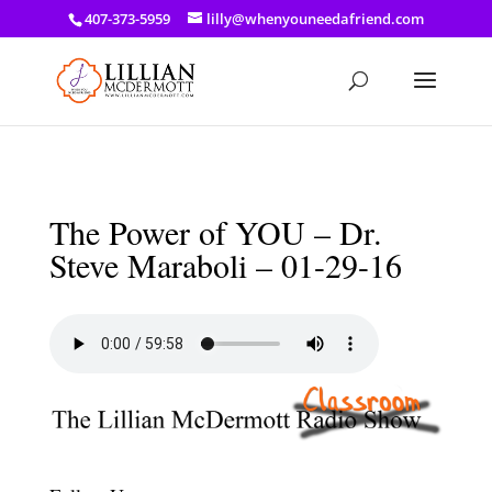
a: link { color: #ef3d23; } a: hover { color: #8f03d8; }
407-373-5959
lilly@whenyouneedafriend.com
The Power of YOU – Dr.
Steve Maraboli – 01-29-16