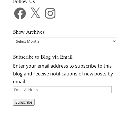
Follow Us
Facebook
X
Instagram
Show Archives
Show
Archives
Subscribe to Blog via Email
Enter your email address to subscribe to this
blog and receive notifications of new posts by
email.
Email
Address
Subscribe