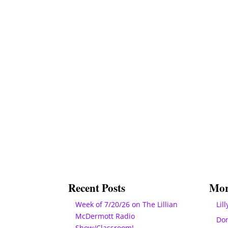
Recent Posts
Mor
Week of 7/20/26 on The Lillian
Lill
McDermott Radio
Do
Show/Classroom!