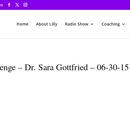
om
Home
About Lilly
Radio Show
Coaching
nge – Dr. Sara Gottfried – 06-30-15