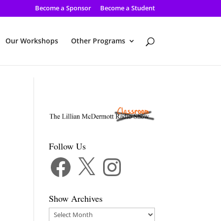
Become a Sponsor
Become a Student
Our Workshops
Other Programs
Follow Us
Facebook
X
Instagram
Show Archives
Show