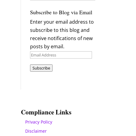
Archives
Subscribe to Blog via Email
Enter your email address to
subscribe to this blog and
receive notifications of new
posts by email.
Email
Address
Subscribe
Compliance Links
Privacy Policy
Disclaimer