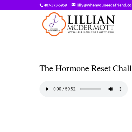
a: link { color: #ef3d23; } a: hover { color: #8f03d8; }
407-373-5959
lilly@whenyouneedafriend.c
The Hormone Reset Challe