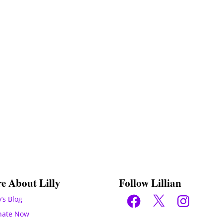
e About Lilly
Follow Lillian
Facebook
X
Instagram
y’s Blog
nate Now