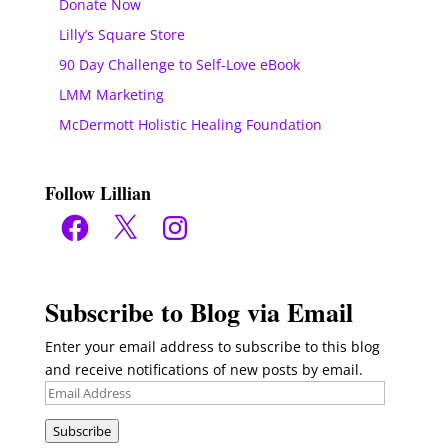
Donate Now
Lilly’s Square Store
90 Day Challenge to Self-Love eBook
LMM Marketing
McDermott Holistic Healing Foundation
Follow Lillian
Facebook
X
Instagram
Subscribe to Blog via Email
Enter your email address to subscribe to this blog
and receive notifications of new posts by email.
Email
Address
Subscribe