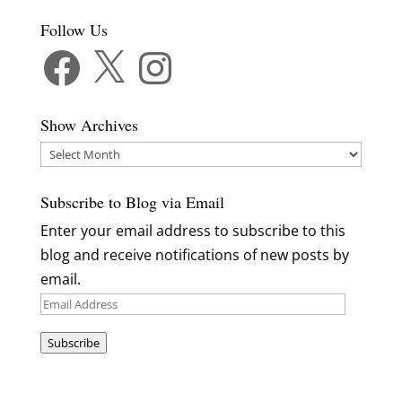
Follow Us
Facebook
X
Instagram
Show Archives
Show
Archives
Subscribe to Blog via Email
Enter your email address to subscribe to this
blog and receive notifications of new posts by
email.
Email
Address
Subscribe