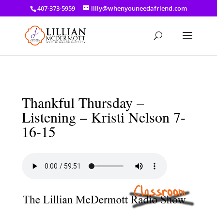
a: link { color: #ef3d23; } a: hover { color: #8f03d8; }
407-373-5959
lilly@whenyouneedafriend.com
Thankful Thursday –
Listening – Kristi Nelson 7-
16-15