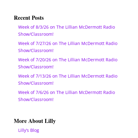
Recent Posts
Week of 8/3/26 on The Lillian McDermott Radio
Show/Classroom!
Week of 7/27/26 on The Lillian McDermott Radio
Show/Classroom!
Week of 7/20/26 on The Lillian McDermott Radio
Show/Classroom!
Week of 7/13/26 on The Lillian McDermott Radio
Show/Classroom!
Week of 7/6/26 on The Lillian McDermott Radio
Show/Classroom!
More About Lilly
Lilly’s Blog