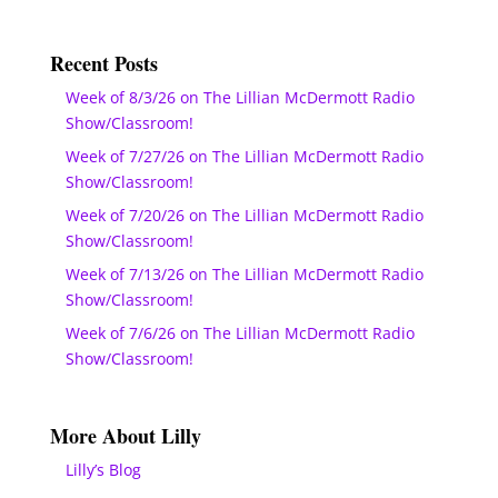
Recent Posts
Week of 8/3/26 on The Lillian McDermott Radio
Show/Classroom!
Week of 7/27/26 on The Lillian McDermott Radio
Show/Classroom!
Week of 7/20/26 on The Lillian McDermott Radio
Show/Classroom!
Week of 7/13/26 on The Lillian McDermott Radio
Show/Classroom!
Week of 7/6/26 on The Lillian McDermott Radio
Show/Classroom!
More About Lilly
Lilly’s Blog