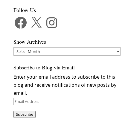
Follow Us
Facebook
X
Instagram
Show Archives
Show
Archives
Subscribe to Blog via Email
Enter your email address to subscribe to this
blog and receive notifications of new posts by
email.
Email
Address
Subscribe