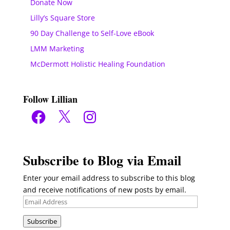
Donate Now
Lilly’s Square Store
90 Day Challenge to Self-Love eBook
LMM Marketing
McDermott Holistic Healing Foundation
Follow Lillian
Facebook
X
Instagram
Subscribe to Blog via Email
Enter your email address to subscribe to this blog
and receive notifications of new posts by email.
Email
Address
Subscribe