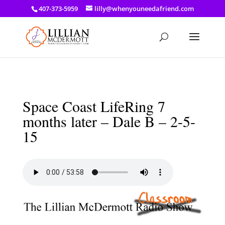
a: link { color: #ef3d23; } a: hover { color: #8f03d8; }
407-373-5959
lilly@whenyouneedafriend.com
Space Coast LifeRing 7
months later – Dale B – 2-5-
15