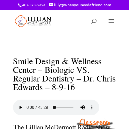
a: link { color: #ef3d23; } a: hover { color: #8f03d8; }
407-373-5959
lilly@whenyouneedafriend.com
Smile Design & Wellness
Center – Biologic VS.
Regular Dentistry – Dr. Chris
Edwards – 8-9-16