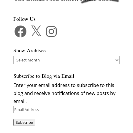
Follow Us
Facebook
X
Instagram
Show Archives
Show
Archives
Subscribe to Blog via Email
Enter your email address to subscribe to this
blog and receive notifications of new posts by
email.
Email
Address
Subscribe