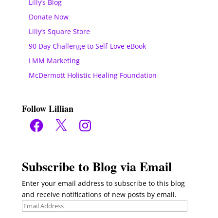
Lilly’s Blog
Donate Now
Lilly’s Square Store
90 Day Challenge to Self-Love eBook
LMM Marketing
McDermott Holistic Healing Foundation
Follow Lillian
Facebook
X
Instagram
Subscribe to Blog via Email
Enter your email address to subscribe to this blog
and receive notifications of new posts by email.
Email
Address