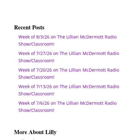
Recent Posts
Week of 8/3/26 on The Lillian McDermott Radio
Show/Classroom!
Week of 7/27/26 on The Lillian McDermott Radio
Show/Classroom!
Week of 7/20/26 on The Lillian McDermott Radio
Show/Classroom!
Week of 7/13/26 on The Lillian McDermott Radio
Show/Classroom!
Week of 7/6/26 on The Lillian McDermott Radio
Show/Classroom!
More About Lilly