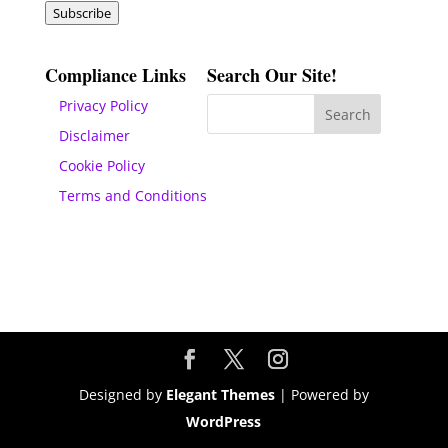
Subscribe
Compliance Links
Search Our Site!
Privacy Policy
Disclaimer
Cookie Policy
Terms and Conditions
Designed by
Elegant Themes
| Powered by
WordPress