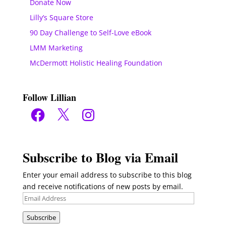
Donate Now
Lilly’s Square Store
90 Day Challenge to Self-Love eBook
LMM Marketing
McDermott Holistic Healing Foundation
Follow Lillian
Facebook
X
Instagram
Subscribe to Blog via Email
Enter your email address to subscribe to this blog
and receive notifications of new posts by email.
Email
Address
Subscribe