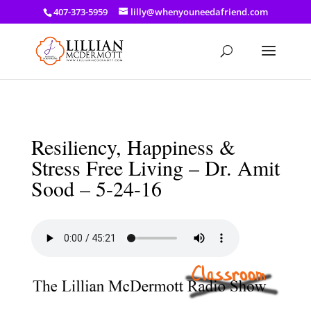
a: link { color: #ef3d23; } a: hover { color: #8f03d8; }
407-373-5959
lilly@whenyouneedafriend.com
Resiliency, Happiness &
Stress Free Living – Dr. Amit
Sood – 5-24-16