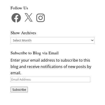
Follow Us
Facebook
X
Instagram
Show Archives
Show
Archives
Subscribe to Blog via Email
Enter your email address to subscribe to this
blog and receive notifications of new posts by
email.
Email
Address
Subscribe