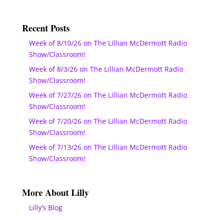
Recent Posts
Week of 8/10/26 on The Lillian McDermott Radio
Show/Classroom!
Week of 8/3/26 on The Lillian McDermott Radio
Show/Classroom!
Week of 7/27/26 on The Lillian McDermott Radio
Show/Classroom!
Week of 7/20/26 on The Lillian McDermott Radio
Show/Classroom!
Week of 7/13/26 on The Lillian McDermott Radio
Show/Classroom!
More About Lilly
Lilly’s Blog